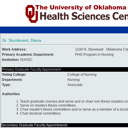
Dr. Sturdevant, Diana
Work Address:
1100 N. Stonewall Oklahoma Cit
Primary Academic Department:
PHD Program in Nursing
Institution:
OUHSC
Primary Graduate Faculty Appoinment
Voting College:
College of Nursing
Department:
Nursing
Type:
Associate
Authorities
1. Teach graduate courses and serve and or chair non-thesis masters c
2. Serve on masters thesis committees.
3. Chair master's thesis committees and or serve as a member of a docto
4. Chair doctoral committees
Secondary Graduate Faculty Appointments: