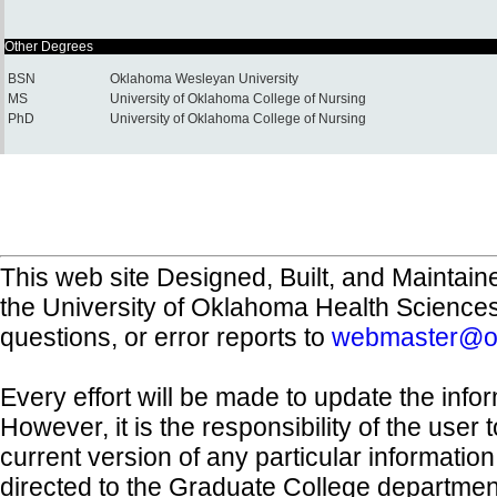
Other Degrees
BSN
Oklahoma Wesleyan University
MS
University of Oklahoma College of Nursing
PhD
University of Oklahoma College of Nursing
This web site Designed, Built, and Maintain
the University of Oklahoma Health Science
questions, or error reports to
webmaster@o
Every effort will be made to update the inf
However, it is the responsibility of the user
current version of any particular informatio
directed to the Graduate College departmen