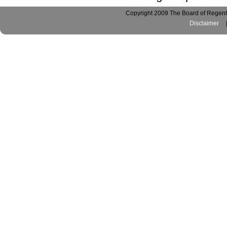
Copyright 2009 The Board of Regents
Disclaimer