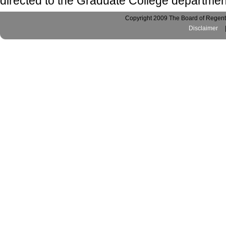
directed to the Graduate College departmen
Copyright 2009 The Board of Regents
Disclaimer