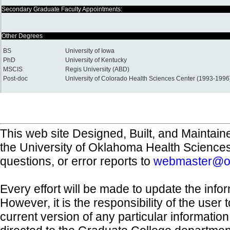
Secondary Graduate Faculty Appointments:
Other Degrees
BS
University of Iowa
PhD
University of Kentucky
MSCIS
Regis University (ABD)
Post-doc
University of Colorado Health Sciences Center (1993-1996
This web site Designed, Built, and Maintain
the University of Oklahoma Health Science
questions, or error reports to
webmaster@o
Every effort will be made to update the inf
However, it is the responsibility of the user
current version of any particular informatio