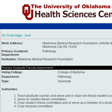
Dr Guthridge, Joel
Work Address:
Oklahoma Medical Research Foundation, Arthritis
Oklahoma City OK 73104
Primary Academic
Pathology
Department:
Institution:
Oklahoma Medical Research Foundation
Primary Graduate Faculty Appoinment
Voting College:
College of Medicine
Department:
Pathology
Type:
Associate
Authorities
1. Teach graduate courses and serve and or chair non-thesis masters c
2. Serve on masters thesis committees.
3. Chair master's thesis committees and or serve as a member of a docto
4. Chair doctoral committees