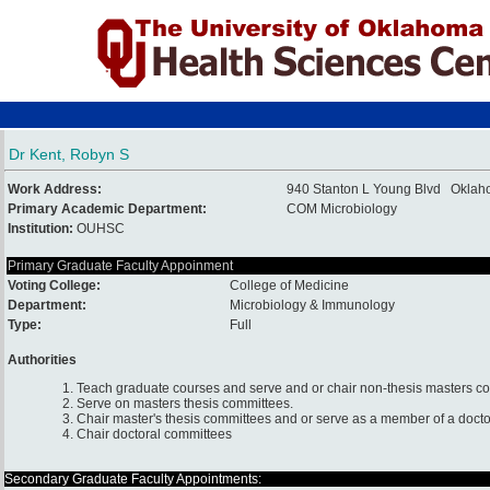
Dr Kent, Robyn S
Work Address:
940 Stanton L Young Blvd Oklah
Primary Academic Department:
COM Microbiology
Institution:
OUHSC
Primary Graduate Faculty Appoinment
Voting College:
College of Medicine
Department:
Microbiology & Immunology
Type:
Full
Authorities
1. Teach graduate courses and serve and or chair non-thesis masters c
2. Serve on masters thesis committees.
3. Chair master's thesis committees and or serve as a member of a docto
4. Chair doctoral committees
Secondary Graduate Faculty Appointments: