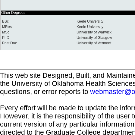
Other Degrees
BSc
Keele University
MRes
Keele University
MSc
University of Warwick
PhD
University of Glasgow
Post Doc
University of Vermont
This web site Designed, Built, and Maintain
the University of Oklahoma Health Science
questions, or error reports to
webmaster@o
Every effort will be made to update the inf
However, it is the responsibility of the user
current version of any particular informatio
directed to the Graduate College departmen