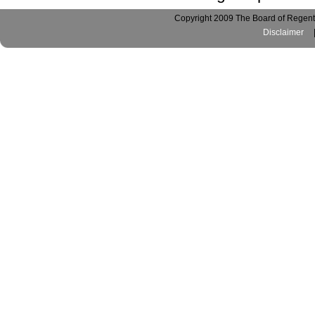
Copyright 2009 The Board of Regents
Disclaimer