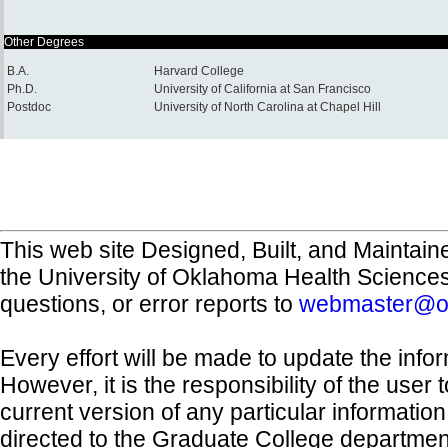
Other Degrees
B.A.
Harvard College
Ph.D.
University of California at San Francisco
Postdoc
University of North Carolina at Chapel Hill
This web site Designed, Built, and Maintain
the University of Oklahoma Health Science
questions, or error reports to
webmaster@o
Every effort will be made to update the inf
However, it is the responsibility of the user
current version of any particular informatio
directed to the Graduate College departmen