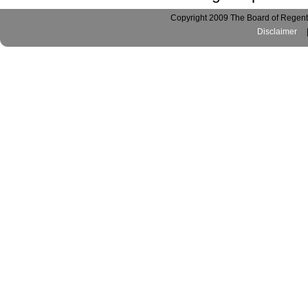
Copyright 2009 The Board of Regents
Disclaimer