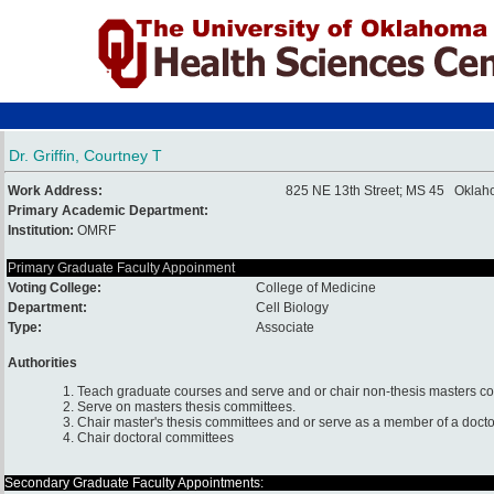
Dr. Griffin, Courtney T
Work Address:
825 NE 13th Street; MS 45 Oklah
Primary Academic Department:
Institution:
OMRF
Primary Graduate Faculty Appoinment
Voting College:
College of Medicine
Department:
Cell Biology
Type:
Associate
Authorities
1. Teach graduate courses and serve and or chair non-thesis masters c
2. Serve on masters thesis committees.
3. Chair master's thesis committees and or serve as a member of a docto
4. Chair doctoral committees
Secondary Graduate Faculty Appointments: