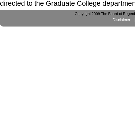
directed to the Graduate College departmen
Copyright 2009 The Board of Regents
Disclaimer