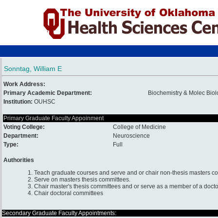
Sonntag, William E
Work Address:
Primary Academic Department:
Biochemistry & Molec Biol
Institution:
OUHSC
Primary Graduate Faculty Appoinment
Voting College:
College of Medicine
Department:
Neuroscience
Type:
Full
Authorities
1. Teach graduate courses and serve and or chair non-thesis masters c
2. Serve on masters thesis committees.
3. Chair master's thesis committees and or serve as a member of a docto
4. Chair doctoral committees
Secondary Graduate Faculty Appointments: