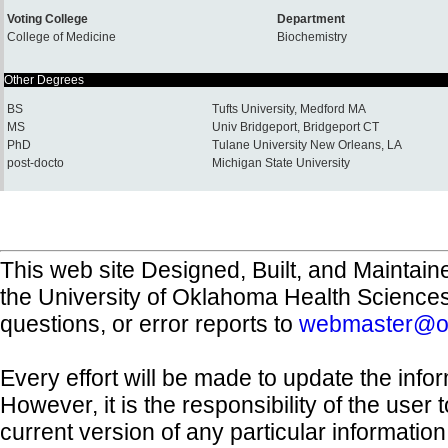
Voting College
Department
College of Medicine
Biochemistry
Other Degrees
BS
Tufts University, Medford MA
MS
Univ Bridgeport, Bridgeport CT
PhD
Tulane University New Orleans, LA
post-docto
Michigan State University
This web site Designed, Built, and Maintain
the University of Oklahoma Health Science
questions, or error reports to
webmaster@o
Every effort will be made to update the inf
However, it is the responsibility of the user
current version of any particular informatio