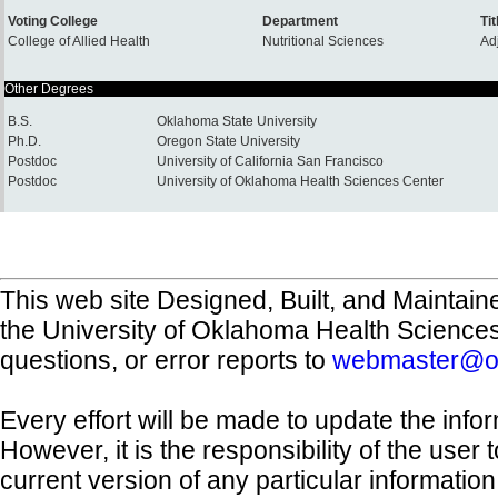
Voting College
Department
Tit
College of Allied Health
Nutritional Sciences
Ad
Other Degrees
B.S.
Oklahoma State University
Ph.D.
Oregon State University
Postdoc
University of California San Francisco
Postdoc
University of Oklahoma Health Sciences Center
This web site Designed, Built, and Maintain
the University of Oklahoma Health Science
questions, or error reports to
webmaster@o
Every effort will be made to update the inf
However, it is the responsibility of the user
current version of any particular informatio