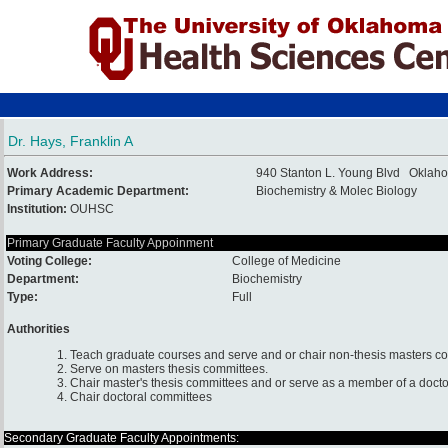
Dr. Hays, Franklin A
Work Address:
940 Stanton L. Young Blvd Oklah
Primary Academic Department:
Biochemistry & Molec Biology
Institution:
OUHSC
Primary Graduate Faculty Appoinment
Voting College:
College of Medicine
Department:
Biochemistry
Type:
Full
Authorities
1. Teach graduate courses and serve and or chair non-thesis masters c
2. Serve on masters thesis committees.
3. Chair master's thesis committees and or serve as a member of a docto
4. Chair doctoral committees
Secondary Graduate Faculty Appointments: