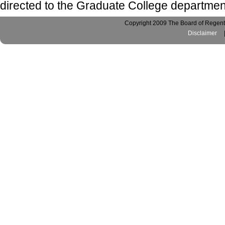
directed to the Graduate College departmen
Copyright 2009 The Board of Regents
Disclaimer