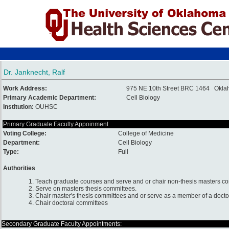
Dr. Janknecht, Ralf
Work Address:
975 NE 10th Street BRC 1464 Okla
Primary Academic Department:
Cell Biology
Institution:
OUHSC
Primary Graduate Faculty Appoinment
Voting College:
College of Medicine
Department:
Cell Biology
Type:
Full
Authorities
1. Teach graduate courses and serve and or chair non-thesis masters c
2. Serve on masters thesis committees.
3. Chair master's thesis committees and or serve as a member of a docto
4. Chair doctoral committees
Secondary Graduate Faculty Appointments: