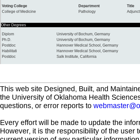
Voting College
Department
Title
College of Medicine
Pathology
Adjunct
Other Degrees
Diplom
University of Bochum, Germany
Ph.D.
University of Bochum, Germany
Postdoc
Hannover Medical School, Germany
Habilitati
Hannover Medical School, Germany
Postdoc
Salk Institute, California
This web site Designed, Built, and Maintain
the University of Oklahoma Health Science
questions, or error reports to
webmaster@o
Every effort will be made to update the inf
However, it is the responsibility of the user
current version of any particular informatio