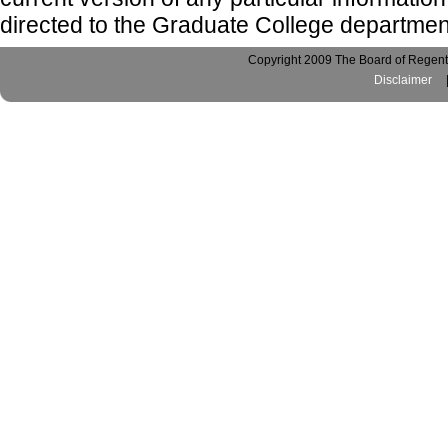
directed to the Graduate College departmen
Copyright 2009 The Board of Regents
Disclaimer