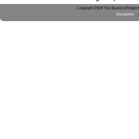
Copyright 2009 The Board of Regents
Disclaimer