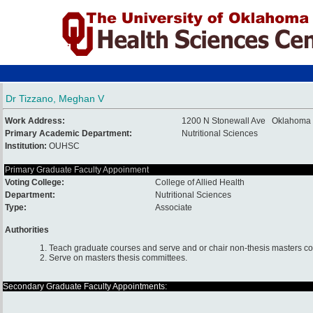
Dr Tizzano, Meghan V
Work Address:
1200 N Stonewall Ave Oklahoma 
Primary Academic Department:
Nutritional Sciences
Institution:
OUHSC
Primary Graduate Faculty Appoinment
Voting College:
College of Allied Health
Department:
Nutritional Sciences
Type:
Associate
Authorities
1. Teach graduate courses and serve and or chair non-thesis masters c
2. Serve on masters thesis committees.
Secondary Graduate Faculty Appointments: