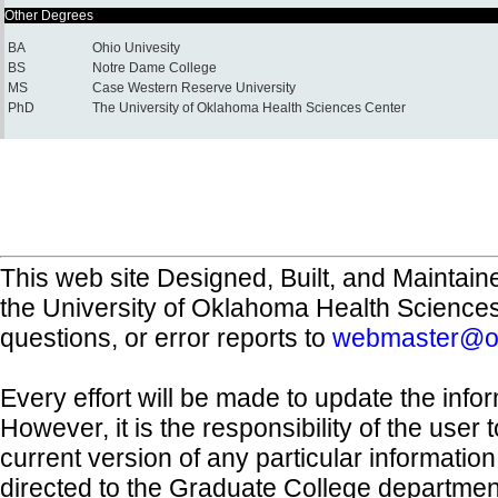
Other Degrees
BA
Ohio Univesity
BS
Notre Dame College
MS
Case Western Reserve University
PhD
The University of Oklahoma Health Sciences Center
This web site Designed, Built, and Maintain
the University of Oklahoma Health Science
questions, or error reports to
webmaster@o
Every effort will be made to update the inf
However, it is the responsibility of the user
current version of any particular informatio
directed to the Graduate College departmen