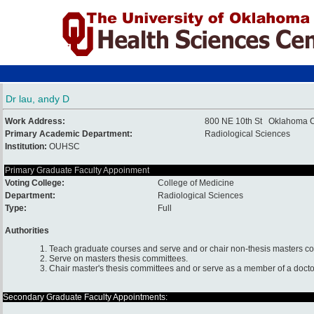
Dr lau, andy D
Work Address:
800 NE 10th St Oklahoma C
Primary Academic Department:
Radiological Sciences
Institution:
OUHSC
Primary Graduate Faculty Appoinment
Voting College:
College of Medicine
Department:
Radiological Sciences
Type:
Full
Authorities
1. Teach graduate courses and serve and or chair non-thesis masters c
2. Serve on masters thesis committees.
3. Chair master's thesis committees and or serve as a member of a docto
Secondary Graduate Faculty Appointments: