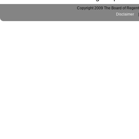
Copyright 2009 The Board of Regents
Disclaimer