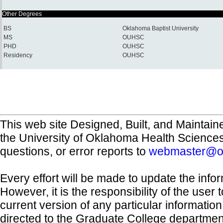
Other Degrees
BS
Oklahoma Baptist University
MS
OUHSC
PHD
OUHSC
Residency
OUHSC
This web site Designed, Built, and Maintain
the University of Oklahoma Health Science
questions, or error reports to
webmaster@o
Every effort will be made to update the inf
However, it is the responsibility of the user
current version of any particular informatio
directed to the Graduate College departmen