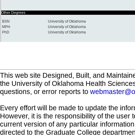
Other Degrees
BSN
University of Oklahoma
MPH
University of Oklahoma
PhD
University of Oklahoma
This web site Designed, Built, and Maintain
the University of Oklahoma Health Science
questions, or error reports to
webmaster@o
Every effort will be made to update the inf
However, it is the responsibility of the user
current version of any particular informatio
directed to the Graduate College departmen