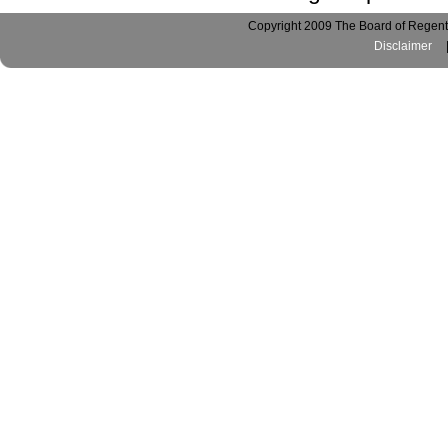
Copyright 2009 The Board of Regents
Disclaimer