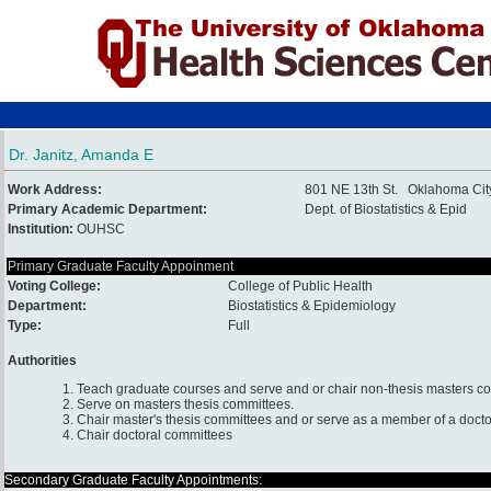
Dr. Janitz, Amanda E
Work Address:
801 NE 13th St. Oklahoma Ci
Primary Academic Department:
Dept. of Biostatistics & Epid
Institution:
OUHSC
Primary Graduate Faculty Appoinment
Voting College:
College of Public Health
Department:
Biostatistics & Epidemiology
Type:
Full
Authorities
1. Teach graduate courses and serve and or chair non-thesis masters c
2. Serve on masters thesis committees.
3. Chair master's thesis committees and or serve as a member of a docto
4. Chair doctoral committees
Secondary Graduate Faculty Appointments: