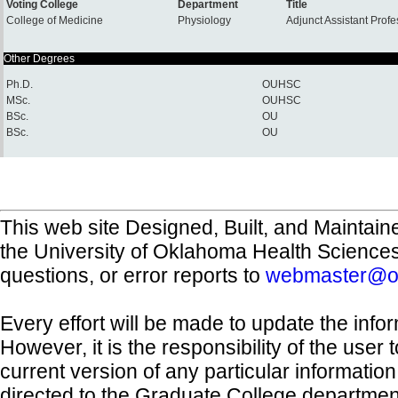
Voting College
Department
Title
College of Medicine
Physiology
Adjunct Assistant Prof
Other Degrees
Ph.D.
OUHSC
MSc.
OUHSC
BSc.
OU
BSc.
OU
This web site Designed, Built, and Maintain
the University of Oklahoma Health Science
questions, or error reports to
webmaster@o
Every effort will be made to update the inf
However, it is the responsibility of the user
current version of any particular informatio
directed to the Graduate College departmen