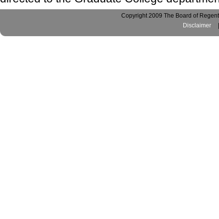
Copyright 2009 The Board of Regents
Disclaimer