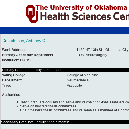
Dr. Johnson, Anthony C
Work Address:
1122 NE 13th St. Oklahoma Cit
Primary Academic Department:
COM Neurosurgery
Institution:
OUHSC
Primary Graduate Faculty Appoinment
Voting College:
College of Medicine
Department:
Neuroscience
Type:
Associate
Authorities
1. Teach graduate courses and serve and or chair non-thesis masters c
2. Serve on masters thesis committees.
3. Chair master's thesis committees and or serve as a member of a docto
Secondary Graduate Faculty Appointments: