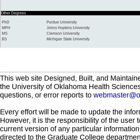
Other Degrees
PhD
Purdue University
MPH
Johns Hopkins University
MS
Clemson University
BS
Michigan State University
This web site Designed, Built, and Maintain
the University of Oklahoma Health Science
questions, or error reports to
webmaster@o
Every effort will be made to update the inf
However, it is the responsibility of the user
current version of any particular informatio
directed to the Graduate College departmen