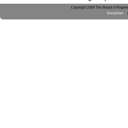
Copyright 2009 The Board of Regents
Disclaimer