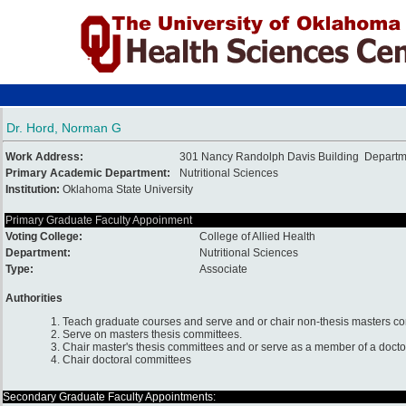
Dr. Hord, Norman G
Work Address:
301 Nancy Randolph Davis Building Departmen
Primary Academic Department:
Nutritional Sciences
Institution:
Oklahoma State University
Primary Graduate Faculty Appoinment
Voting College:
College of Allied Health
Department:
Nutritional Sciences
Type:
Associate
Authorities
1. Teach graduate courses and serve and or chair non-thesis masters c
2. Serve on masters thesis committees.
3. Chair master's thesis committees and or serve as a member of a docto
4. Chair doctoral committees
Secondary Graduate Faculty Appointments: