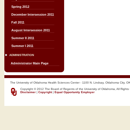
Spring 2012
December Intersession 2011
Fall 2011
August Intersession 2011
Summer II 2011
Summer I 2011
ADMINISTRATION
Administrator Main Page
The University of Oklahoma Health Sciences Center - 1100 N. Lindsay, Oklahoma City, O
Copyright © 2012 The Board of Regents of the University of Oklahoma, All Rights
Disclaimer
|
Copyright
|
Equal Opportunity Employer