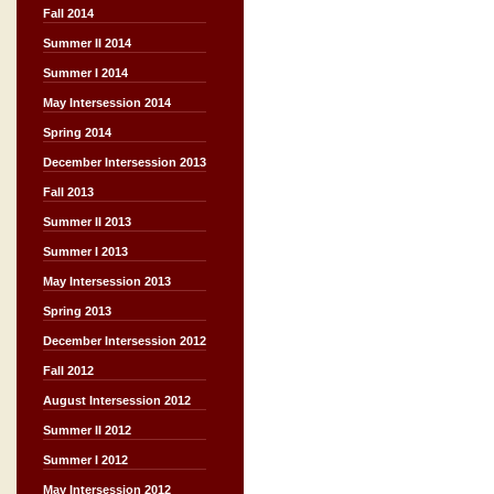
Fall 2014
Summer II 2014
Summer I 2014
May Intersession 2014
Spring 2014
December Intersession 2013
Fall 2013
Summer II 2013
Summer I 2013
May Intersession 2013
Spring 2013
December Intersession 2012
Fall 2012
August Intersession 2012
Summer II 2012
Summer I 2012
May Intersession 2012