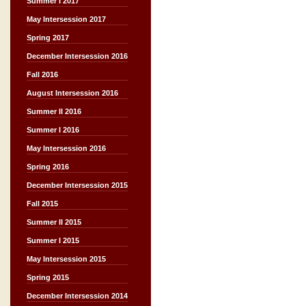
Summer I 2017
May Intersession 2017
Spring 2017
December Intersession 2016
Fall 2016
August Intersession 2016
Summer II 2016
Summer I 2016
May Intersession 2016
Spring 2016
December Intersession 2015
Fall 2015
Summer II 2015
Summer I 2015
May Intersession 2015
Spring 2015
December Intersession 2014