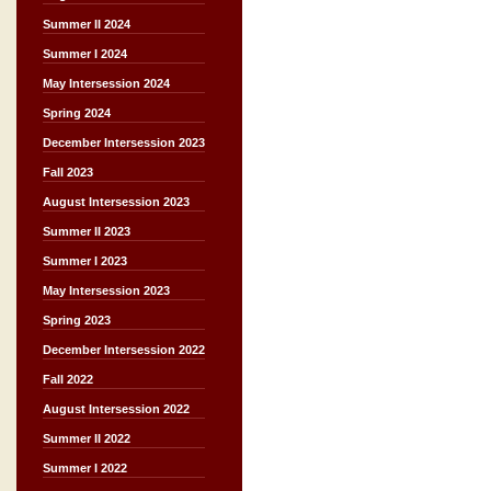
Summer II 2024
Summer I 2024
May Intersession 2024
Spring 2024
December Intersession 2023
Fall 2023
August Intersession 2023
Summer II 2023
Summer I 2023
May Intersession 2023
Spring 2023
December Intersession 2022
Fall 2022
August Intersession 2022
Summer II 2022
Summer I 2022