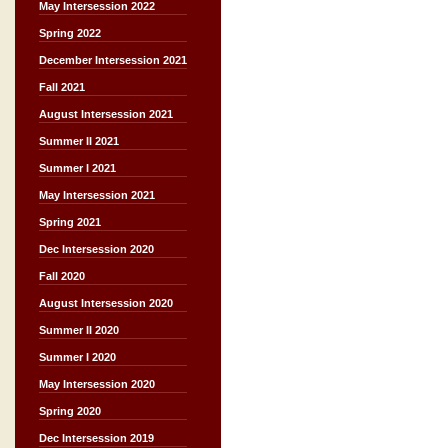
May Intersession 2022
Spring 2022
December Intersession 2021
Fall 2021
August Intersession 2021
Summer II 2021
Summer I 2021
May Intersession 2021
Spring 2021
Dec Intersession 2020
Fall 2020
August Intersession 2020
Summer II 2020
Summer I 2020
May Intersession 2020
Spring 2020
Dec Intersession 2019