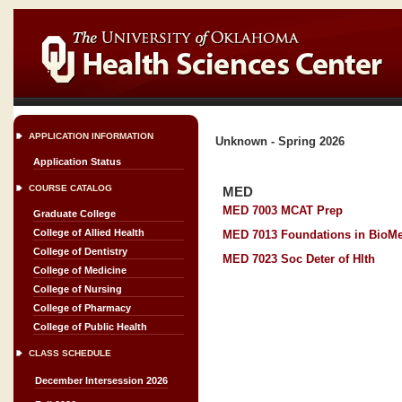
APPLICATION INFORMATION
Unknown - Spring 2026
Application Status
COURSE CATALOG
MED
MED 7003 MCAT Prep
Graduate College
College of Allied Health
MED 7013 Foundations in BioMe
College of Dentistry
MED 7023 Soc Deter of Hlth
College of Medicine
College of Nursing
College of Pharmacy
College of Public Health
CLASS SCHEDULE
December Intersession 2026