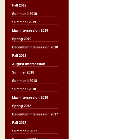
Fall 2019
Summer II 2019
Summer I 2019
May Intersession 2019
Spring 2019
December Intersession 2018
Fall 2018
August Intersession
Summer 2018
Summer II 2018
Summer I 2018
May Intersession 2018
Spring 2018
December Intersession 2017
Fall 2017
Summer II 2017