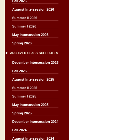
Fall 2026
August Intersession 2026
Summer II 2026
Summer I 2026
May Intersession 2026
Spring 2026
ARCHIVED CLASS SCHEDULES
December Intersession 2025
Fall 2025
August Intersession 2025
Summer II 2025
Summer I 2025
May Intersession 2025
Spring 2025
December Intersession 2024
Fall 2024
August Intersession 2024