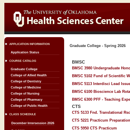
APPLICATION INFORMATION
Graduate College - Spring 2026
Application Status
COURSE CATALOG
BMSC
BMSC 3980 Undergraduate Hono
Graduate College
College of Allied Health
BMSC 5102 Fund of Scientific W
College of Dentistry
BMSC 5113 Interdisci Lead Issue
College of Medicine
BMSC 6100 Bioscience Lab Rota
College of Nursing
BMSC 6300 PFF - Teaching Expe
College of Pharmacy
College of Public Health
CTS
CTS 5133 Fnd. Translational Rs
CLASS SCHEDULE
CTS 5221 Practicum Preparatio
December Intersession 2026
CTS 5950 CTS Practicum