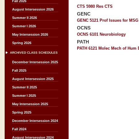
Fall 2026
CTS 5980 Res CTS
August Intersession 2026
GENC
Summer II 2026
GENC 5121 Prof Issues for MSG
Summer I 2026
OCNS
OCNS 6101 Neurobiology
May Intersession 2026
PATH
Spring 2026
PATH 6121 Molec Mech of Hum 
ARCHIVED CLASS SCHEDULES
December Intersession 2025
Fall 2025
August Intersession 2025
Summer II 2025
Summer I 2025
May Intersession 2025
Spring 2025
December Intersession 2024
Fall 2024
August Intersession 2024