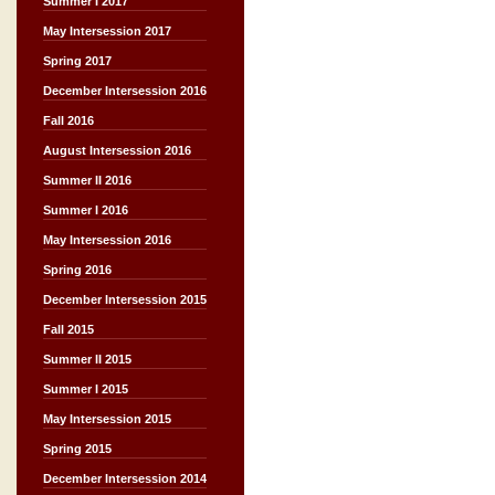
Summer I 2017
May Intersession 2017
Spring 2017
December Intersession 2016
Fall 2016
August Intersession 2016
Summer II 2016
Summer I 2016
May Intersession 2016
Spring 2016
December Intersession 2015
Fall 2015
Summer II 2015
Summer I 2015
May Intersession 2015
Spring 2015
December Intersession 2014