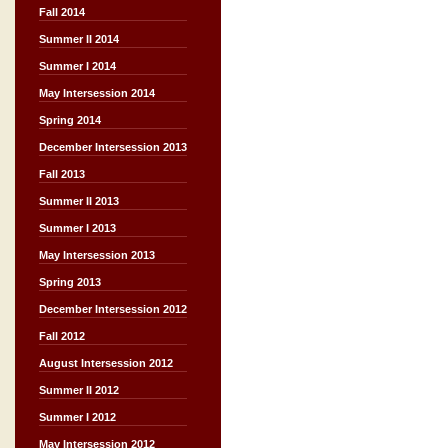
Fall 2014
Summer II 2014
Summer I 2014
May Intersession 2014
Spring 2014
December Intersession 2013
Fall 2013
Summer II 2013
Summer I 2013
May Intersession 2013
Spring 2013
December Intersession 2012
Fall 2012
August Intersession 2012
Summer II 2012
Summer I 2012
May Intersession 2012