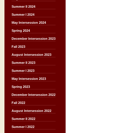
Summer II 2024
Summer I 2024
May Intersession 2024
Spring 2024
December Intersession 2023
Fall 2023
August Intersession 2023
Summer II 2023
Summer I 2023
May Intersession 2023
Spring 2023
December Intersession 2022
Fall 2022
August Intersession 2022
Summer II 2022
Summer I 2022