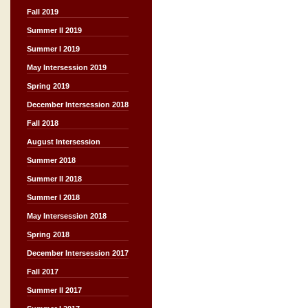
Fall 2019
Summer II 2019
Summer I 2019
May Intersession 2019
Spring 2019
December Intersession 2018
Fall 2018
August Intersession
Summer 2018
Summer II 2018
Summer I 2018
May Intersession 2018
Spring 2018
December Intersession 2017
Fall 2017
Summer II 2017