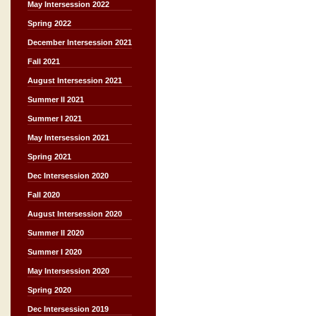
May Intersession 2022
Spring 2022
December Intersession 2021
Fall 2021
August Intersession 2021
Summer II 2021
Summer I 2021
May Intersession 2021
Spring 2021
Dec Intersession 2020
Fall 2020
August Intersession 2020
Summer II 2020
Summer I 2020
May Intersession 2020
Spring 2020
Dec Intersession 2019