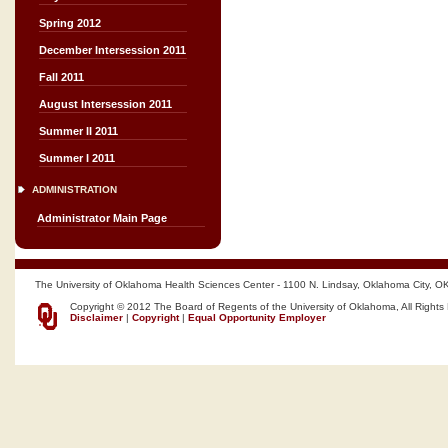
Spring 2012
December Intersession 2011
Fall 2011
August Intersession 2011
Summer II 2011
Summer I 2011
ADMINISTRATION
Administrator Main Page
The University of Oklahoma Health Sciences Center - 1100 N. Lindsay, Oklahoma City, O
Copyright © 2012 The Board of Regents of the University of Oklahoma, All Rights
Disclaimer
|
Copyright
|
Equal Opportunity Employer