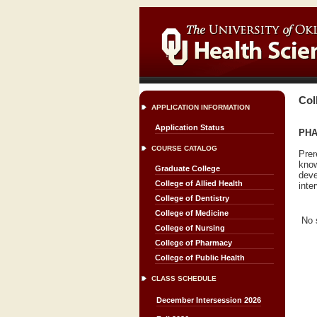
Col
APPLICATION INFORMATION
Application Status
PHA
COURSE CATALOG
Prer
know
Graduate College
deve
College of Allied Health
inte
College of Dentistry
College of Medicine
No 
College of Nursing
College of Pharmacy
College of Public Health
CLASS SCHEDULE
December Intersession 2026