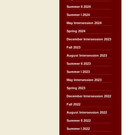
Summer II 2024
Summer I 2024
May Intersession 2024
Spring 2024
December Intersession 2023
Fall 2023
August Intersession 2023
Summer II 2023
Summer I 2023
May Intersession 2023
Spring 2023
December Intersession 2022
Fall 2022
August Intersession 2022
Summer II 2022
Summer I 2022