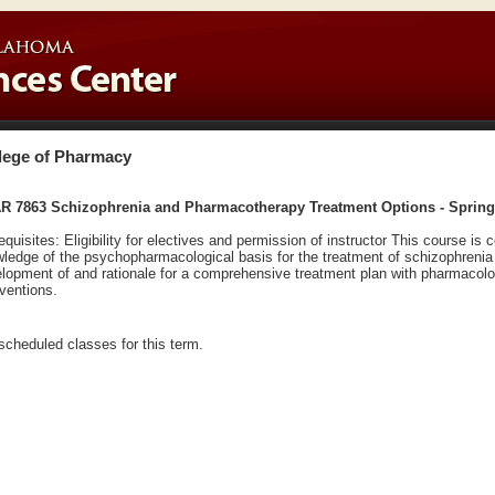
lege of Pharmacy
R 7863 Schizophrenia and Pharmacotherapy Treatment Options - Spring
equisites: Eligibility for electives and permission of instructor This course 
ledge of the psychopharmacological basis for the treatment of schizophrenia
lopment of and rationale for a comprehensive treatment plan with pharmacol
rventions.
scheduled classes for this term.