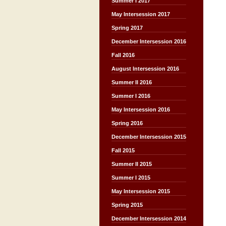
Summer I 2017
May Intersession 2017
Spring 2017
December Intersession 2016
Fall 2016
August Intersession 2016
Summer II 2016
Summer I 2016
May Intersession 2016
Spring 2016
December Intersession 2015
Fall 2015
Summer II 2015
Summer I 2015
May Intersession 2015
Spring 2015
December Intersession 2014