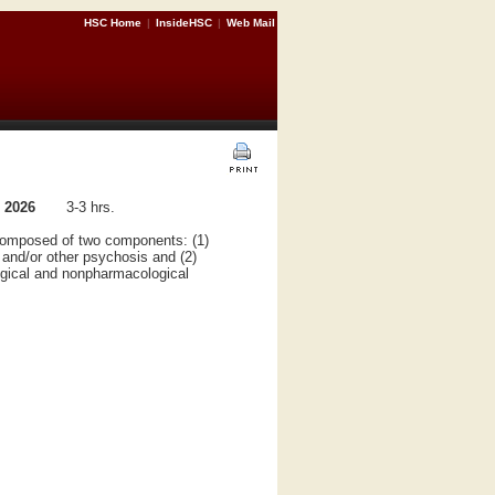
HSC Home
|
InsideHSC
|
Web Mail
 2026
3-3 hrs.
is composed of two components: (1)
 and/or other psychosis and (2)
ogical and nonpharmacological