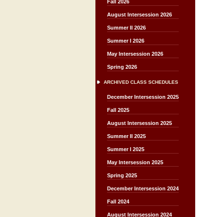
Fall 2026
August Intersession 2026
Summer II 2026
Summer I 2026
May Intersession 2026
Spring 2026
ARCHIVED CLASS SCHEDULES
December Intersession 2025
Fall 2025
August Intersession 2025
Summer II 2025
Summer I 2025
May Intersession 2025
Spring 2025
December Intersession 2024
Fall 2024
August Intersession 2024