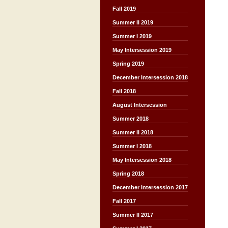
Fall 2019
Summer II 2019
Summer I 2019
May Intersession 2019
Spring 2019
December Intersession 2018
Fall 2018
August Intersession
Summer 2018
Summer II 2018
Summer I 2018
May Intersession 2018
Spring 2018
December Intersession 2017
Fall 2017
Summer II 2017