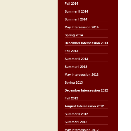
Fall 2014
Summer II 2014
Summer I 2014
May Intersession 2014
Spring 2014
December Intersession 2013
Fall 2013
Summer II 2013
Summer I 2013
May Intersession 2013
Spring 2013
December Intersession 2012
Fall 2012
August Intersession 2012
Summer II 2012
Summer I 2012
May Intersession 2012