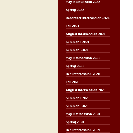
May Intersession 2022
Spring 2022
December Intersession 2021
Fall 2021
August Intersession 2021
Summer II 2021
Summer I 2021
May Intersession 2021
Spring 2021
Dec Intersession 2020
Fall 2020
August Intersession 2020
Summer II 2020
Summer I 2020
May Intersession 2020
Spring 2020
Dec Intersession 2019