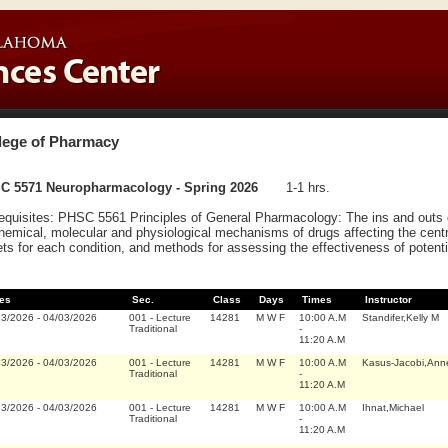
lege of Pharmacy
C 5571 Neuropharmacology - Spring 2026
1-1 hrs.
equisites: PHSC 5561 Principles of General Pharmacology: The ins and outs o
hemical, molecular and physiological mechanisms of drugs affecting the cent
ets for each condition, and methods for assessing the effectiveness of potenti
es
Sec.
Class
Days
Times
Instructor
23/2026
-
04/03/2026
001
-
Lecture
14281
M W F
10:00 A.M
Standifer,Kelly M
Traditional
-
11:20 A.M
23/2026
-
04/03/2026
001
-
Lecture
14281
M W F
10:00 A.M
Kasus-Jacobi,Ann
Traditional
-
11:20 A.M
23/2026
-
04/03/2026
001
-
Lecture
14281
M W F
10:00 A.M
Ihnat,Michael
Traditional
-
11:20 A.M