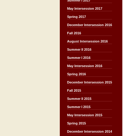
Summer I 2017
May Intersession 2017
Spring 2017
December Intersession 2016
Fall 2016
August Intersession 2016
Summer II 2016
Summer I 2016
May Intersession 2016
Spring 2016
December Intersession 2015
Fall 2015
Summer II 2015
Summer I 2015
May Intersession 2015
Spring 2015
December Intersession 2014