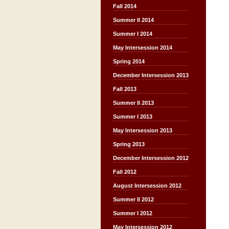
Fall 2014
Summer II 2014
Summer I 2014
May Intersession 2014
Spring 2014
December Intersession 2013
Fall 2013
Summer II 2013
Summer I 2013
May Intersession 2013
Spring 2013
December Intersession 2012
Fall 2012
August Intersession 2012
Summer II 2012
Summer I 2012
May Intersession 2012