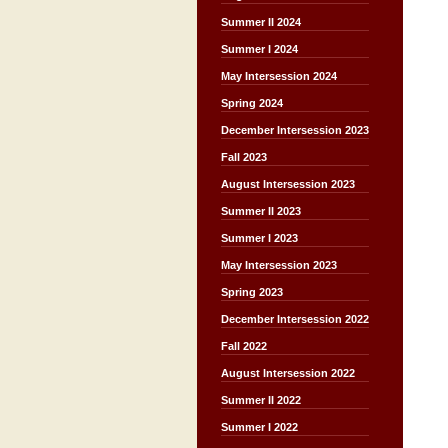
Summer II 2024
Summer I 2024
May Intersession 2024
Spring 2024
December Intersession 2023
Fall 2023
August Intersession 2023
Summer II 2023
Summer I 2023
May Intersession 2023
Spring 2023
December Intersession 2022
Fall 2022
August Intersession 2022
Summer II 2022
Summer I 2022