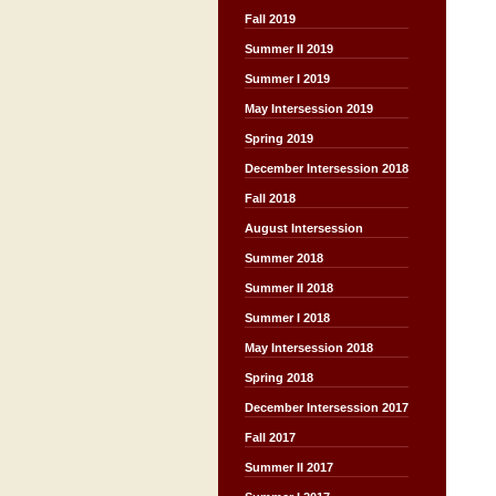
Fall 2019
Summer II 2019
Summer I 2019
May Intersession 2019
Spring 2019
December Intersession 2018
Fall 2018
August Intersession
Summer 2018
Summer II 2018
Summer I 2018
May Intersession 2018
Spring 2018
December Intersession 2017
Fall 2017
Summer II 2017