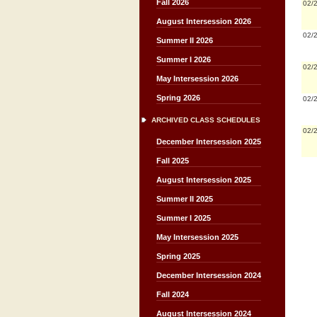
Fall 2026
02/
August Intersession 2026
02/
Summer II 2026
Summer I 2026
02/
May Intersession 2026
Spring 2026
02/
ARCHIVED CLASS SCHEDULES
02/
December Intersession 2025
Fall 2025
August Intersession 2025
Summer II 2025
Summer I 2025
May Intersession 2025
Spring 2025
December Intersession 2024
Fall 2024
August Intersession 2024