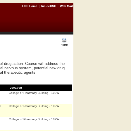
HSC Home
|
InsideHSC
|
Web Mail
f drug action. Course will address the
ral nervous system, potential new drug
al therapeutic agents.
Location
College of Pharmacy Building - 102W
e
College of Pharmacy Building - 102W
College of Pharmacy Building - 102W