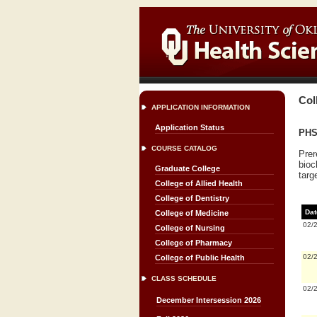
Col
APPLICATION INFORMATION
Application Status
PHS
COURSE CATALOG
Prer
bioc
Graduate College
targ
College of Allied Health
College of Dentistry
Dat
College of Medicine
02/
College of Nursing
College of Pharmacy
02/
College of Public Health
CLASS SCHEDULE
02/
December Intersession 2026