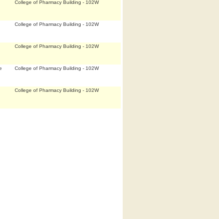
College of Pharmacy Building - 102W
College of Pharmacy Building - 102W
College of Pharmacy Building - 102W
e
College of Pharmacy Building - 102W
College of Pharmacy Building - 102W