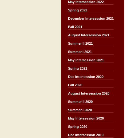
May Intersession 2022
Spring 2022
December Intersession 2021
Fall 2021
August Intersession 2021
Summer II 2021
Summer I 2021
May Intersession 2021
Spring 2021
Dec Intersession 2020
Fall 2020
August Intersession 2020
Summer II 2020
Summer I 2020
May Intersession 2020
Spring 2020
Dec Intersession 2019