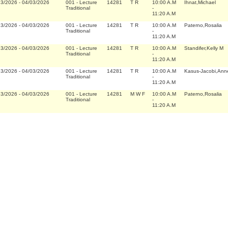
23/2026
-
04/03/2026
001
-
Lecture
14281
T R
10:00 A.M
Ihnat,Michael
Traditional
-
11:20 A.M
23/2026
-
04/03/2026
001
-
Lecture
14281
T R
10:00 A.M
Paterno,Rosalia
Traditional
-
11:20 A.M
23/2026
-
04/03/2026
001
-
Lecture
14281
T R
10:00 A.M
Standifer,Kelly M
Traditional
-
11:20 A.M
23/2026
-
04/03/2026
001
-
Lecture
14281
T R
10:00 A.M
Kasus-Jacobi,Ann
Traditional
-
11:20 A.M
23/2026
-
04/03/2026
001
-
Lecture
14281
M W F
10:00 A.M
Paterno,Rosalia
Traditional
-
11:20 A.M