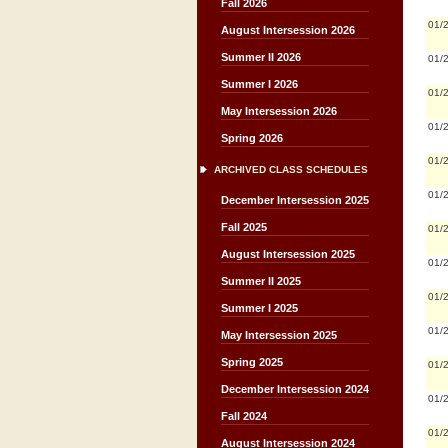
Fall 2026
01/
August Intersession 2026
Summer II 2026
01/
Summer I 2026
01/
May Intersession 2026
01/
Spring 2026
01/
ARCHIVED CLASS SCHEDULES
01/
December Intersession 2025
Fall 2025
01/
August Intersession 2025
01/
Summer II 2025
01/
Summer I 2025
01/
May Intersession 2025
Spring 2025
01/
December Intersession 2024
01/
Fall 2024
01/
August Intersession 2024