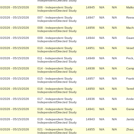
Independent/Directed Study
20/2026
-
05/15/2026
006
-
Independent Study
14945
N/A
N/A
Mallo
Independent/Directed Study
20/2026
-
05/15/2026
007
-
Independent Study
14947
N/A
N/A
Rees
Independent/Directed Study
20/2026
-
05/15/2026
008
-
Independent Study
14956
N/A
N/A
Machi
Independent/Directed Study
20/2026
-
05/15/2026
009
-
Independent Study
14944
N/A
N/A
Gaar
Independent/Directed Study
20/2026
-
05/15/2026
010
-
Independent Study
14951
N/A
N/A
Vesel
Independent/Directed Study
20/2026
-
05/15/2026
011
-
Independent Study
14949
N/A
N/A
Peck,
Independent/Directed Study
20/2026
-
05/15/2026
014
-
Independent Study
14938
N/A
N/A
Campb
Independent/Directed Study
20/2026
-
05/15/2026
015
-
Independent Study
14957
N/A
N/A
Fran
Independent/Directed Study
20/2026
-
05/15/2026
016
-
Independent Study
14950
N/A
N/A
Terre
Independent/Directed Study
20/2026
-
05/15/2026
017
-
Independent Study
14936
N/A
N/A
Ander
Independent/Directed Study
20/2026
-
05/15/2026
018
-
Independent Study
14941
N/A
N/A
Garwe
Independent/Directed Study
20/2026
-
05/15/2026
019
-
Independent Study
14943
N/A
N/A
Janit
Independent/Directed Study
20/2026
-
05/15/2026
021
-
Independent Study
14955
N/A
N/A
Zhao,
Independent/Directed Study