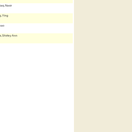
aq,Nasir
g,Ying
hao
,Shirley Ann