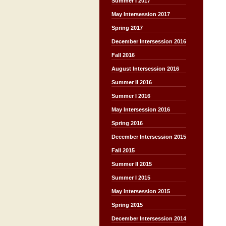
Summer I 2017
May Intersession 2017
Spring 2017
December Intersession 2016
Fall 2016
August Intersession 2016
Summer II 2016
Summer I 2016
May Intersession 2016
Spring 2016
December Intersession 2015
Fall 2015
Summer II 2015
Summer I 2015
May Intersession 2015
Spring 2015
December Intersession 2014