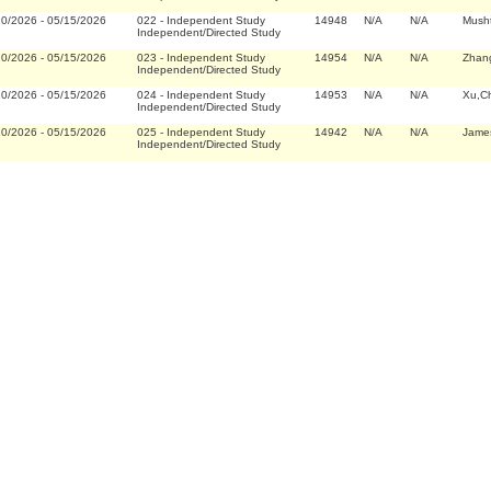
20/2026
-
05/15/2026
022
-
Independent Study
14948
N/A
N/A
Musht
Independent/Directed Study
20/2026
-
05/15/2026
023
-
Independent Study
14954
N/A
N/A
Zhan
Independent/Directed Study
20/2026
-
05/15/2026
024
-
Independent Study
14953
N/A
N/A
Xu,C
Independent/Directed Study
20/2026
-
05/15/2026
025
-
Independent Study
14942
N/A
N/A
James
Independent/Directed Study