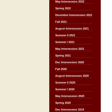
May Intersession 2022
Spring 2022
December Intersession 2021
Fall 2021
August Intersession 2021
Summer II 2021
Summer I 2021
May Intersession 2021
Spring 2021
Dec Intersession 2020
Fall 2020
August Intersession 2020
Summer II 2020
Summer I 2020
May Intersession 2020
Spring 2020
Dec Intersession 2019