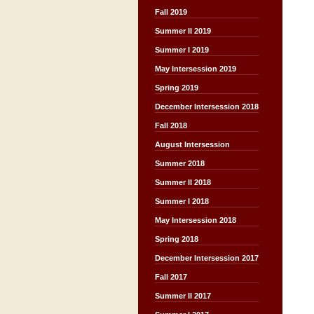
Fall 2019
Summer II 2019
Summer I 2019
May Intersession 2019
Spring 2019
December Intersession 2018
Fall 2018
August Intersession
Summer 2018
Summer II 2018
Summer I 2018
May Intersession 2018
Spring 2018
December Intersession 2017
Fall 2017
Summer II 2017