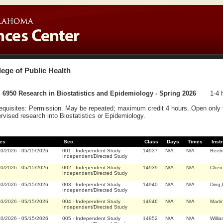
lege of Public Health
6950 Research in Biostatistics and Epidemiology - Spring 2026
1-4 
equisites: Permission. May be repeated; maximum credit 4 hours. Open only 
rvised research into Biostatistics or Epidemiology.
es
Sec.
Class
Days
Times
Inst
20/2026
-
05/15/2026
001
-
Independent Study
14937
N/A
N/A
Beeb
Independent/Directed Study
20/2026
-
05/15/2026
002
-
Independent Study
14939
N/A
N/A
Chen,
Independent/Directed Study
20/2026
-
05/15/2026
003
-
Independent Study
14940
N/A
N/A
Ding,
Independent/Directed Study
20/2026
-
05/15/2026
004
-
Independent Study
14946
N/A
N/A
Marti
Independent/Directed Study
20/2026
-
05/15/2026
005
-
Independent Study
14952
N/A
N/A
Willi