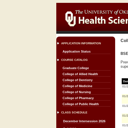
Col
APPLICATION INFORMATION
Application Status
BSE 
COURSE CATALOG
Prer
supe
Graduate College
College of Allied Health
College of Dentistry
Dat
College of Medicine
01/
College of Nursing
01/
College of Pharmacy
College of Public Health
01/
CLASS SCHEDULE
01/
December Intersession 2026
01/