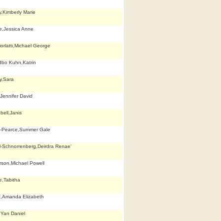
y,Kimberly Marie
e,Jessica Anne
orlatti,Michael George
dbo Kuhn,Katrin
y,Sara
Jennifer David
ell,Janis
k-Pearce,Summer Gale
ll-Schnorrenberg,Deirdra Renae'
son,Michael Powell
,Tabitha
z,Amanda Elizabeth
Yan Daniel