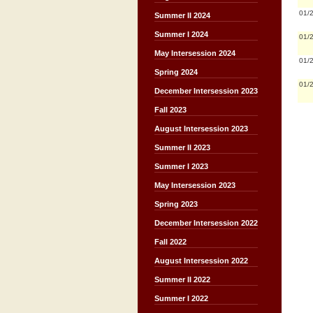
01/
Summer II 2024
Summer I 2024
01/
May Intersession 2024
01/
Spring 2024
01/
December Intersession 2023
Fall 2023
August Intersession 2023
Summer II 2023
Summer I 2023
May Intersession 2023
Spring 2023
December Intersession 2022
Fall 2022
August Intersession 2022
Summer II 2022
Summer I 2022