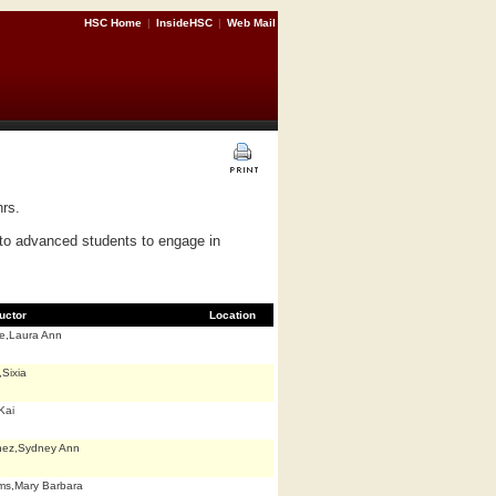
HSC Home
|
InsideHSC
|
Web Mail
hrs.
to advanced students to engage in
ructor
Location
e,Laura Ann
Sixia
Kai
nez,Sydney Ann
ams,Mary Barbara