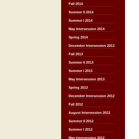
Fall 2014
Summer II 2014
Summer I 2014
May Intersession 2014
Spring 2014
December Intersession 2013
Fall 2013
Summer II 2013
Summer I 2013
May Intersession 2013
Spring 2013
December Intersession 2012
Fall 2012
August Intersession 2012
Summer II 2012
Summer I 2012
May Intersession 2012