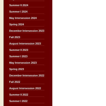
Summer II 2024
Summer I 2024
May Intersession 2024
Spring 2024
December Intersession 2023
Fall 2023
August Intersession 2023
Summer II 2023
Summer I 2023
May Intersession 2023
Spring 2023
December Intersession 2022
Fall 2022
August Intersession 2022
Summer II 2022
Summer I 2022