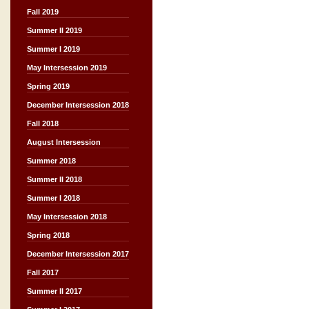
Fall 2019
Summer II 2019
Summer I 2019
May Intersession 2019
Spring 2019
December Intersession 2018
Fall 2018
August Intersession
Summer 2018
Summer II 2018
Summer I 2018
May Intersession 2018
Spring 2018
December Intersession 2017
Fall 2017
Summer II 2017