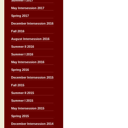
Summer I 2017
May Intersession 2017
Spring 2017
December Intersession 2016
Fall 2016
August Intersession 2016
Summer II 2016
Summer I 2016
May Intersession 2016
Spring 2016
December Intersession 2015
Fall 2015
Summer II 2015
Summer I 2015
May Intersession 2015
Spring 2015
December Intersession 2014