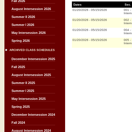
Fall 2026
Dates
Sec.
August Intersession 2026
01/20/2026
-
05/15/2026
001
-
Intern
Summer II 2026
01/20/2026
-
05/15/2026
002
-
Intern
Summer I 2026
01/20/2026
-
05/15/2026
004
-
May Intersession 2026
Intern
01/20/2026
-
05/15/2026
005
-
Spring 2026
Intern
ARCHIVED CLASS SCHEDULES
December Intersession 2025
Fall 2025
August Intersession 2025
Summer II 2025
Summer I 2025
May Intersession 2025
Spring 2025
December Intersession 2024
Fall 2024
August Intersession 2024