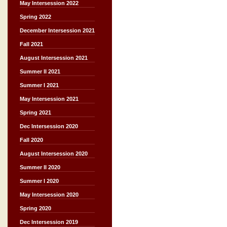
May Intersession 2022
Spring 2022
December Intersession 2021
Fall 2021
August Intersession 2021
Summer II 2021
Summer I 2021
May Intersession 2021
Spring 2021
Dec Intersession 2020
Fall 2020
August Intersession 2020
Summer II 2020
Summer I 2020
May Intersession 2020
Spring 2020
Dec Intersession 2019