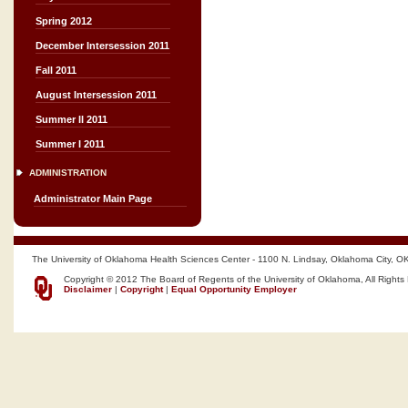
Spring 2012
December Intersession 2011
Fall 2011
August Intersession 2011
Summer II 2011
Summer I 2011
ADMINISTRATION
Administrator Main Page
The University of Oklahoma Health Sciences Center - 1100 N. Lindsay, Oklahoma City, O
Copyright © 2012 The Board of Regents of the University of Oklahoma, All Rights
Disclaimer
|
Copyright
|
Equal Opportunity Employer