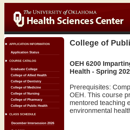
College of Publ
APPLICATION INFORMATION
Application Status
COURSE CATALOG
OEH 6200 Impartin
Graduate College
Health - Spring 20
College of Allied Health
College of Dentistry
Prerequisites: Comple
College of Medicine
OEH. This course p
College of Nursing
College of Pharmacy
mentored teaching ex
College of Public Health
environmental health. 
CLASS SCHEDULE
December Intersession 2026