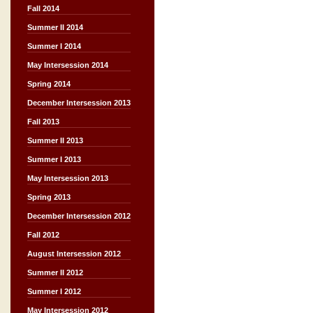
Fall 2014
Summer II 2014
Summer I 2014
May Intersession 2014
Spring 2014
December Intersession 2013
Fall 2013
Summer II 2013
Summer I 2013
May Intersession 2013
Spring 2013
December Intersession 2012
Fall 2012
August Intersession 2012
Summer II 2012
Summer I 2012
May Intersession 2012