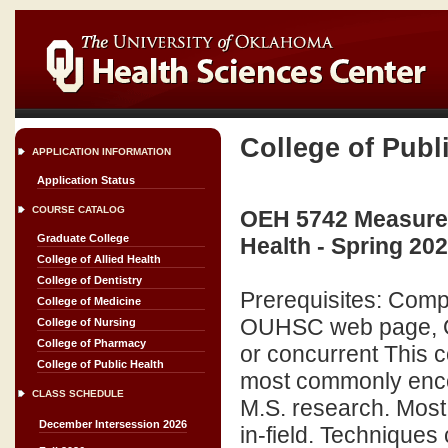
College of Publ
APPLICATION INFORMATION
Application Status
COURSE CATALOG
OEH 5742 Measurem
Graduate College
Health - Spring 20
College of Allied Health
College of Dentistry
Prerequisites: Compl
College of Medicine
OUHSC web page, O
College of Nursing
College of Pharmacy
or concurrent This 
College of Public Health
most commonly encou
CLASS SCHEDULE
M.S. research. Most
December Intersession 2026
in-field. Techniques