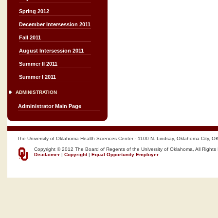
Spring 2012
December Intersession 2011
Fall 2011
August Intersession 2011
Summer II 2011
Summer I 2011
ADMINISTRATION
Administrator Main Page
The University of Oklahoma Health Sciences Center - 1100 N. Lindsay, Oklahoma City, O
Copyright © 2012 The Board of Regents of the University of Oklahoma, All Rights
Disclaimer
|
Copyright
|
Equal Opportunity Employer