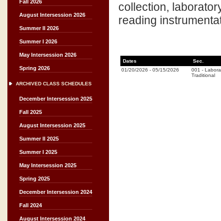
Fall 2026
collection, laborator
August Intersession 2026
reading instrumentat
Summer II 2026
Summer I 2026
May Intersession 2026
Dates
Sec.
Spring 2026
01/20/2026
-
05/15/2026
001
-
Labora
Traditional
ARCHIVED CLASS SCHEDULES
December Intersession 2025
Fall 2025
August Intersession 2025
Summer II 2025
Summer I 2025
May Intersession 2025
Spring 2025
December Intersession 2024
Fall 2024
August Intersession 2024