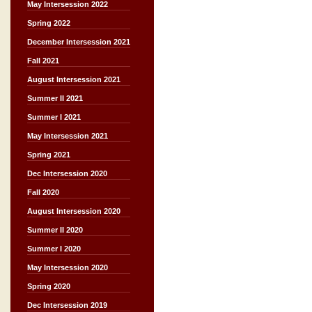
May Intersession 2022
Spring 2022
December Intersession 2021
Fall 2021
August Intersession 2021
Summer II 2021
Summer I 2021
May Intersession 2021
Spring 2021
Dec Intersession 2020
Fall 2020
August Intersession 2020
Summer II 2020
Summer I 2020
May Intersession 2020
Spring 2020
Dec Intersession 2019