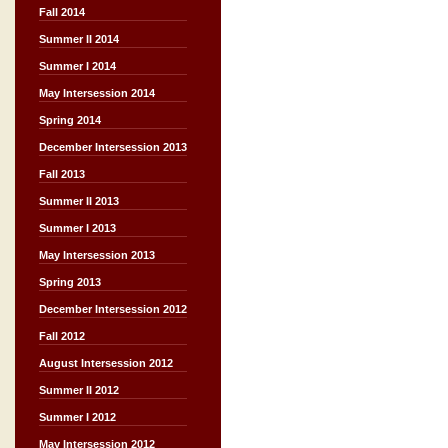
Fall 2014
Summer II 2014
Summer I 2014
May Intersession 2014
Spring 2014
December Intersession 2013
Fall 2013
Summer II 2013
Summer I 2013
May Intersession 2013
Spring 2013
December Intersession 2012
Fall 2012
August Intersession 2012
Summer II 2012
Summer I 2012
May Intersession 2012