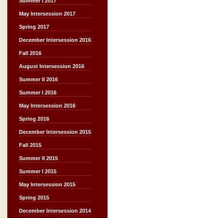
Summer I 2017
May Intersession 2017
Spring 2017
December Intersession 2016
Fall 2016
August Intersession 2016
Summer II 2016
Summer I 2016
May Intersession 2016
Spring 2016
December Intersession 2015
Fall 2015
Summer II 2015
Summer I 2015
May Intersession 2015
Spring 2015
December Intersession 2014