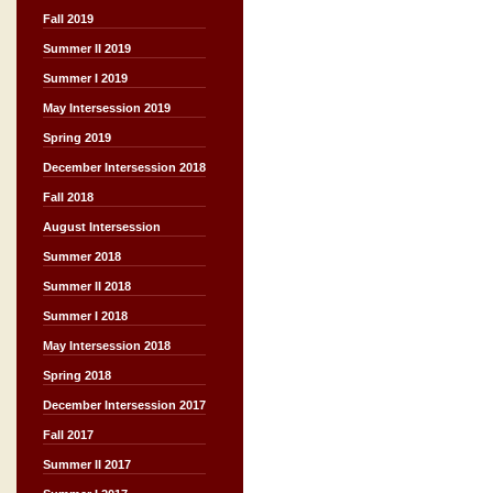
Fall 2019
Summer II 2019
Summer I 2019
May Intersession 2019
Spring 2019
December Intersession 2018
Fall 2018
August Intersession
Summer 2018
Summer II 2018
Summer I 2018
May Intersession 2018
Spring 2018
December Intersession 2017
Fall 2017
Summer II 2017