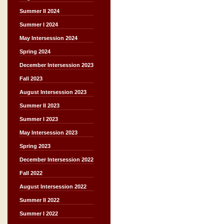
Summer II 2024
Summer I 2024
May Intersession 2024
Spring 2024
December Intersession 2023
Fall 2023
August Intersession 2023
Summer II 2023
Summer I 2023
May Intersession 2023
Spring 2023
December Intersession 2022
Fall 2022
August Intersession 2022
Summer II 2022
Summer I 2022