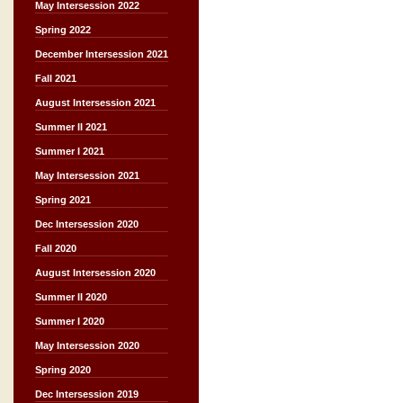
May Intersession 2022
Spring 2022
December Intersession 2021
Fall 2021
August Intersession 2021
Summer II 2021
Summer I 2021
May Intersession 2021
Spring 2021
Dec Intersession 2020
Fall 2020
August Intersession 2020
Summer II 2020
Summer I 2020
May Intersession 2020
Spring 2020
Dec Intersession 2019