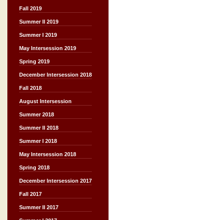
Fall 2019
Summer II 2019
Summer I 2019
May Intersession 2019
Spring 2019
December Intersession 2018
Fall 2018
August Intersession
Summer 2018
Summer II 2018
Summer I 2018
May Intersession 2018
Spring 2018
December Intersession 2017
Fall 2017
Summer II 2017