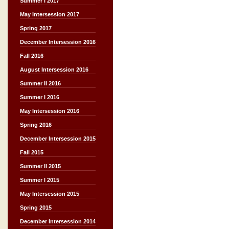
Summer I 2017
May Intersession 2017
Spring 2017
December Intersession 2016
Fall 2016
August Intersession 2016
Summer II 2016
Summer I 2016
May Intersession 2016
Spring 2016
December Intersession 2015
Fall 2015
Summer II 2015
Summer I 2015
May Intersession 2015
Spring 2015
December Intersession 2014