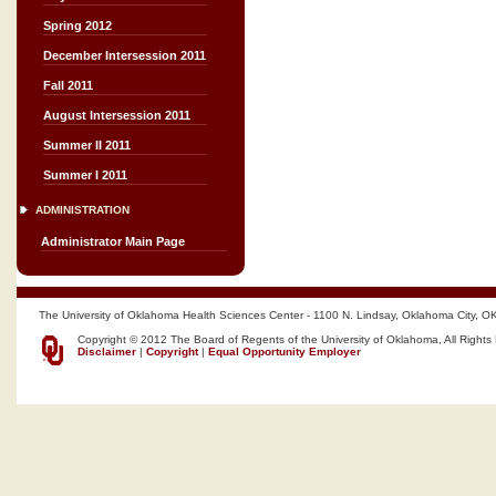
Spring 2012
December Intersession 2011
Fall 2011
August Intersession 2011
Summer II 2011
Summer I 2011
ADMINISTRATION
Administrator Main Page
The University of Oklahoma Health Sciences Center - 1100 N. Lindsay, Oklahoma City, O
Copyright © 2012 The Board of Regents of the University of Oklahoma, All Rights
Disclaimer
|
Copyright
|
Equal Opportunity Employer