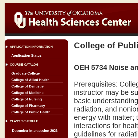
College of Publ
APPLICATION INFORMATION
Application Status
COURSE CATALOG
OEH 5734 Noise an
Graduate College
College of Allied Health
Prerequisites: Coll
College of Dentistry
instructor may be su
College of Medicine
basic understanding 
College of Nursing
College of Pharmacy
radiation, and nonion
College of Public Health
energy with matter; 
CLASS SCHEDULE
interactions for hea
December Intersession 2026
guidelines for radia