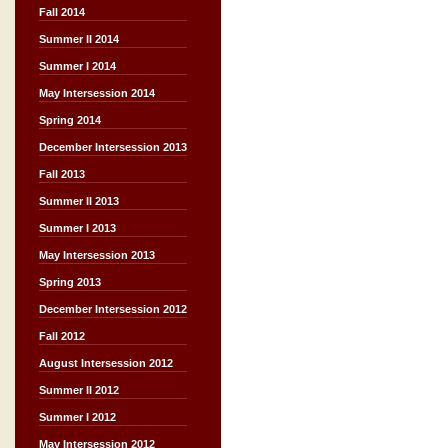
Fall 2014
Summer II 2014
Summer I 2014
May Intersession 2014
Spring 2014
December Intersession 2013
Fall 2013
Summer II 2013
Summer I 2013
May Intersession 2013
Spring 2013
December Intersession 2012
Fall 2012
August Intersession 2012
Summer II 2012
Summer I 2012
May Intersession 2012