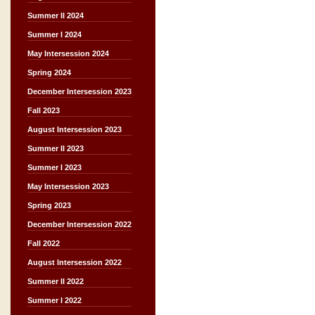
Summer II 2024
Summer I 2024
May Intersession 2024
Spring 2024
December Intersession 2023
Fall 2023
August Intersession 2023
Summer II 2023
Summer I 2023
May Intersession 2023
Spring 2023
December Intersession 2022
Fall 2022
August Intersession 2022
Summer II 2022
Summer I 2022