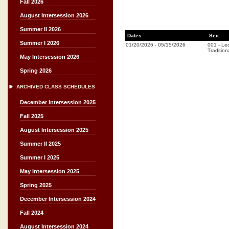
Fall 2026
August Intersession 2026
Summer II 2026
Dates
Sec.
Summer I 2026
01/20/2026
-
05/15/2026
001
-
Lec
Tradition
May Intersession 2026
Spring 2026
ARCHIVED CLASS SCHEDULES
December Intersession 2025
Fall 2025
August Intersession 2025
Summer II 2025
Summer I 2025
May Intersession 2025
Spring 2025
December Intersession 2024
Fall 2024
August Intersession 2024