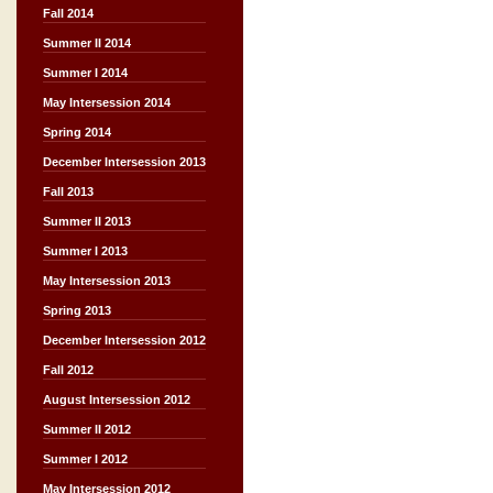
Fall 2014
Summer II 2014
Summer I 2014
May Intersession 2014
Spring 2014
December Intersession 2013
Fall 2013
Summer II 2013
Summer I 2013
May Intersession 2013
Spring 2013
December Intersession 2012
Fall 2012
August Intersession 2012
Summer II 2012
Summer I 2012
May Intersession 2012