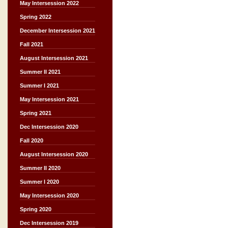
May Intersession 2022
Spring 2022
December Intersession 2021
Fall 2021
August Intersession 2021
Summer II 2021
Summer I 2021
May Intersession 2021
Spring 2021
Dec Intersession 2020
Fall 2020
August Intersession 2020
Summer II 2020
Summer I 2020
May Intersession 2020
Spring 2020
Dec Intersession 2019