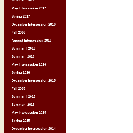
Summer I 2017
May Intersession 2017
Spring 2017
December Intersession 2016
Fall 2016
August Intersession 2016
Summer II 2016
Summer I 2016
May Intersession 2016
Spring 2016
December Intersession 2015
Fall 2015
Summer II 2015
Summer I 2015
May Intersession 2015
Spring 2015
December Intersession 2014