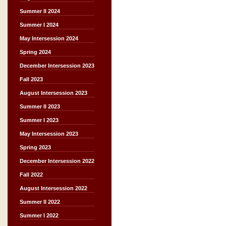
Summer II 2024
Summer I 2024
May Intersession 2024
Spring 2024
December Intersession 2023
Fall 2023
August Intersession 2023
Summer II 2023
Summer I 2023
May Intersession 2023
Spring 2023
December Intersession 2022
Fall 2022
August Intersession 2022
Summer II 2022
Summer I 2022