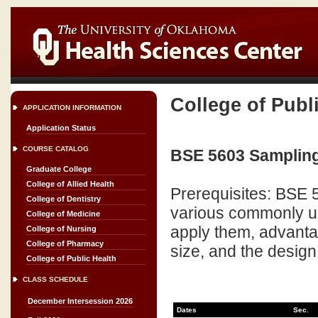
College of Publ
APPLICATION INFORMATION
Application Status
COURSE CATALOG
BSE 5603 Sampling
Graduate College
College of Allied Health
Prerequisites: BSE 5
College of Dentistry
various commonly u
College of Medicine
apply them, advant
College of Nursing
College of Pharmacy
size, and the design
College of Public Health
CLASS SCHEDULE
December Intersession 2026
Dates
Sec.