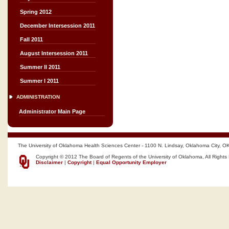
Spring 2012
December Intersession 2011
Fall 2011
August Intersession 2011
Summer II 2011
Summer I 2011
ADMINISTRATION
Administrator Main Page
The University of Oklahoma Health Sciences Center - 1100 N. Lindsay, Oklahoma City, O
Copyright © 2012 The Board of Regents of the University of Oklahoma, All Rights
Disclaimer
|
Copyright
|
Equal Opportunity Employer