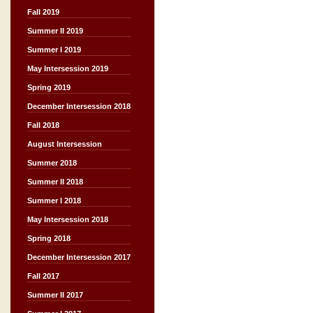
Fall 2019
Summer II 2019
Summer I 2019
May Intersession 2019
Spring 2019
December Intersession 2018
Fall 2018
August Intersession
Summer 2018
Summer II 2018
Summer I 2018
May Intersession 2018
Spring 2018
December Intersession 2017
Fall 2017
Summer II 2017