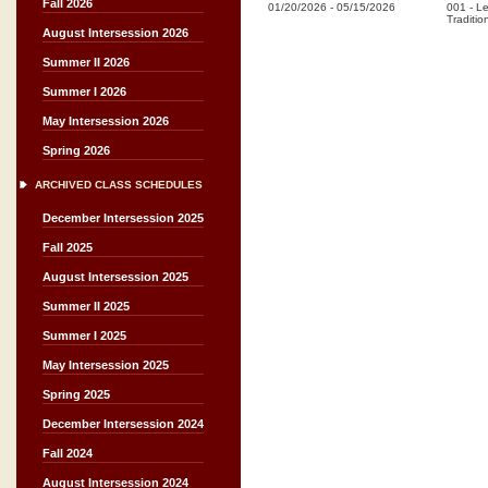
Fall 2026
01/20/2026
-
05/15/2026
001
-
Le
Traditio
August Intersession 2026
Summer II 2026
Summer I 2026
May Intersession 2026
Spring 2026
ARCHIVED CLASS SCHEDULES
December Intersession 2025
Fall 2025
August Intersession 2025
Summer II 2025
Summer I 2025
May Intersession 2025
Spring 2025
December Intersession 2024
Fall 2024
August Intersession 2024