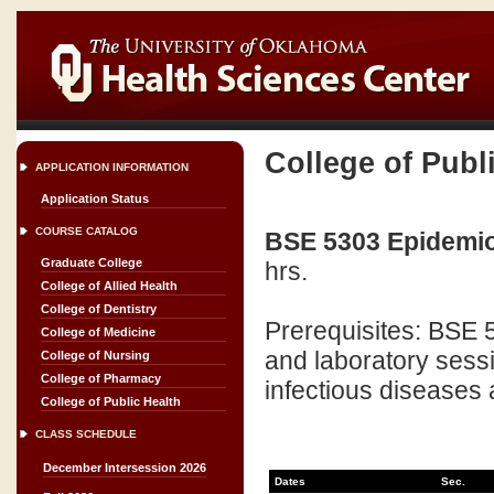
College of Publ
APPLICATION INFORMATION
Application Status
COURSE CATALOG
BSE 5303 Epidemiol
Graduate College
hrs.
College of Allied Health
College of Dentistry
Prerequisites: BSE 
College of Medicine
and laboratory sessi
College of Nursing
College of Pharmacy
infectious diseases 
College of Public Health
CLASS SCHEDULE
December Intersession 2026
Dates
Sec.