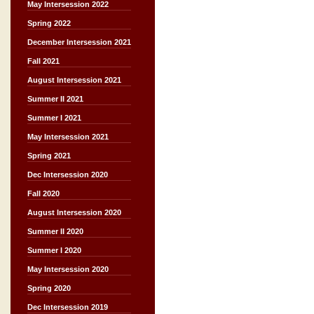
May Intersession 2022
Spring 2022
December Intersession 2021
Fall 2021
August Intersession 2021
Summer II 2021
Summer I 2021
May Intersession 2021
Spring 2021
Dec Intersession 2020
Fall 2020
August Intersession 2020
Summer II 2020
Summer I 2020
May Intersession 2020
Spring 2020
Dec Intersession 2019