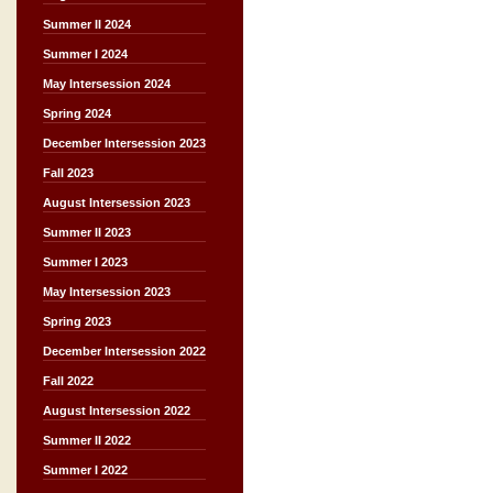
Summer II 2024
Summer I 2024
May Intersession 2024
Spring 2024
December Intersession 2023
Fall 2023
August Intersession 2023
Summer II 2023
Summer I 2023
May Intersession 2023
Spring 2023
December Intersession 2022
Fall 2022
August Intersession 2022
Summer II 2022
Summer I 2022