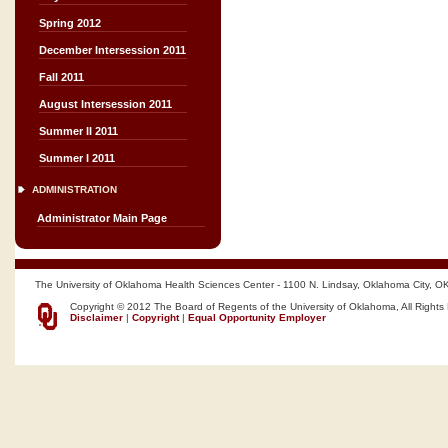
Spring 2012
December Intersession 2011
Fall 2011
August Intersession 2011
Summer II 2011
Summer I 2011
ADMINISTRATION
Administrator Main Page
The University of Oklahoma Health Sciences Center - 1100 N. Lindsay, Oklahoma City, O
Copyright © 2012 The Board of Regents of the University of Oklahoma, All Rights
Disclaimer
|
Copyright
|
Equal Opportunity Employer