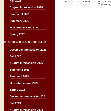
Fall 2026
01/20/2026
-
05/15/2026
001
-
Lect
Traditional
August Intersession 2026
Summer II 2026
Summer I 2026
May Intersession 2026
Spring 2026
ARCHIVED CLASS SCHEDULES
December Intersession 2025
Fall 2025
August Intersession 2025
Summer II 2025
Summer I 2025
May Intersession 2025
Spring 2025
December Intersession 2024
Fall 2024
August Intersession 2024