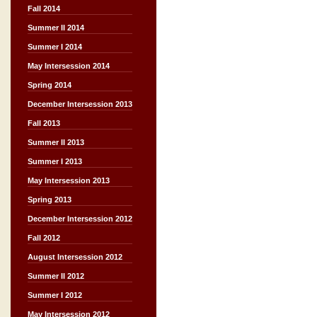
Fall 2014
Summer II 2014
Summer I 2014
May Intersession 2014
Spring 2014
December Intersession 2013
Fall 2013
Summer II 2013
Summer I 2013
May Intersession 2013
Spring 2013
December Intersession 2012
Fall 2012
August Intersession 2012
Summer II 2012
Summer I 2012
May Intersession 2012