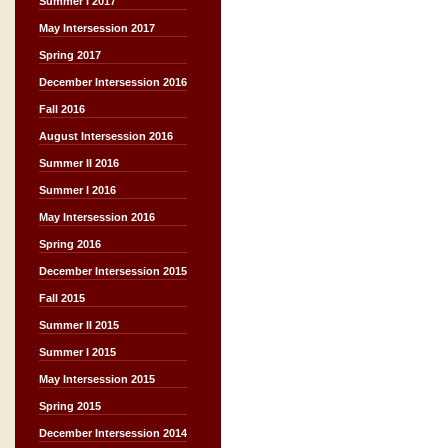
Summer I 2017
May Intersession 2017
Spring 2017
December Intersession 2016
Fall 2016
August Intersession 2016
Summer II 2016
Summer I 2016
May Intersession 2016
Spring 2016
December Intersession 2015
Fall 2015
Summer II 2015
Summer I 2015
May Intersession 2015
Spring 2015
December Intersession 2014