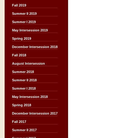
Fall 2019
Summer II 2019
Summer I 2019
May Intersession 2019
Spring 2019
December Intersession 2018
Fall 2018
August Intersession
Summer 2018
Summer II 2018
Summer I 2018
May Intersession 2018
Spring 2018
December Intersession 2017
Fall 2017
Summer II 2017