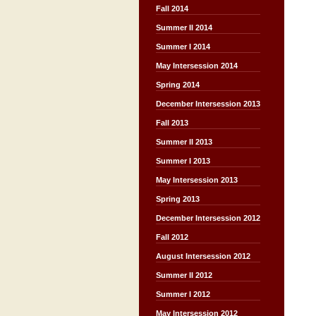
Fall 2014
Summer II 2014
Summer I 2014
May Intersession 2014
Spring 2014
December Intersession 2013
Fall 2013
Summer II 2013
Summer I 2013
May Intersession 2013
Spring 2013
December Intersession 2012
Fall 2012
August Intersession 2012
Summer II 2012
Summer I 2012
May Intersession 2012