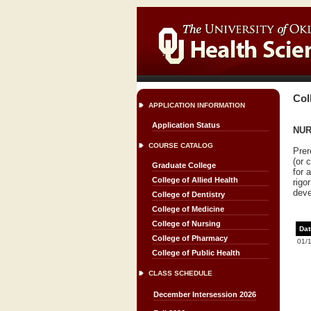
Col
APPLICATION INFORMATION
Application Status
NUR
COURSE CATALOG
Prer
(or 
Graduate College
for 
College of Allied Health
rigo
deve
College of Dentistry
College of Medicine
College of Nursing
Dat
College of Pharmacy
01/
College of Public Health
CLASS SCHEDULE
December Intersession 2026