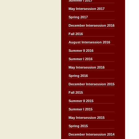
Summer I 2017
May Intersession 2017
Spring 2017
December Intersession 2016
Fall 2016
August Intersession 2016
Summer II 2016
Summer I 2016
May Intersession 2016
Spring 2016
December Intersession 2015
Fall 2015
Summer II 2015
Summer I 2015
May Intersession 2015
Spring 2015
December Intersession 2014