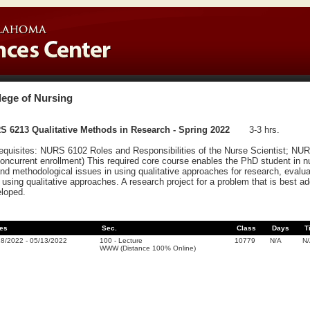
lege of Nursing
S 6213 Qualitative Methods in Research - Spring 2022
3-3 hrs.
equisites: NURS 6102 Roles and Responsibilities of the Nurse Scientist; NU
concurrent enrollment) This required core course enables the PhD student in n
and methodological issues in using qualitative approaches for research, evaluate
r using qualitative approaches. A research project for a problem that is best a
loped.
es
Sec.
Class
Days
T
18/2022
-
05/13/2022
100
-
Lecture
10779
N/A
N
WWW (Distance 100% Online)