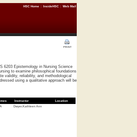
HSC Home
|
InsideHSC
|
Web Mail
RS 6203 Epistemology in Nursing Science
ursing to examine philosophical foundations
 validity, reliability, and methodological
ddressed using a qualitative approach will be
imes
Instructor
Location
/A
Dwyer,Kathleen Ann