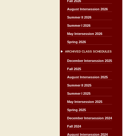
Fall 2026
August Intersession 2026
Summer II 2026
Summer I 2026
May Intersession 2026
Spring 2026
ARCHIVED CLASS SCHEDULES
December Intersession 2025
Fall 2025
August Intersession 2025
Summer II 2025
Summer I 2025
May Intersession 2025
Spring 2025
December Intersession 2024
Fall 2024
August Intersession 2024