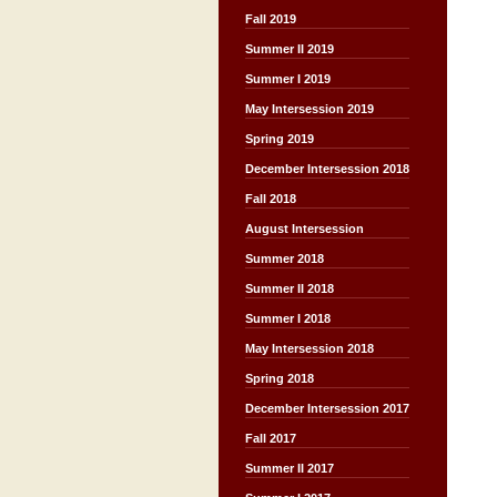
Fall 2019
Summer II 2019
Summer I 2019
May Intersession 2019
Spring 2019
December Intersession 2018
Fall 2018
August Intersession
Summer 2018
Summer II 2018
Summer I 2018
May Intersession 2018
Spring 2018
December Intersession 2017
Fall 2017
Summer II 2017