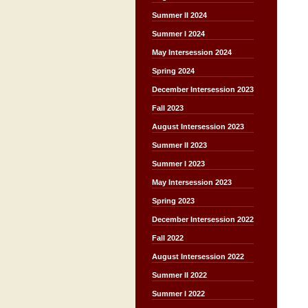
Summer II 2024
Summer I 2024
May Intersession 2024
Spring 2024
December Intersession 2023
Fall 2023
August Intersession 2023
Summer II 2023
Summer I 2023
May Intersession 2023
Spring 2023
December Intersession 2022
Fall 2022
August Intersession 2022
Summer II 2022
Summer I 2022