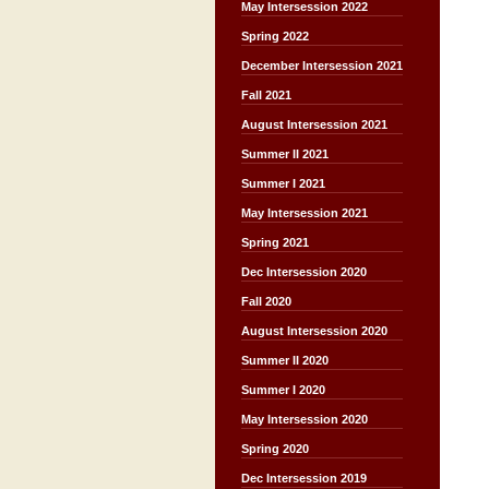
May Intersession 2022
Spring 2022
December Intersession 2021
Fall 2021
August Intersession 2021
Summer II 2021
Summer I 2021
May Intersession 2021
Spring 2021
Dec Intersession 2020
Fall 2020
August Intersession 2020
Summer II 2020
Summer I 2020
May Intersession 2020
Spring 2020
Dec Intersession 2019