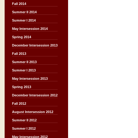
Fall 2014
Summer II 2014
Summer I 2014
May Intersession 2014
Spring 2014
December Intersession 2013
Fall 2013
Summer II 2013
Summer I 2013
May Intersession 2013
Spring 2013
December Intersession 2012
Fall 2012
August Intersession 2012
Summer II 2012
Summer I 2012
May Intersession 2012