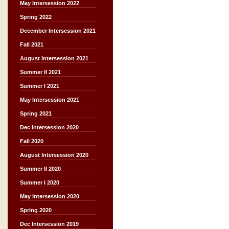
May Intersession 2022
Spring 2022
December Intersession 2021
Fall 2021
August Intersession 2021
Summer II 2021
Summer I 2021
May Intersession 2021
Spring 2021
Dec Intersession 2020
Fall 2020
August Intersession 2020
Summer II 2020
Summer I 2020
May Intersession 2020
Spring 2020
Dec Intersession 2019