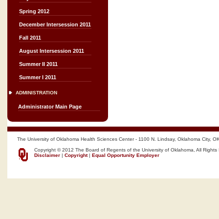
Spring 2012
December Intersession 2011
Fall 2011
August Intersession 2011
Summer II 2011
Summer I 2011
ADMINISTRATION
Administrator Main Page
The University of Oklahoma Health Sciences Center - 1100 N. Lindsay, Oklahoma City, O
Copyright © 2012 The Board of Regents of the University of Oklahoma, All Rights
Disclaimer
|
Copyright
|
Equal Opportunity Employer