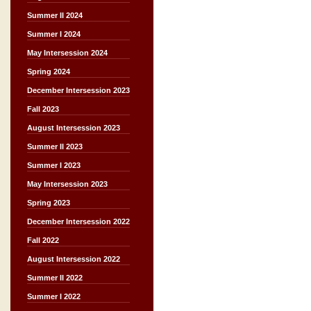
Summer II 2024
Summer I 2024
May Intersession 2024
Spring 2024
December Intersession 2023
Fall 2023
August Intersession 2023
Summer II 2023
Summer I 2023
May Intersession 2023
Spring 2023
December Intersession 2022
Fall 2022
August Intersession 2022
Summer II 2022
Summer I 2022