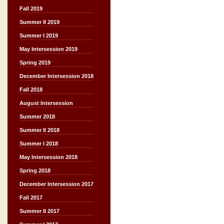
Fall 2019
Summer II 2019
Summer I 2019
May Intersession 2019
Spring 2019
December Intersession 2018
Fall 2018
August Intersession
Summer 2018
Summer II 2018
Summer I 2018
May Intersession 2018
Spring 2018
December Intersession 2017
Fall 2017
Summer II 2017