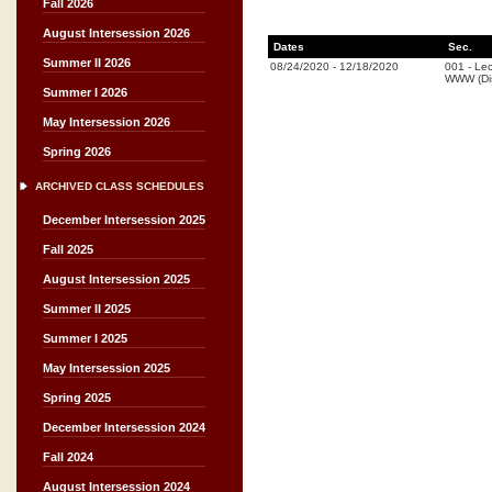
Fall 2026
August Intersession 2026
Dates
Sec.
Summer II 2026
08/24/2020
-
12/18/2020
001
-
Lec
WWW (Dis
Summer I 2026
May Intersession 2026
Spring 2026
ARCHIVED CLASS SCHEDULES
December Intersession 2025
Fall 2025
August Intersession 2025
Summer II 2025
Summer I 2025
May Intersession 2025
Spring 2025
December Intersession 2024
Fall 2024
August Intersession 2024