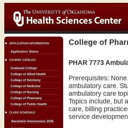
College of Pha
APPLICATION INFORMATION
Application Status
COURSE CATALOG
PHAR 7773 Ambulat
Graduate College
College of Allied Health
Prerequisites: None.
College of Dentistry
ambulatory care. Stu
College of Medicine
ambulatory care topi
College of Nursing
College of Pharmacy
Topics include, but 
College of Public Health
care, billing pract
CLASS SCHEDULE
service development. (
December Intersession 2026