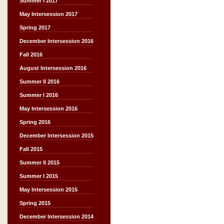
Summer I 2017
May Intersession 2017
Spring 2017
December Intersession 2016
Fall 2016
August Intersession 2016
Summer II 2016
Summer I 2016
May Intersession 2016
Spring 2016
December Intersession 2015
Fall 2015
Summer II 2015
Summer I 2015
May Intersession 2015
Spring 2015
December Intersession 2014