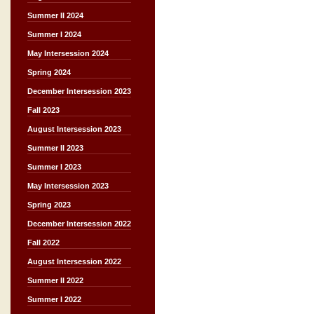
Summer II 2024
Summer I 2024
May Intersession 2024
Spring 2024
December Intersession 2023
Fall 2023
August Intersession 2023
Summer II 2023
Summer I 2023
May Intersession 2023
Spring 2023
December Intersession 2022
Fall 2022
August Intersession 2022
Summer II 2022
Summer I 2022