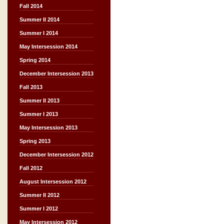
Fall 2014
Summer II 2014
Summer I 2014
May Intersession 2014
Spring 2014
December Intersession 2013
Fall 2013
Summer II 2013
Summer I 2013
May Intersession 2013
Spring 2013
December Intersession 2012
Fall 2012
August Intersession 2012
Summer II 2012
Summer I 2012
May Intersession 2012