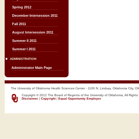
Spring 2012
December Intersession 2011
Fall 2011
August Intersession 2011
Summer II 2011
Summer I 2011
ADMINISTRATION
Administrator Main Page
The University of Oklahoma Health Sciences Center - 1100 N. Lindsay, Oklahoma City, O
Copyright © 2012 The Board of Regents of the University of Oklahoma, All Rights
Disclaimer
|
Copyright
|
Equal Opportunity Employer