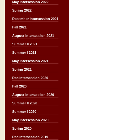
May Intersession 2022
Spring 2022
December Intersession 2021
Fall 2021
August Intersession 2021
Summer II 2021
Summer I 2021
May Intersession 2021
Spring 2021
Dec Intersession 2020
Fall 2020
August Intersession 2020
Summer II 2020
Summer I 2020
May Intersession 2020
Spring 2020
Dec Intersession 2019