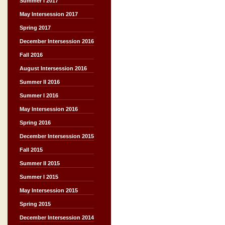
Summer I 2017
May Intersession 2017
Spring 2017
December Intersession 2016
Fall 2016
August Intersession 2016
Summer II 2016
Summer I 2016
May Intersession 2016
Spring 2016
December Intersession 2015
Fall 2015
Summer II 2015
Summer I 2015
May Intersession 2015
Spring 2015
December Intersession 2014