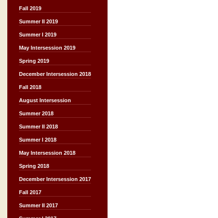
Fall 2019
Summer II 2019
Summer I 2019
May Intersession 2019
Spring 2019
December Intersession 2018
Fall 2018
August Intersession
Summer 2018
Summer II 2018
Summer I 2018
May Intersession 2018
Spring 2018
December Intersession 2017
Fall 2017
Summer II 2017