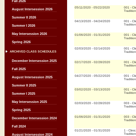
Fall 2026
05/11/2020
-
05/22/2020
001
-
Cli
August Intersession 2026
Tradition
Summer II 2026
04/13/2020
-
04/24/2020
001
-
Cli
Tradition
Summer I 2026
May Intersession 2026
01/06/2020
-
01/31/2020
001
-
Cli
Tradition
Spring 2026
02/03/2020
-
02/14/2020
001
-
Cli
ARCHIVED CLASS SCHEDULES
Tradition
December Intersession 2025
02/17/2020
-
02/28/2020
001
-
Cli
Tradition
Fall 2025
04/27/2020
-
05/22/2020
001
-
Cli
August Intersession 2025
Tradition
Summer II 2025
03/02/2020
-
03/13/2020
001
-
Cli
Tradition
Summer I 2025
May Intersession 2025
02/03/2020
-
02/28/2020
003
-
Cli
Tradition
Spring 2025
01/06/2020
-
01/31/2020
003
-
Cli
December Intersession 2024
Tradition
Fall 2024
01/21/2020
-
01/31/2020
1
-
Clinic
Tradition
August Intersession 2024