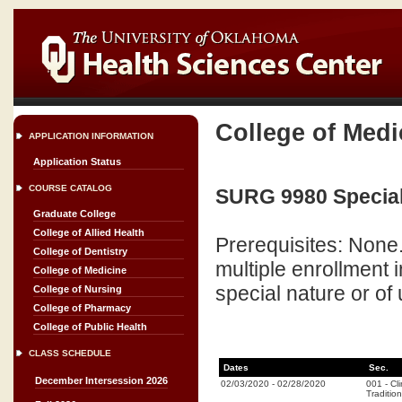
College of Medi
APPLICATION INFORMATION
Application Status
COURSE CATALOG
SURG 9980 Special 
Graduate College
College of Allied Health
Prerequisites: None
College of Dentistry
multiple enrollment
College of Medicine
special nature or of 
College of Nursing
College of Pharmacy
College of Public Health
CLASS SCHEDULE
Dates
Sec.
December Intersession 2026
02/03/2020
-
02/28/2020
001
-
Cli
Tradition