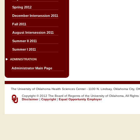
Spring 2012
December Intersession 2011
Fall 2011
August Intersession 2011
Summer II 2011
Summer I 2011
ADMINISTRATION
Administrator Main Page
The University of Oklahoma Health Sciences Center - 1100 N. Lindsay, Oklahoma City, O
Copyright © 2012 The Board of Regents of the University of Oklahoma, All Rights
Disclaimer
|
Copyright
|
Equal Opportunity Employer