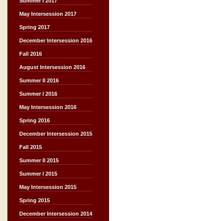
Summer I 2017
May Intersession 2017
Spring 2017
December Intersession 2016
Fall 2016
August Intersession 2016
Summer II 2016
Summer I 2016
May Intersession 2016
Spring 2016
December Intersession 2015
Fall 2015
Summer II 2015
Summer I 2015
May Intersession 2015
Spring 2015
December Intersession 2014