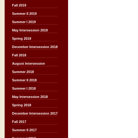
Fall 2019
Summer II 2019
Summer I 2019
May Intersession 2019
Spring 2019
December Intersession 2018
Fall 2018
August Intersession
Summer 2018
Summer II 2018
Summer I 2018
May Intersession 2018
Spring 2018
December Intersession 2017
Fall 2017
Summer II 2017