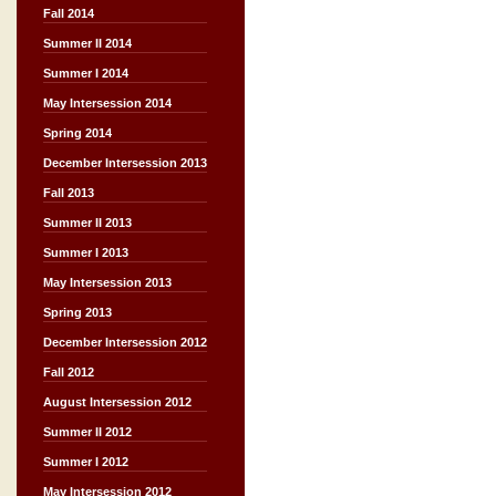
Fall 2014
Summer II 2014
Summer I 2014
May Intersession 2014
Spring 2014
December Intersession 2013
Fall 2013
Summer II 2013
Summer I 2013
May Intersession 2013
Spring 2013
December Intersession 2012
Fall 2012
August Intersession 2012
Summer II 2012
Summer I 2012
May Intersession 2012