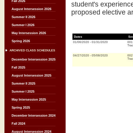
Fall 2026
student's experience
August Intersession 2026
proposed elective ar
Summer II 2026
Summer I 2026
May Intersession 2026
Dates
Se
Spring 2026
01/06/2020
-
01/31/2020
001
Trad
ARCHIVED CLASS SCHEDULES
04/27/2020
-
05/08/2020
002
Trad
December Intersession 2025
Fall 2025
August Intersession 2025
Summer II 2025
Summer I 2025
May Intersession 2025
Spring 2025
December Intersession 2024
Fall 2024
August Intersession 2024