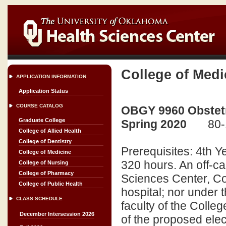
College of Medi
APPLICATION INFORMATION
Application Status
COURSE CATALOG
OBGY 9960 Obstetr
Graduate College
Spring 2020
80-
College of Allied Health
College of Dentistry
Prerequisites: 4th 
College of Medicine
320 hours. An off-ca
College of Nursing
College of Pharmacy
Sciences Center, Coll
College of Public Health
hospital; nor under t
CLASS SCHEDULE
faculty of the Colle
December Intersession 2026
of the proposed elec