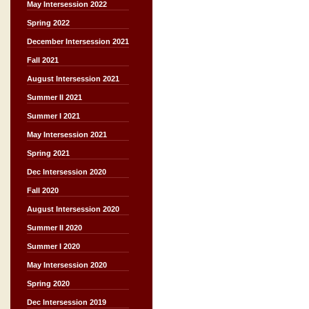
May Intersession 2022
Spring 2022
December Intersession 2021
Fall 2021
August Intersession 2021
Summer II 2021
Summer I 2021
May Intersession 2021
Spring 2021
Dec Intersession 2020
Fall 2020
August Intersession 2020
Summer II 2020
Summer I 2020
May Intersession 2020
Spring 2020
Dec Intersession 2019