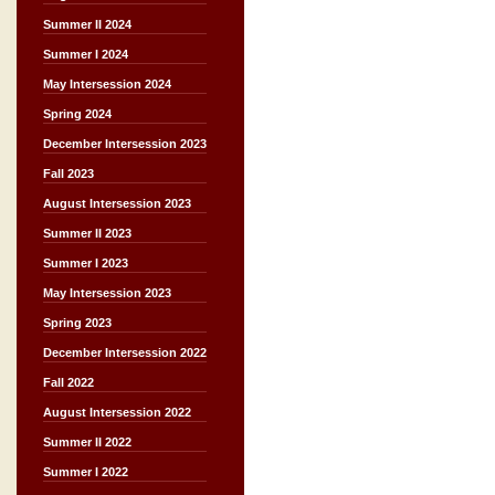
Summer II 2024
Summer I 2024
May Intersession 2024
Spring 2024
December Intersession 2023
Fall 2023
August Intersession 2023
Summer II 2023
Summer I 2023
May Intersession 2023
Spring 2023
December Intersession 2022
Fall 2022
August Intersession 2022
Summer II 2022
Summer I 2022