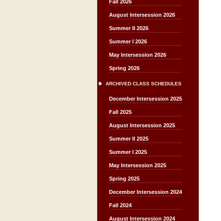
Fall 2026
August Intersession 2026
Summer II 2026
Summer I 2026
May Intersession 2026
Spring 2026
ARCHIVED CLASS SCHEDULES
December Intersession 2025
Fall 2025
August Intersession 2025
Summer II 2025
Summer I 2025
May Intersession 2025
Spring 2025
December Intersession 2024
Fall 2024
August Intersession 2024