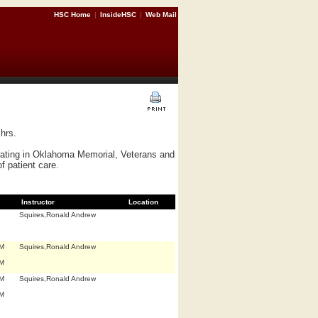
HSC Home
|
InsideHSC
|
Web Mail
hrs.
erating in Oklahoma Memorial, Veterans and
f patient care.
Instructor
Location
Squires,Ronald Andrew
.M
Squires,Ronald Andrew
.M
.M
Squires,Ronald Andrew
.M