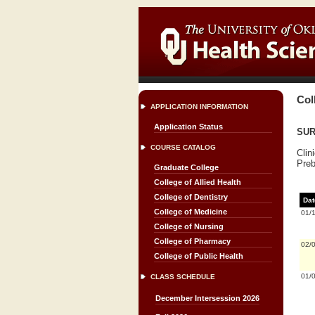
Col
APPLICATION INFORMATION
Application Status
SURG
COURSE CATALOG
Clin
Preb
Graduate College
College of Allied Health
College of Dentistry
Dat
College of Medicine
01/
College of Nursing
College of Pharmacy
02/
College of Public Health
01/
CLASS SCHEDULE
December Intersession 2026