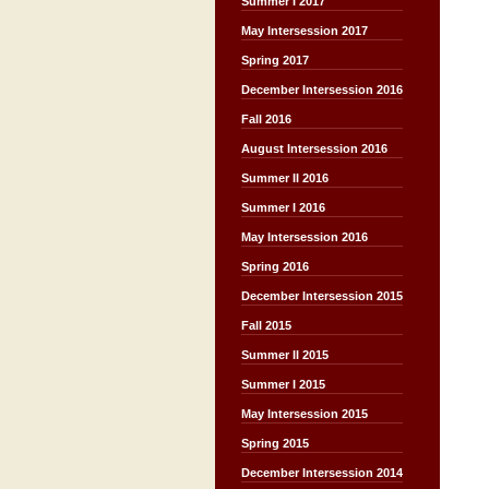
Summer I 2017
May Intersession 2017
Spring 2017
December Intersession 2016
Fall 2016
August Intersession 2016
Summer II 2016
Summer I 2016
May Intersession 2016
Spring 2016
December Intersession 2015
Fall 2015
Summer II 2015
Summer I 2015
May Intersession 2015
Spring 2015
December Intersession 2014