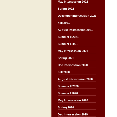
May Intersession 2022
Spring 2022
December Intersession 2021
Fall 2021
August Intersession 2021
Summer II 2021
Summer I 2021
May Intersession 2021
Spring 2021
Dec Intersession 2020
Fall 2020
August Intersession 2020
Summer II 2020
Summer I 2020
May Intersession 2020
Spring 2020
Dec Intersession 2019