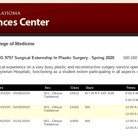
lege of Medicine
 9757 Surgical Externship In Plastic Surgery - Spring 2020
160-160 
ical experience on a very busy plastic and reconstructive surgery service op
yterian Hospitals, functioning as a student extern participating in all aspects o
es
Sec.
Class
Days
Times
13/2020
-
05/08/2020
001
-
Clinical
10910
M T W R F SAT SUN
8:00 A.M
Traditional
-
5:00 P.M
03/2020
-
02/28/2020
001
-
Clinical
12402
N/A
12:00 A
Traditional
-
12:00 A
06/2020
-
01/31/2020
001
-
Clinical
11800
N/A
12:00 A
Traditional
-
12:00 A