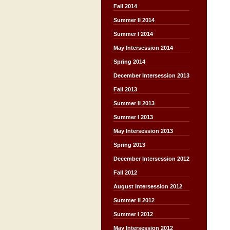
Fall 2014
Summer II 2014
Summer I 2014
May Intersession 2014
Spring 2014
December Intersession 2013
Fall 2013
Summer II 2013
Summer I 2013
May Intersession 2013
Spring 2013
December Intersession 2012
Fall 2012
August Intersession 2012
Summer II 2012
Summer I 2012
May Intersession 2012