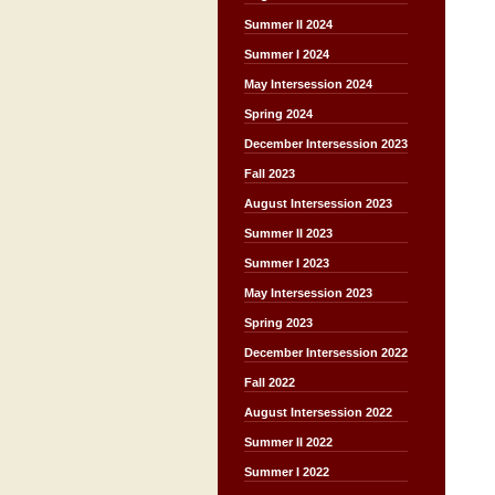
Summer II 2024
Summer I 2024
May Intersession 2024
Spring 2024
December Intersession 2023
Fall 2023
August Intersession 2023
Summer II 2023
Summer I 2023
May Intersession 2023
Spring 2023
December Intersession 2022
Fall 2022
August Intersession 2022
Summer II 2022
Summer I 2022