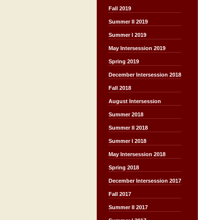
Fall 2019
Summer II 2019
Summer I 2019
May Intersession 2019
Spring 2019
December Intersession 2018
Fall 2018
August Intersession
Summer 2018
Summer II 2018
Summer I 2018
May Intersession 2018
Spring 2018
December Intersession 2017
Fall 2017
Summer II 2017