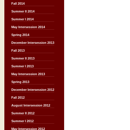
Fall 2014
Summer II 2014
Summer I 2014
May Intersession 2014
Spring 2014
December Intersession 2013
Fall 2013
Summer II 2013
Summer I 2013
May Intersession 2013
Spring 2013
December Intersession 2012
Fall 2012
August Intersession 2012
Summer II 2012
Summer I 2012
May Intersession 2012