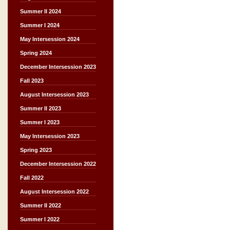
Summer II 2024
Summer I 2024
May Intersession 2024
Spring 2024
December Intersession 2023
Fall 2023
August Intersession 2023
Summer II 2023
Summer I 2023
May Intersession 2023
Spring 2023
December Intersession 2022
Fall 2022
August Intersession 2022
Summer II 2022
Summer I 2022