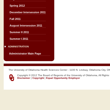
Spring 2012
December Intersession 2011
Fall 2011
August Intersession 2011
Summer II 2011
Summer I 2011
ADMINISTRATION
Administrator Main Page
The University of Oklahoma Health Sciences Center - 1100 N. Lindsay, Oklahoma City, O
Copyright © 2012 The Board of Regents of the University of Oklahoma, All Rights
Disclaimer
|
Copyright
|
Equal Opportunity Employer