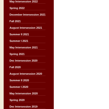
May Intersession 2022
Spring 2022
December Intersession 2021
Fall 2021
August Intersession 2021
Summer II 2021
Summer I 2021
May Intersession 2021
Spring 2021
Dec Intersession 2020
Fall 2020
August Intersession 2020
Summer II 2020
Summer I 2020
May Intersession 2020
Spring 2020
Dec Intersession 2019