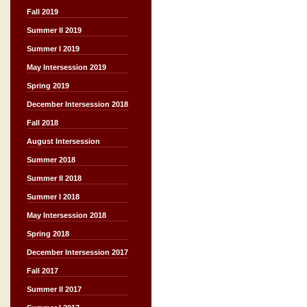
Fall 2019
Summer II 2019
Summer I 2019
May Intersession 2019
Spring 2019
December Intersession 2018
Fall 2018
August Intersession
Summer 2018
Summer II 2018
Summer I 2018
May Intersession 2018
Spring 2018
December Intersession 2017
Fall 2017
Summer II 2017