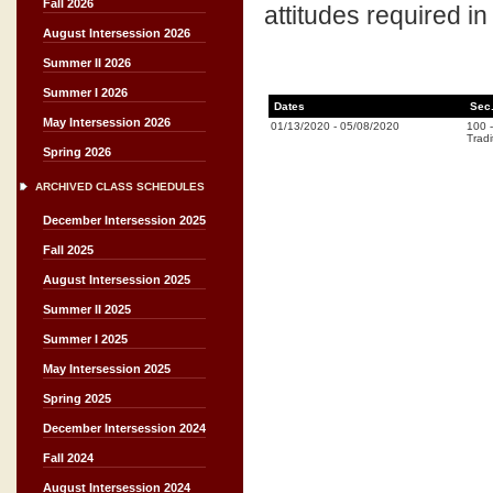
Fall 2026
attitudes required in
August Intersession 2026
Summer II 2026
Summer I 2026
Dates
Sec
May Intersession 2026
01/13/2020
-
05/08/2020
100
Tradi
Spring 2026
ARCHIVED CLASS SCHEDULES
December Intersession 2025
Fall 2025
August Intersession 2025
Summer II 2025
Summer I 2025
May Intersession 2025
Spring 2025
December Intersession 2024
Fall 2024
August Intersession 2024