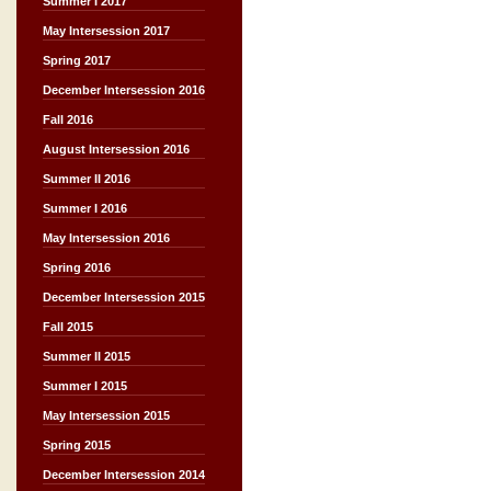
Summer I 2017
May Intersession 2017
Spring 2017
December Intersession 2016
Fall 2016
August Intersession 2016
Summer II 2016
Summer I 2016
May Intersession 2016
Spring 2016
December Intersession 2015
Fall 2015
Summer II 2015
Summer I 2015
May Intersession 2015
Spring 2015
December Intersession 2014