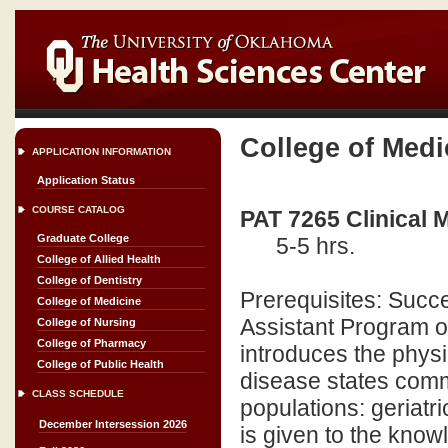
College of Medi
APPLICATION INFORMATION
Application Status
COURSE CATALOG
PAT 7265 Clinical 
Graduate College
5-5 hrs.
College of Allied Health
College of Dentistry
Prerequisites: Succe
College of Medicine
Assistant Program o
College of Nursing
College of Pharmacy
introduces the physi
College of Public Health
disease states comm
CLASS SCHEDULE
populations: geriatr
December Intersession 2026
is given to the know