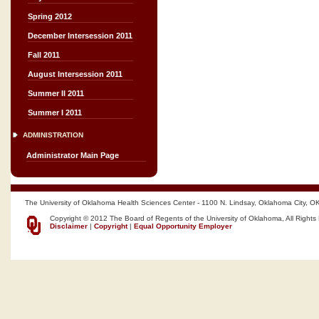
Spring 2012
December Intersession 2011
Fall 2011
August Intersession 2011
Summer II 2011
Summer I 2011
ADMINISTRATION
Administrator Main Page
The University of Oklahoma Health Sciences Center - 1100 N. Lindsay, Oklahoma City, O
Copyright © 2012 The Board of Regents of the University of Oklahoma, All Rights
Disclaimer
|
Copyright
|
Equal Opportunity Employer