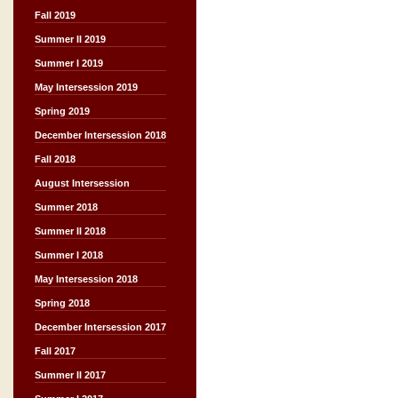
Fall 2019
Summer II 2019
Summer I 2019
May Intersession 2019
Spring 2019
December Intersession 2018
Fall 2018
August Intersession
Summer 2018
Summer II 2018
Summer I 2018
May Intersession 2018
Spring 2018
December Intersession 2017
Fall 2017
Summer II 2017