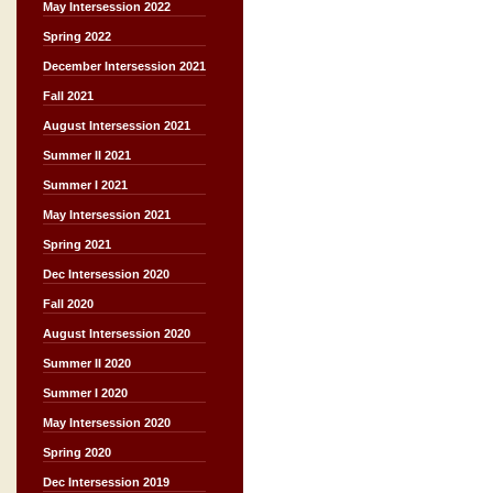
May Intersession 2022
Spring 2022
December Intersession 2021
Fall 2021
August Intersession 2021
Summer II 2021
Summer I 2021
May Intersession 2021
Spring 2021
Dec Intersession 2020
Fall 2020
August Intersession 2020
Summer II 2020
Summer I 2020
May Intersession 2020
Spring 2020
Dec Intersession 2019