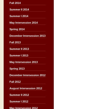
Fall 2014
Summer II 2014
Summer I 2014
May Intersession 2014
Spring 2014
December Intersession 2013
Fall 2013
Summer II 2013
Summer I 2013
May Intersession 2013
Spring 2013
December Intersession 2012
Fall 2012
August Intersession 2012
Summer II 2012
Summer I 2012
May Intersession 2012