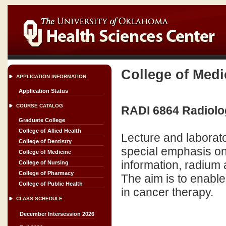
College of Medi
APPLICATION INFORMATION
Application Status
COURSE CATALOG
RADI 6864 Radiolog
Graduate College
College of Allied Health
Lecture and laborato
College of Dentistry
special emphasis o
College of Medicine
information, radium 
College of Nursing
College of Pharmacy
The aim is to enable
College of Public Health
in cancer therapy.
CLASS SCHEDULE
December Intersession 2026