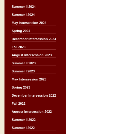
Summer II 2024
Summer I 2024
May Intersession 2024
Spring 2024
December Intersession 2023
Fall 2023
August Intersession 2023
Summer II 2023
Summer I 2023
May Intersession 2023
Spring 2023
December Intersession 2022
Fall 2022
August Intersession 2022
Summer II 2022
Summer I 2022