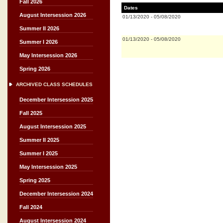
Fall 2026
Dates
August Intersession 2026
01/13/2020
-
05/08/2020
Summer II 2026
01/13/2020
-
05/08/2020
Summer I 2026
May Intersession 2026
Spring 2026
ARCHIVED CLASS SCHEDULES
December Intersession 2025
Fall 2025
August Intersession 2025
Summer II 2025
Summer I 2025
May Intersession 2025
Spring 2025
December Intersession 2024
Fall 2024
August Intersession 2024