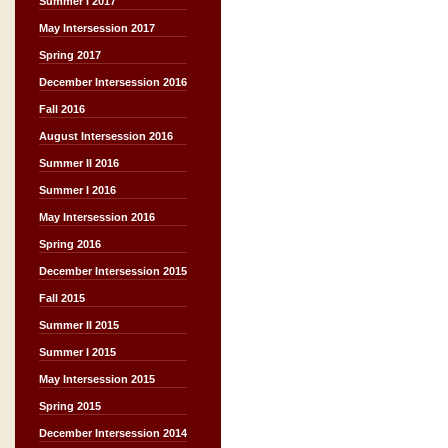
Summer I 2017
May Intersession 2017
Spring 2017
December Intersession 2016
Fall 2016
August Intersession 2016
Summer II 2016
Summer I 2016
May Intersession 2016
Spring 2016
December Intersession 2015
Fall 2015
Summer II 2015
Summer I 2015
May Intersession 2015
Spring 2015
December Intersession 2014