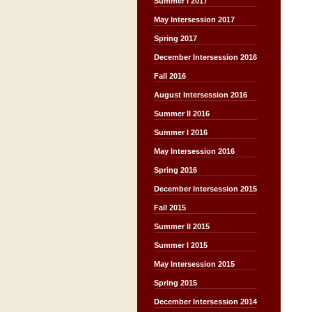
Summer I 2017
May Intersession 2017
Spring 2017
December Intersession 2016
Fall 2016
August Intersession 2016
Summer II 2016
Summer I 2016
May Intersession 2016
Spring 2016
December Intersession 2015
Fall 2015
Summer II 2015
Summer I 2015
May Intersession 2015
Spring 2015
December Intersession 2014