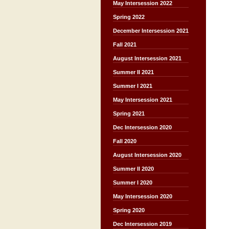
May Intersession 2022
Spring 2022
December Intersession 2021
Fall 2021
August Intersession 2021
Summer II 2021
Summer I 2021
May Intersession 2021
Spring 2021
Dec Intersession 2020
Fall 2020
August Intersession 2020
Summer II 2020
Summer I 2020
May Intersession 2020
Spring 2020
Dec Intersession 2019