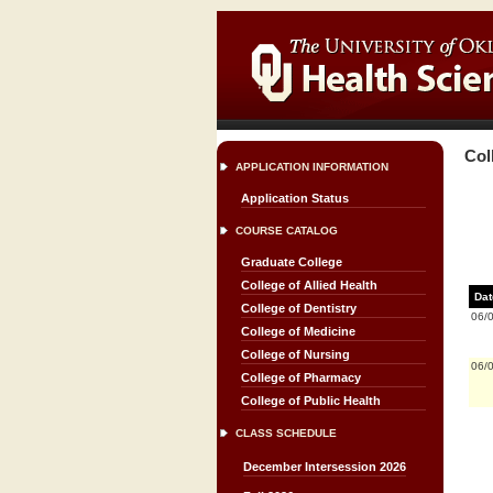
Col
APPLICATION INFORMATION
Application Status
COURSE CATALOG
Graduate College
College of Allied Health
Dat
College of Dentistry
06/
College of Medicine
College of Nursing
06/
College of Pharmacy
College of Public Health
CLASS SCHEDULE
December Intersession 2026