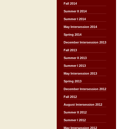
Fall 2014
Summer II 2014
Summer I 2014
May Intersession 2014
Spring 2014
December Intersession 2013
Fall 2013
Summer II 2013
Summer I 2013
May Intersession 2013
Spring 2013
December Intersession 2012
Fall 2012
August Intersession 2012
Summer II 2012
Summer I 2012
May Intersession 2012