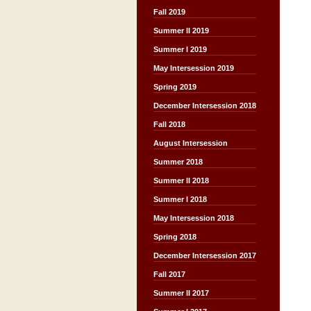
Fall 2019
Summer II 2019
Summer I 2019
May Intersession 2019
Spring 2019
December Intersession 2018
Fall 2018
August Intersession
Summer 2018
Summer II 2018
Summer I 2018
May Intersession 2018
Spring 2018
December Intersession 2017
Fall 2017
Summer II 2017