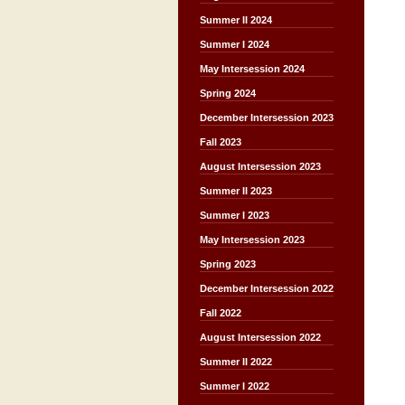
Summer II 2024
Summer I 2024
May Intersession 2024
Spring 2024
December Intersession 2023
Fall 2023
August Intersession 2023
Summer II 2023
Summer I 2023
May Intersession 2023
Spring 2023
December Intersession 2022
Fall 2022
August Intersession 2022
Summer II 2022
Summer I 2022