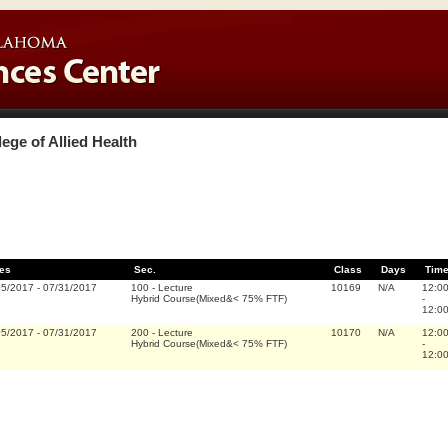
lege of Allied Health
es
Sec.
Class
Days
Tim
05/2017
-
07/31/2017
100
-
Lecture
10169
N/A
12:0
Hybrid Course(Mixed&< 75% FTF)
-
12:0
05/2017
-
07/31/2017
200
-
Lecture
10170
N/A
12:0
Hybrid Course(Mixed&< 75% FTF)
-
12:0