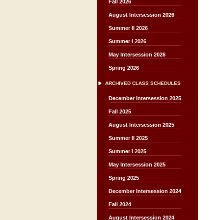
Fall 2026
August Intersession 2026
Summer II 2026
Summer I 2026
May Intersession 2026
Spring 2026
ARCHIVED CLASS SCHEDULES
December Intersession 2025
Fall 2025
August Intersession 2025
Summer II 2025
Summer I 2025
May Intersession 2025
Spring 2025
December Intersession 2024
Fall 2024
August Intersession 2024