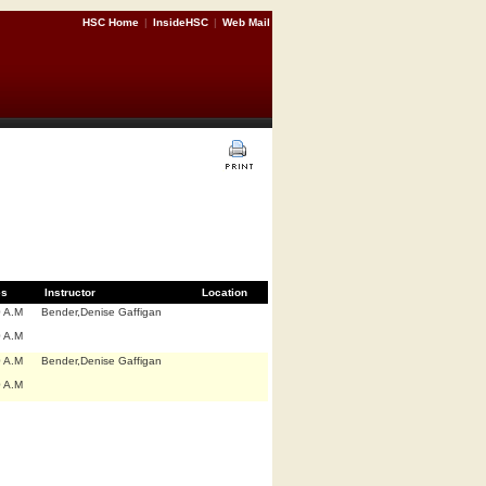
HSC Home
|
InsideHSC
|
Web Mail
es
Instructor
Location
0 A.M
Bender,Denise Gaffigan
0 A.M
0 A.M
Bender,Denise Gaffigan
0 A.M