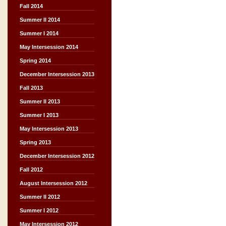
Fall 2014
Summer II 2014
Summer I 2014
May Intersession 2014
Spring 2014
December Intersession 2013
Fall 2013
Summer II 2013
Summer I 2013
May Intersession 2013
Spring 2013
December Intersession 2012
Fall 2012
August Intersession 2012
Summer II 2012
Summer I 2012
May Intersession 2012