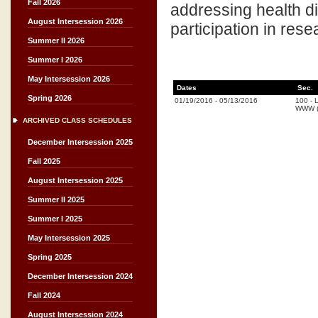
Fall 2026
addressing health d
August Intersession 2026
participation in res
Summer II 2026
Summer I 2026
May Intersession 2026
Dates
Sec.
Spring 2026
01/19/2016
-
05/13/2016
100
-
L
WWW (
ARCHIVED CLASS SCHEDULES
December Intersession 2025
Fall 2025
August Intersession 2025
Summer II 2025
Summer I 2025
May Intersession 2025
Spring 2025
December Intersession 2024
Fall 2024
August Intersession 2024