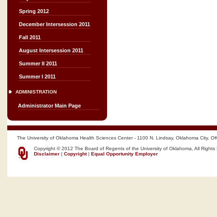
Spring 2012
December Intersession 2011
Fall 2011
August Intersession 2011
Summer II 2011
Summer I 2011
ADMINISTRATION
Administrator Main Page
The University of Oklahoma Health Sciences Center - 1100 N. Lindsay, Oklahoma City, O
Copyright © 2012 The Board of Regents of the University of Oklahoma, All Rights
Disclaimer
|
Copyright
|
Equal Opportunity Employer