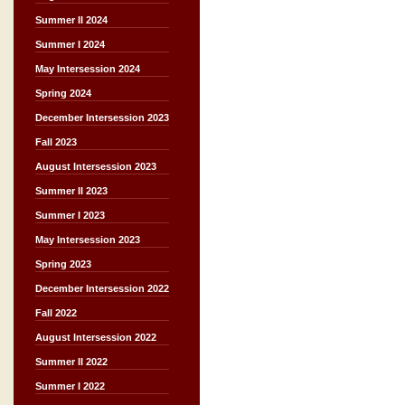
Summer II 2024
Summer I 2024
May Intersession 2024
Spring 2024
December Intersession 2023
Fall 2023
August Intersession 2023
Summer II 2023
Summer I 2023
May Intersession 2023
Spring 2023
December Intersession 2022
Fall 2022
August Intersession 2022
Summer II 2022
Summer I 2022