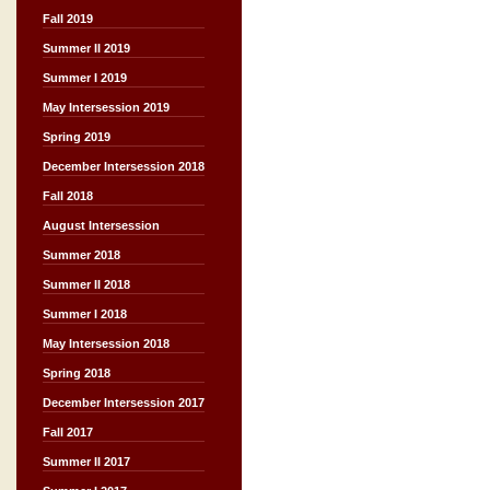
Fall 2019
Summer II 2019
Summer I 2019
May Intersession 2019
Spring 2019
December Intersession 2018
Fall 2018
August Intersession
Summer 2018
Summer II 2018
Summer I 2018
May Intersession 2018
Spring 2018
December Intersession 2017
Fall 2017
Summer II 2017