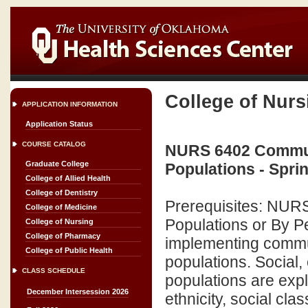
College of Nurs
APPLICATION INFORMATION
Application Status
COURSE CATALOG
NURS 6402 Commun
Graduate College
Populations - Spri
College of Allied Health
College of Dentistry
Prerequisites: NURS 
College of Medicine
Populations or By Pe
College of Nursing
College of Pharmacy
implementing commu
College of Public Health
populations. Social,
CLASS SCHEDULE
populations are exp
December Intersession 2026
ethnicity, social cla