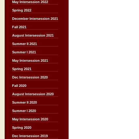
May Intersession 2022
Spring 2022
December Intersession 2021
Fall 2021
August Intersession 2021
Summer II 2021
Summer I 2021
May Intersession 2021
Spring 2021
Dec Intersession 2020
Fall 2020
August Intersession 2020
Summer II 2020
Summer I 2020
May Intersession 2020
Spring 2020
Dec Intersession 2019