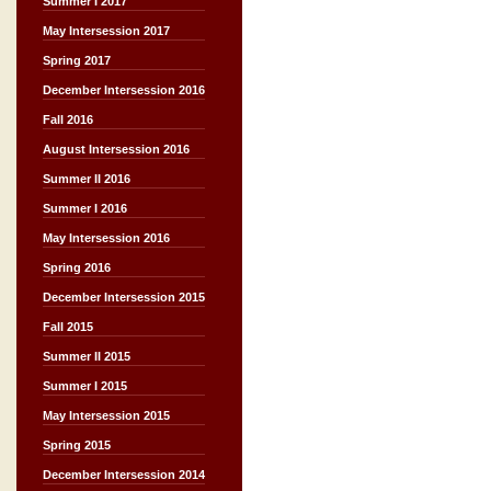
Summer I 2017
May Intersession 2017
Spring 2017
December Intersession 2016
Fall 2016
August Intersession 2016
Summer II 2016
Summer I 2016
May Intersession 2016
Spring 2016
December Intersession 2015
Fall 2015
Summer II 2015
Summer I 2015
May Intersession 2015
Spring 2015
December Intersession 2014