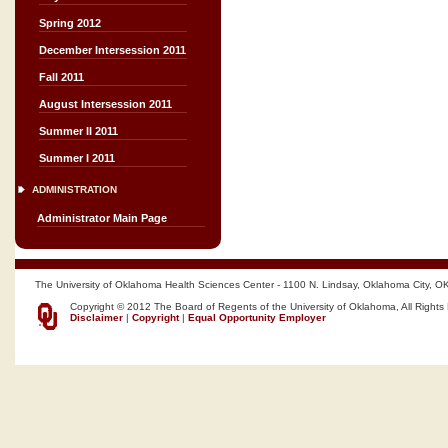
Spring 2012
December Intersession 2011
Fall 2011
August Intersession 2011
Summer II 2011
Summer I 2011
ADMINISTRATION
Administrator Main Page
The University of Oklahoma Health Sciences Center - 1100 N. Lindsay, Oklahoma City, O
Copyright © 2012 The Board of Regents of the University of Oklahoma, All Rights
Disclaimer
|
Copyright
|
Equal Opportunity Employer