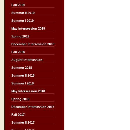
Fall 2019
Summer II 2019
Summer I 2019
May Intersession 2019
Spring 2019
December Intersession 2018
Fall 2018
August Intersession
Summer 2018
Summer II 2018
Summer I 2018
May Intersession 2018
Spring 2018
December Intersession 2017
Fall 2017
Summer II 2017