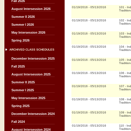
Fall 2026
01/19/2016
-
05/13/2016
101
-
In
August Intersession 2026
Tradition
Summer II 2026
01/19/2016
-
05/13/2016
102
-
In
Tradition
Summer I 2026
May Intersession 2026
01/19/2016
-
05/13/2016
103
-
In
Tradition
Spring 2026
01/19/2016
-
05/13/2016
104
-
In
ARCHIVED CLASS SCHEDULES
Tradition
December Intersession 2025
01/19/2016
-
05/13/2016
105
-
In
Tradition
Fall 2025
01/19/2016
-
05/13/2016
106
-
In
August Intersession 2025
Tradition
Summer II 2025
01/19/2016
-
05/13/2016
107
-
In
Tradition
Summer I 2025
May Intersession 2025
01/19/2016
-
05/13/2016
108
-
In
Tradition
Spring 2025
01/19/2016
-
05/13/2016
109
-
In
December Intersession 2024
Tradition
Fall 2024
01/19/2016
-
05/13/2016
110
-
In
Tradition
August Intersession 2024