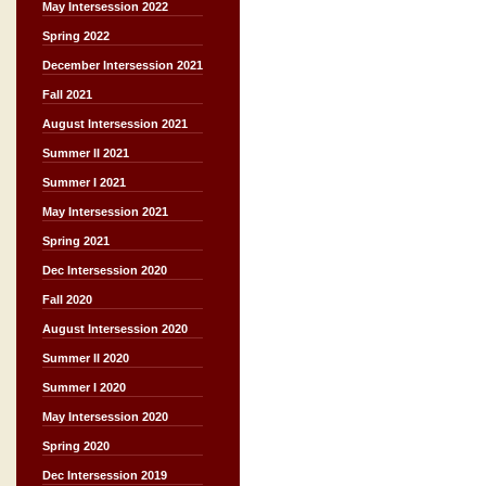
May Intersession 2022
Spring 2022
December Intersession 2021
Fall 2021
August Intersession 2021
Summer II 2021
Summer I 2021
May Intersession 2021
Spring 2021
Dec Intersession 2020
Fall 2020
August Intersession 2020
Summer II 2020
Summer I 2020
May Intersession 2020
Spring 2020
Dec Intersession 2019