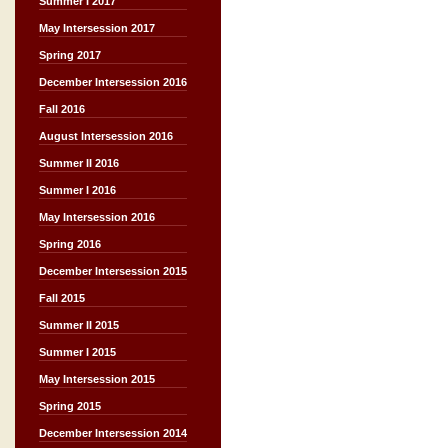
Summer I 2017
May Intersession 2017
Spring 2017
December Intersession 2016
Fall 2016
August Intersession 2016
Summer II 2016
Summer I 2016
May Intersession 2016
Spring 2016
December Intersession 2015
Fall 2015
Summer II 2015
Summer I 2015
May Intersession 2015
Spring 2015
December Intersession 2014