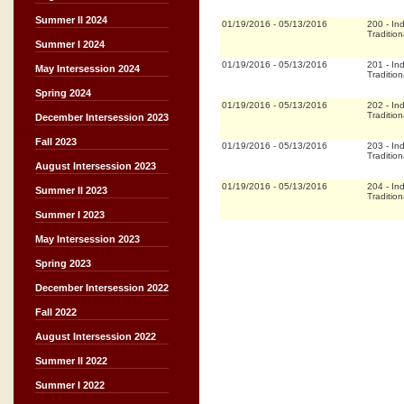
Summer II 2024
01/19/2016
-
05/13/2016
200
-
In
Tradition
Summer I 2024
01/19/2016
-
05/13/2016
201
-
In
May Intersession 2024
Tradition
Spring 2024
01/19/2016
-
05/13/2016
202
-
In
Tradition
December Intersession 2023
Fall 2023
01/19/2016
-
05/13/2016
203
-
In
Tradition
August Intersession 2023
01/19/2016
-
05/13/2016
204
-
In
Summer II 2023
Tradition
Summer I 2023
May Intersession 2023
Spring 2023
December Intersession 2022
Fall 2022
August Intersession 2022
Summer II 2022
Summer I 2022