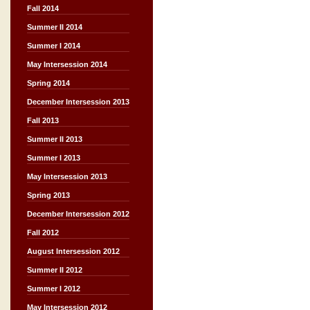
Fall 2014
Summer II 2014
Summer I 2014
May Intersession 2014
Spring 2014
December Intersession 2013
Fall 2013
Summer II 2013
Summer I 2013
May Intersession 2013
Spring 2013
December Intersession 2012
Fall 2012
August Intersession 2012
Summer II 2012
Summer I 2012
May Intersession 2012