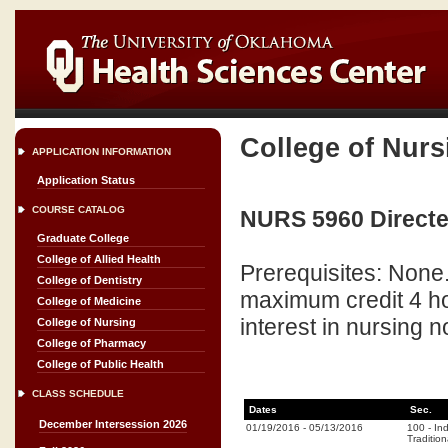
College of Nurs
APPLICATION INFORMATION
Application Status
COURSE CATALOG
NURS 5960 Directe
Graduate College
College of Allied Health
Prerequisites: None
College of Dentistry
maximum credit 4 ho
College of Medicine
interest in nursing n
College of Nursing
College of Pharmacy
College of Public Health
CLASS SCHEDULE
Dates
Sec.
December Intersession 2026
01/19/2016
-
05/13/2016
100
-
In
Tradition