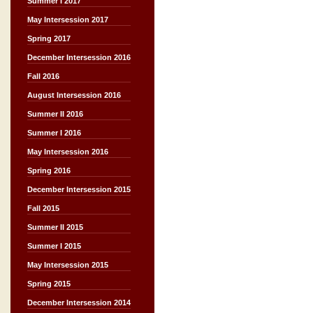
Summer I 2017
May Intersession 2017
Spring 2017
December Intersession 2016
Fall 2016
August Intersession 2016
Summer II 2016
Summer I 2016
May Intersession 2016
Spring 2016
December Intersession 2015
Fall 2015
Summer II 2015
Summer I 2015
May Intersession 2015
Spring 2015
December Intersession 2014