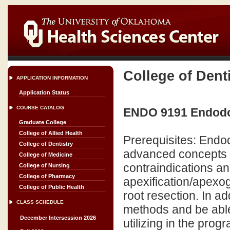
College of Dent
APPLICATION INFORMATION
Application Status
COURSE CATALOG
ENDO 9191 Endodont
Graduate College
College of Allied Health
Prerequisites: Endod
College of Dentistry
advanced concepts o
College of Medicine
contraindications a
College of Nursing
College of Pharmacy
apexification/apexo
College of Public Health
root resection. In a
CLASS SCHEDULE
methods and be able
December Intersession 2026
utilizing in the prog