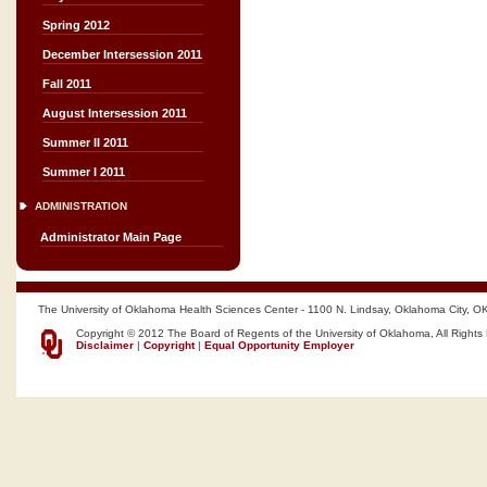
Spring 2012
December Intersession 2011
Fall 2011
August Intersession 2011
Summer II 2011
Summer I 2011
ADMINISTRATION
Administrator Main Page
The University of Oklahoma Health Sciences Center - 1100 N. Lindsay, Oklahoma City, O
Copyright © 2012 The Board of Regents of the University of Oklahoma, All Rights
Disclaimer
|
Copyright
|
Equal Opportunity Employer