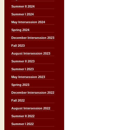
Summer II 2024
Summer I 2024
May Intersession 2024
Spring 2024
December Intersession 2023
Fall 2023
August Intersession 2023
Summer II 2023
Summer I 2023
May Intersession 2023
Spring 2023
December Intersession 2022
Fall 2022
August Intersession 2022
Summer II 2022
Summer I 2022