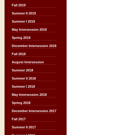
Fall 2019
Summer II 2019
Summer I 2019
May Intersession 2019
Spring 2019
December Intersession 2018
Fall 2018
August Intersession
Summer 2018
Summer II 2018
Summer I 2018
May Intersession 2018
Spring 2018
December Intersession 2017
Fall 2017
Summer II 2017