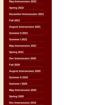
May Intersession 2022
Spring 2022
December Intersession 2021
Fall 2021
August Intersession 2021
Summer II 2021
Summer I 2021
May Intersession 2021
Spring 2021
Dec Intersession 2020
Fall 2020
August Intersession 2020
Summer II 2020
Summer I 2020
May Intersession 2020
Spring 2020
Dec Intersession 2019