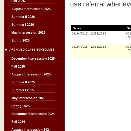
Fall 2026
use referral whenever
August Intersession 2026
Summer II 2026
Summer I 2026
Dates
Se
May Intersession 2026
08/24/2015
-
12/18/2015
00
Tra
Spring 2026
08/24/2015
-
12/18/2015
00
ARCHIVED CLASS SCHEDULES
Tra
December Intersession 2025
Fall 2025
August Intersession 2025
Summer II 2025
Summer I 2025
May Intersession 2025
Spring 2025
December Intersession 2024
Fall 2024
August Intersession 2024