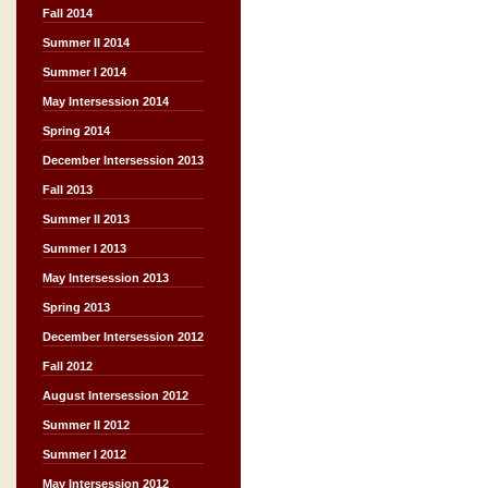
Fall 2014
Summer II 2014
Summer I 2014
May Intersession 2014
Spring 2014
December Intersession 2013
Fall 2013
Summer II 2013
Summer I 2013
May Intersession 2013
Spring 2013
December Intersession 2012
Fall 2012
August Intersession 2012
Summer II 2012
Summer I 2012
May Intersession 2012