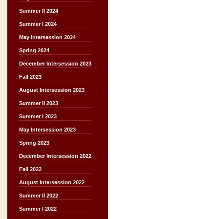
Summer II 2024
Summer I 2024
May Intersession 2024
Spring 2024
December Intersession 2023
Fall 2023
August Intersession 2023
Summer II 2023
Summer I 2023
May Intersession 2023
Spring 2023
December Intersession 2022
Fall 2022
August Intersession 2022
Summer II 2022
Summer I 2022