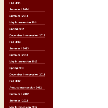
Fall 2014
Summer II 2014
Summer I 2014
May Intersession 2014
Spring 2014
December Intersession 2013
Fall 2013
Summer II 2013
Summer I 2013
May Intersession 2013
Spring 2013
December Intersession 2012
Fall 2012
August Intersession 2012
Summer II 2012
Summer I 2012
May Intersession 2012