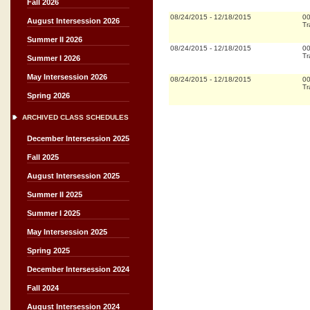
Fall 2026
08/24/2015
-
12/18/2015
0
August Intersession 2026
Tr
Summer II 2026
08/24/2015
-
12/18/2015
0
Tr
Summer I 2026
May Intersession 2026
08/24/2015
-
12/18/2015
0
Tr
Spring 2026
ARCHIVED CLASS SCHEDULES
December Intersession 2025
Fall 2025
August Intersession 2025
Summer II 2025
Summer I 2025
May Intersession 2025
Spring 2025
December Intersession 2024
Fall 2024
August Intersession 2024