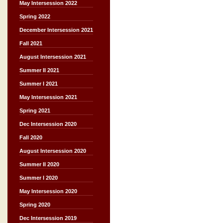
May Intersession 2022
Spring 2022
December Intersession 2021
Fall 2021
August Intersession 2021
Summer II 2021
Summer I 2021
May Intersession 2021
Spring 2021
Dec Intersession 2020
Fall 2020
August Intersession 2020
Summer II 2020
Summer I 2020
May Intersession 2020
Spring 2020
Dec Intersession 2019