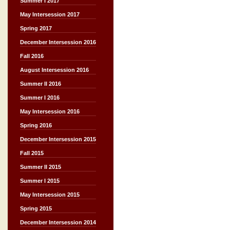
Summer I 2017
May Intersession 2017
Spring 2017
December Intersession 2016
Fall 2016
August Intersession 2016
Summer II 2016
Summer I 2016
May Intersession 2016
Spring 2016
December Intersession 2015
Fall 2015
Summer II 2015
Summer I 2015
May Intersession 2015
Spring 2015
December Intersession 2014