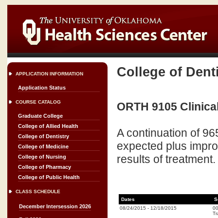
College of Dent
APPLICATION INFORMATION
Application Status
COURSE CATALOG
ORTH 9105 Clinical
Graduate College
College of Allied Health
A continuation of 9
College of Dentistry
expected plus improv
College of Medicine
results of treatment.
College of Nursing
College of Pharmacy
College of Public Health
CLASS SCHEDULE
Dates
S
December Intersession 2026
08/24/2015
-
12/18/2015
0
Tr