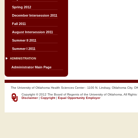
Spring 2012
December Intersession 2011
Fall 2011
August Intersession 2011
Summer II 2011
Summer I 2011
ADMINISTRATION
Administrator Main Page
The University of Oklahoma Health Sciences Center - 1100 N. Lindsay, Oklahoma City, O
Copyright © 2012 The Board of Regents of the University of Oklahoma, All Rights
Disclaimer
|
Copyright
|
Equal Opportunity Employer