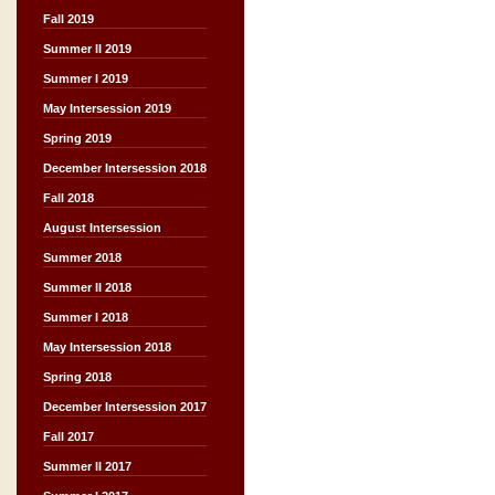
Fall 2019
Summer II 2019
Summer I 2019
May Intersession 2019
Spring 2019
December Intersession 2018
Fall 2018
August Intersession
Summer 2018
Summer II 2018
Summer I 2018
May Intersession 2018
Spring 2018
December Intersession 2017
Fall 2017
Summer II 2017