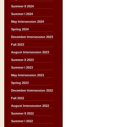
Summer II 2024
Summer I 2024
May Intersession 2024
Spring 2024
December Intersession 2023
Fall 2023
August Intersession 2023
Summer II 2023
Summer I 2023
May Intersession 2023
Spring 2023
December Intersession 2022
Fall 2022
August Intersession 2022
Summer II 2022
Summer I 2022