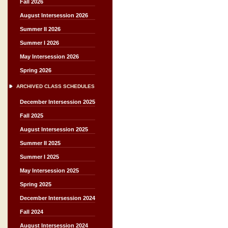
Fall 2026
August Intersession 2026
Summer II 2026
Summer I 2026
May Intersession 2026
Spring 2026
ARCHIVED CLASS SCHEDULES
December Intersession 2025
Fall 2025
August Intersession 2025
Summer II 2025
Summer I 2025
May Intersession 2025
Spring 2025
December Intersession 2024
Fall 2024
August Intersession 2024