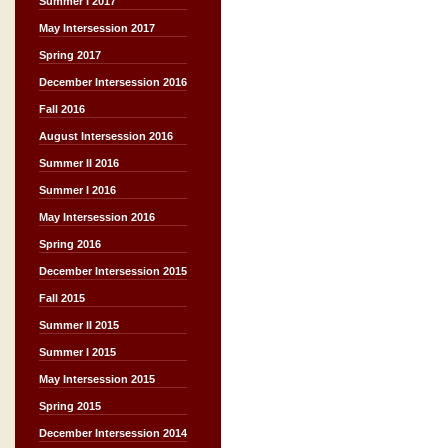
Summer I 2017
May Intersession 2017
Spring 2017
December Intersession 2016
Fall 2016
August Intersession 2016
Summer II 2016
Summer I 2016
May Intersession 2016
Spring 2016
December Intersession 2015
Fall 2015
Summer II 2015
Summer I 2015
May Intersession 2015
Spring 2015
December Intersession 2014