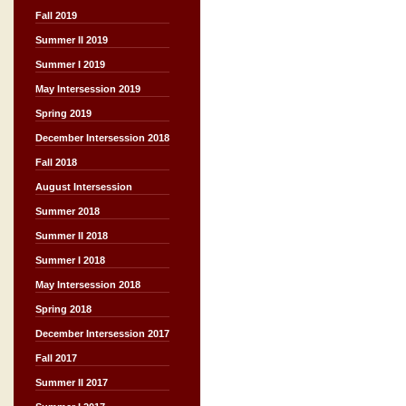
Fall 2019
Summer II 2019
Summer I 2019
May Intersession 2019
Spring 2019
December Intersession 2018
Fall 2018
August Intersession
Summer 2018
Summer II 2018
Summer I 2018
May Intersession 2018
Spring 2018
December Intersession 2017
Fall 2017
Summer II 2017