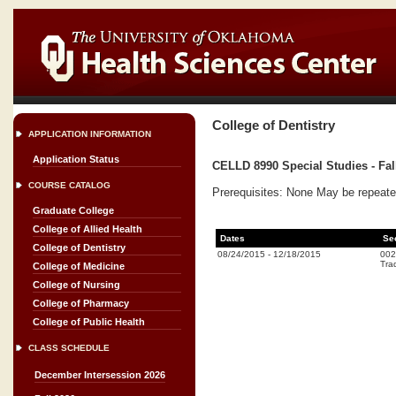
College of Dentistry
APPLICATION INFORMATION
Application Status
CELLD 8990 Special Studies - Fal
COURSE CATALOG
Prerequisites: None May be repeate
Graduate College
College of Allied Health
Dates
Se
College of Dentistry
08/24/2015
-
12/18/2015
002
Trad
College of Medicine
College of Nursing
College of Pharmacy
College of Public Health
CLASS SCHEDULE
December Intersession 2026