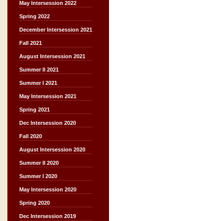
May Intersession 2022
Spring 2022
December Intersession 2021
Fall 2021
August Intersession 2021
Summer II 2021
Summer I 2021
May Intersession 2021
Spring 2021
Dec Intersession 2020
Fall 2020
August Intersession 2020
Summer II 2020
Summer I 2020
May Intersession 2020
Spring 2020
Dec Intersession 2019