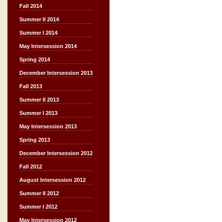
Fall 2014
Summer II 2014
Summer I 2014
May Intersession 2014
Spring 2014
December Intersession 2013
Fall 2013
Summer II 2013
Summer I 2013
May Intersession 2013
Spring 2013
December Intersession 2012
Fall 2012
August Intersession 2012
Summer II 2012
Summer I 2012
May Intersession 2012