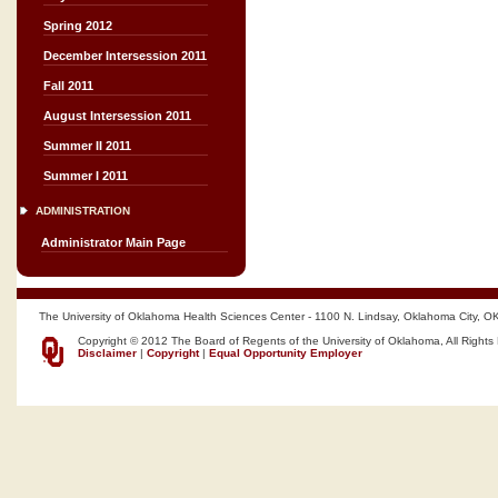
Spring 2012
December Intersession 2011
Fall 2011
August Intersession 2011
Summer II 2011
Summer I 2011
ADMINISTRATION
Administrator Main Page
The University of Oklahoma Health Sciences Center - 1100 N. Lindsay, Oklahoma City, O
Copyright © 2012 The Board of Regents of the University of Oklahoma, All Rights
Disclaimer
|
Copyright
|
Equal Opportunity Employer