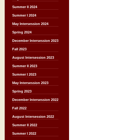
Summer II 2024
Summer I 2024
May Intersession 2024
Spring 2024
December Intersession 2023
Fall 2023
August Intersession 2023
Summer II 2023
Summer I 2023
May Intersession 2023
Spring 2023
December Intersession 2022
Fall 2022
August Intersession 2022
Summer II 2022
Summer I 2022