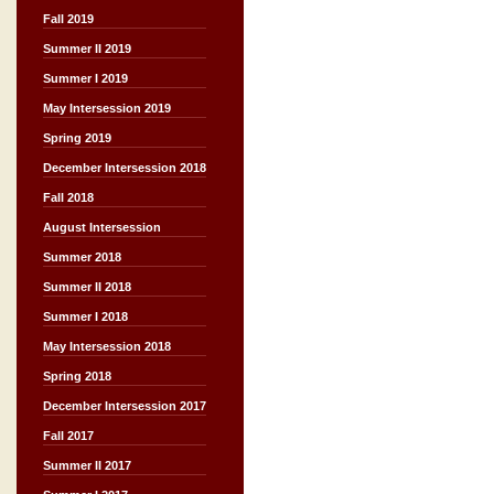
Fall 2019
Summer II 2019
Summer I 2019
May Intersession 2019
Spring 2019
December Intersession 2018
Fall 2018
August Intersession
Summer 2018
Summer II 2018
Summer I 2018
May Intersession 2018
Spring 2018
December Intersession 2017
Fall 2017
Summer II 2017