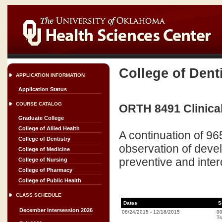
College of Dent
APPLICATION INFORMATION
Application Status
COURSE CATALOG
ORTH 8491 Clinical 
Graduate College
College of Allied Health
A continuation of 96
College of Dentistry
observation of deve
College of Medicine
preventive and inte
College of Nursing
College of Pharmacy
College of Public Health
CLASS SCHEDULE
Dates
S
December Intersession 2026
08/24/2015
-
12/18/2015
0
Tr