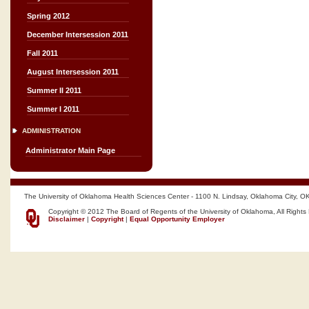
Spring 2012
December Intersession 2011
Fall 2011
August Intersession 2011
Summer II 2011
Summer I 2011
ADMINISTRATION
Administrator Main Page
The University of Oklahoma Health Sciences Center - 1100 N. Lindsay, Oklahoma City, O
Copyright © 2012 The Board of Regents of the University of Oklahoma, All Rights
Disclaimer
|
Copyright
|
Equal Opportunity Employer