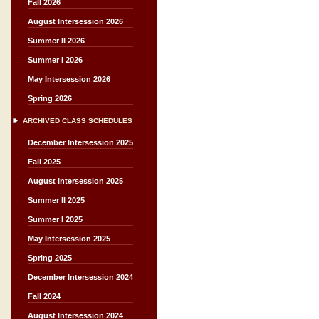
Fall 2026
August Intersession 2026
Summer II 2026
Summer I 2026
May Intersession 2026
Spring 2026
ARCHIVED CLASS SCHEDULES
December Intersession 2025
Fall 2025
August Intersession 2025
Summer II 2025
Summer I 2025
May Intersession 2025
Spring 2025
December Intersession 2024
Fall 2024
August Intersession 2024