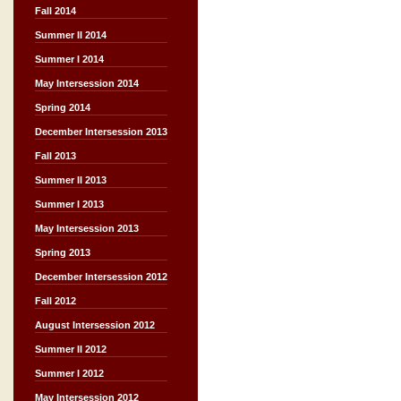
Fall 2014
Summer II 2014
Summer I 2014
May Intersession 2014
Spring 2014
December Intersession 2013
Fall 2013
Summer II 2013
Summer I 2013
May Intersession 2013
Spring 2013
December Intersession 2012
Fall 2012
August Intersession 2012
Summer II 2012
Summer I 2012
May Intersession 2012