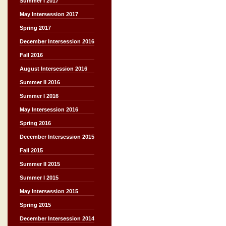
Summer I 2017
May Intersession 2017
Spring 2017
December Intersession 2016
Fall 2016
August Intersession 2016
Summer II 2016
Summer I 2016
May Intersession 2016
Spring 2016
December Intersession 2015
Fall 2015
Summer II 2015
Summer I 2015
May Intersession 2015
Spring 2015
December Intersession 2014