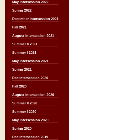
May Intersession 2022
Spring 2022
December Intersession 2021
Fall 2021
August Intersession 2021
Summer II 2021
Summer I 2021
May Intersession 2021
Spring 2021
Dec Intersession 2020
Fall 2020
August Intersession 2020
Summer II 2020
Summer I 2020
May Intersession 2020
Spring 2020
Dec Intersession 2019