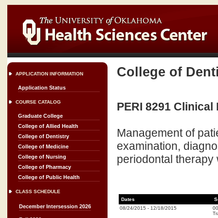
College of Dent
APPLICATION INFORMATION
Application Status
COURSE CATALOG
PERI 8291 Clinical 
Graduate College
College of Allied Health
Management of patie
College of Dentistry
examination, diagno
College of Medicine
periodontal therapy
College of Nursing
College of Pharmacy
College of Public Health
CLASS SCHEDULE
Dates
S
December Intersession 2026
08/24/2015
-
12/18/2015
0
Tr