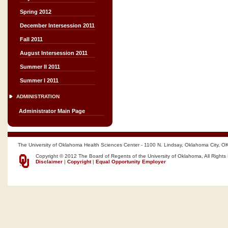
Spring 2012
December Intersession 2011
Fall 2011
August Intersession 2011
Summer II 2011
Summer I 2011
ADMINISTRATION
Administrator Main Page
The University of Oklahoma Health Sciences Center - 1100 N. Lindsay, Oklahoma City, O
Copyright © 2012 The Board of Regents of the University of Oklahoma, All Rights
Disclaimer
|
Copyright
|
Equal Opportunity Employer