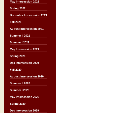
May Intersession 2022
Spring 2022
December Intersession 2021
Fall 2021
August Intersession 2021
Summer II 2021
Summer I 2021
May Intersession 2021
Spring 2021
Dec Intersession 2020
Fall 2020
August Intersession 2020
Summer II 2020
Summer I 2020
May Intersession 2020
Spring 2020
Dec Intersession 2019