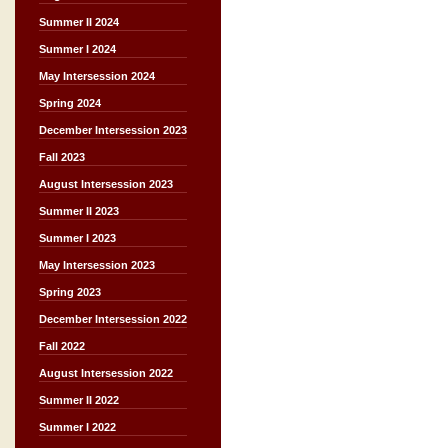
Summer II 2024
Summer I 2024
May Intersession 2024
Spring 2024
December Intersession 2023
Fall 2023
August Intersession 2023
Summer II 2023
Summer I 2023
May Intersession 2023
Spring 2023
December Intersession 2022
Fall 2022
August Intersession 2022
Summer II 2022
Summer I 2022