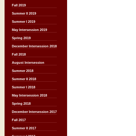
Fall 2019
Summer II 2019
Summer I 2019
May Intersession 2019
Spring 2019
December Intersession 2018
Fall 2018
August Intersession
Summer 2018
Summer II 2018
Summer I 2018
May Intersession 2018
Spring 2018
December Intersession 2017
Fall 2017
Summer II 2017