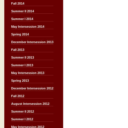
Fall 2014
Summer II 2014
Summer I 2014
May Intersession 2014
Spring 2014
December Intersession 2013
Fall 2013
Summer II 2013
Summer I 2013
May Intersession 2013
Spring 2013
December Intersession 2012
Fall 2012
August Intersession 2012
Summer II 2012
Summer I 2012
May Intersession 2012