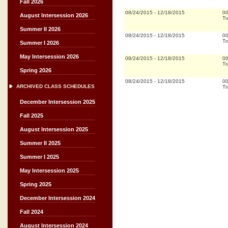
Fall 2026
08/24/2015
-
12/18/2015
0
August Intersession 2026
Tr
Summer II 2026
08/24/2015
-
12/18/2015
0
Tr
Summer I 2026
May Intersession 2026
08/24/2015
-
12/18/2015
0
Tr
Spring 2026
08/24/2015
-
12/18/2015
0
ARCHIVED CLASS SCHEDULES
Tr
December Intersession 2025
Fall 2025
August Intersession 2025
Summer II 2025
Summer I 2025
May Intersession 2025
Spring 2025
December Intersession 2024
Fall 2024
August Intersession 2024