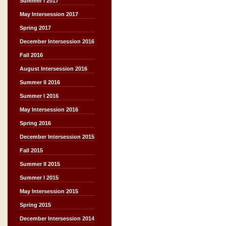
Summer I 2017
May Intersession 2017
Spring 2017
December Intersession 2016
Fall 2016
August Intersession 2016
Summer II 2016
Summer I 2016
May Intersession 2016
Spring 2016
December Intersession 2015
Fall 2015
Summer II 2015
Summer I 2015
May Intersession 2015
Spring 2015
December Intersession 2014