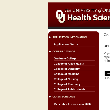
Col
APPLICATION INFORMATION
Application Status
OPDT
COURSE CATALOG
Prer
repe
Graduate College
of i
College of Allied Health
College of Dentistry
Dat
College of Medicine
08/
College of Nursing
College of Pharmacy
College of Public Health
CLASS SCHEDULE
December Intersession 2026