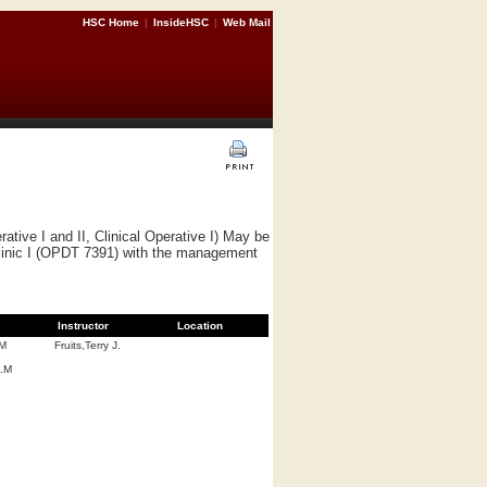
HSC Home
|
InsideHSC
|
Web Mail
ve I and II, Clinical Operative I) May be
Clinic I (OPDT 7391) with the management
Instructor
Location
.M
Fruits,Terry J.
A.M