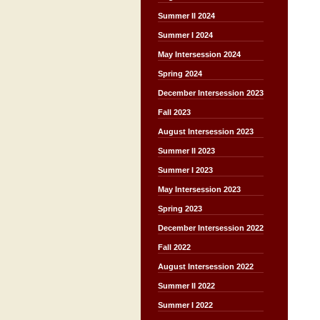
Summer II 2024
Summer I 2024
May Intersession 2024
Spring 2024
December Intersession 2023
Fall 2023
August Intersession 2023
Summer II 2023
Summer I 2023
May Intersession 2023
Spring 2023
December Intersession 2022
Fall 2022
August Intersession 2022
Summer II 2022
Summer I 2022