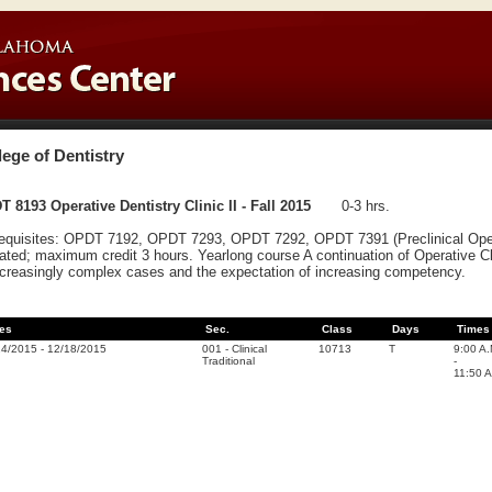
lege of Dentistry
 8193 Operative Dentistry Clinic II - Fall 2015
0-3 hrs.
equisites: OPDT 7192, OPDT 7293, OPDT 7292, OPDT 7391 (Preclinical Operati
ated; maximum credit 3 hours. Yearlong course A continuation of Operative 
ncreasingly complex cases and the expectation of increasing competency.
es
Sec.
Class
Days
Times
24/2015
-
12/18/2015
001
-
Clinical
10713
T
9:00 A
Traditional
-
11:50 