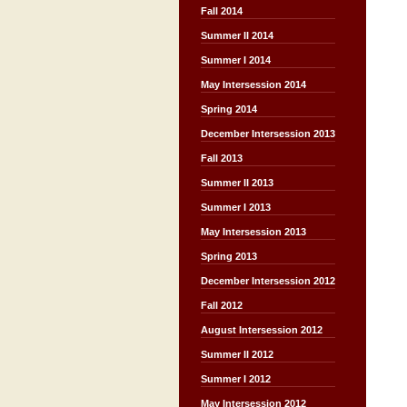
Fall 2014
Summer II 2014
Summer I 2014
May Intersession 2014
Spring 2014
December Intersession 2013
Fall 2013
Summer II 2013
Summer I 2013
May Intersession 2013
Spring 2013
December Intersession 2012
Fall 2012
August Intersession 2012
Summer II 2012
Summer I 2012
May Intersession 2012