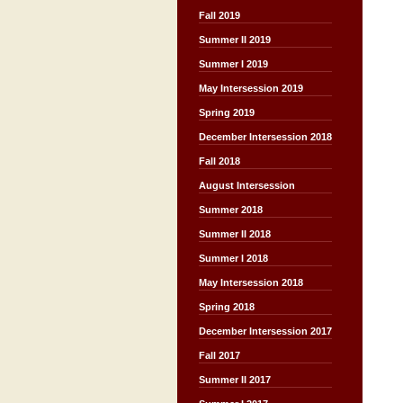
Fall 2019
Summer II 2019
Summer I 2019
May Intersession 2019
Spring 2019
December Intersession 2018
Fall 2018
August Intersession
Summer 2018
Summer II 2018
Summer I 2018
May Intersession 2018
Spring 2018
December Intersession 2017
Fall 2017
Summer II 2017