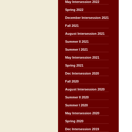
May Intersession 2022
Spring 2022
December Intersession 2021
Fall 2021
August Intersession 2021
Summer II 2021
Summer I 2021
May Intersession 2021
Spring 2021
Dec Intersession 2020
Fall 2020
August Intersession 2020
Summer II 2020
Summer I 2020
May Intersession 2020
Spring 2020
Dec Intersession 2019