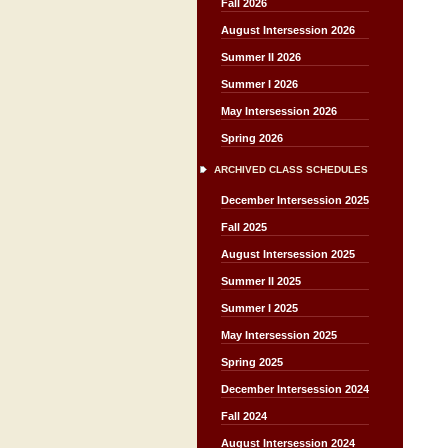
Fall 2026
August Intersession 2026
Summer II 2026
Summer I 2026
May Intersession 2026
Spring 2026
ARCHIVED CLASS SCHEDULES
December Intersession 2025
Fall 2025
August Intersession 2025
Summer II 2025
Summer I 2025
May Intersession 2025
Spring 2025
December Intersession 2024
Fall 2024
August Intersession 2024