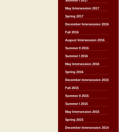
Summer I 2017
May Intersession 2017
Spring 2017
December Intersession 2016
Fall 2016
August Intersession 2016
Summer II 2016
Summer I 2016
May Intersession 2016
Spring 2016
December Intersession 2015
Fall 2015
Summer II 2015
Summer I 2015
May Intersession 2015
Spring 2015
December Intersession 2014