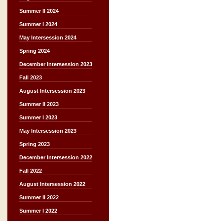
Summer II 2024
Summer I 2024
May Intersession 2024
Spring 2024
December Intersession 2023
Fall 2023
August Intersession 2023
Summer II 2023
Summer I 2023
May Intersession 2023
Spring 2023
December Intersession 2022
Fall 2022
August Intersession 2022
Summer II 2022
Summer I 2022