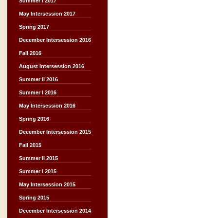
Summer I 2017
May Intersession 2017
Spring 2017
December Intersession 2016
Fall 2016
August Intersession 2016
Summer II 2016
Summer I 2016
May Intersession 2016
Spring 2016
December Intersession 2015
Fall 2015
Summer II 2015
Summer I 2015
May Intersession 2015
Spring 2015
December Intersession 2014