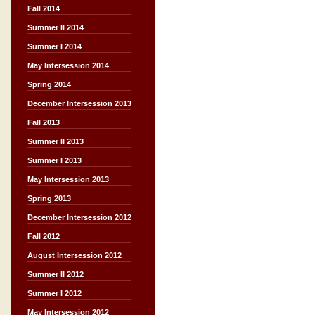
Fall 2014
Summer II 2014
Summer I 2014
May Intersession 2014
Spring 2014
December Intersession 2013
Fall 2013
Summer II 2013
Summer I 2013
May Intersession 2013
Spring 2013
December Intersession 2012
Fall 2012
August Intersession 2012
Summer II 2012
Summer I 2012
May Intersession 2012