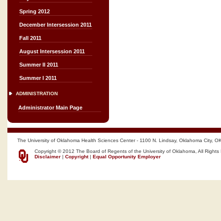
Spring 2012
December Intersession 2011
Fall 2011
August Intersession 2011
Summer II 2011
Summer I 2011
ADMINISTRATION
Administrator Main Page
The University of Oklahoma Health Sciences Center - 1100 N. Lindsay, Oklahoma City, O
Copyright © 2012 The Board of Regents of the University of Oklahoma, All Rights
Disclaimer
|
Copyright
|
Equal Opportunity Employer