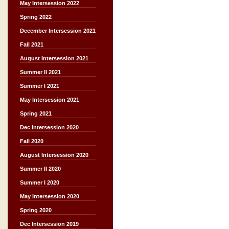
May Intersession 2022
Spring 2022
December Intersession 2021
Fall 2021
August Intersession 2021
Summer II 2021
Summer I 2021
May Intersession 2021
Spring 2021
Dec Intersession 2020
Fall 2020
August Intersession 2020
Summer II 2020
Summer I 2020
May Intersession 2020
Spring 2020
Dec Intersession 2019