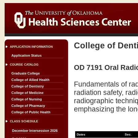
College of Dent
APPLICATION INFORMATION
Application Status
COURSE CATALOG
OD 7191 Oral Radio
Graduate College
College of Allied Health
Fundamentals of radia
College of Dentistry
radiation safety, rad
College of Medicine
radiographic techniq
College of Nursing
College of Pharmacy
emphasizing the long
College of Public Health
CLASS SCHEDULE
December Intersession 2026
Dates
Sec.