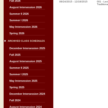
Fall 2026
08/24/2015
-
12/18/2015
001
-
Lec
Traditiona
August Intersession 2026
Summer II 2026
Summer I 2026
May Intersession 2026
Spring 2026
ARCHIVED CLASS SCHEDULES
December Intersession 2025
Fall 2025
August Intersession 2025
Summer II 2025
Summer I 2025
May Intersession 2025
Spring 2025
December Intersession 2024
Fall 2024
August Intersession 2024