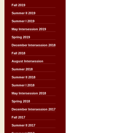
Fall 2019
Summer II 2019
Summer I 2019
May Intersession 2019
Spring 2019
December Intersession 2018
Fall 2018
August Intersession
Summer 2018
Summer II 2018
Summer I 2018
May Intersession 2018
Spring 2018
December Intersession 2017
Fall 2017
Summer II 2017