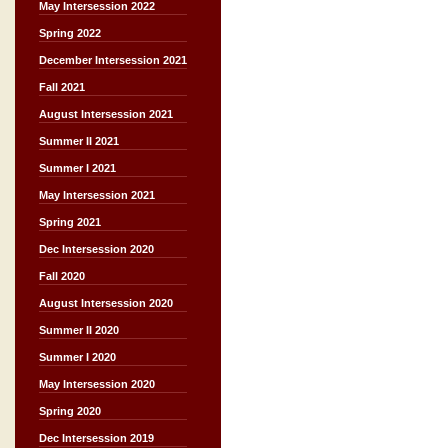
May Intersession 2022
Spring 2022
December Intersession 2021
Fall 2021
August Intersession 2021
Summer II 2021
Summer I 2021
May Intersession 2021
Spring 2021
Dec Intersession 2020
Fall 2020
August Intersession 2020
Summer II 2020
Summer I 2020
May Intersession 2020
Spring 2020
Dec Intersession 2019