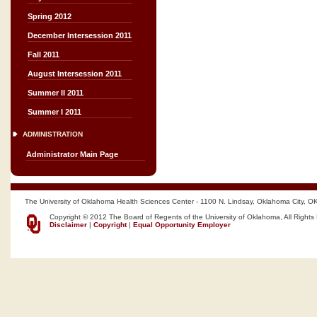
Spring 2012
December Intersession 2011
Fall 2011
August Intersession 2011
Summer II 2011
Summer I 2011
ADMINISTRATION
Administrator Main Page
The University of Oklahoma Health Sciences Center - 1100 N. Lindsay, Oklahoma City, O
Copyright © 2012 The Board of Regents of the University of Oklahoma, All Rights
Disclaimer
|
Copyright
|
Equal Opportunity Employer