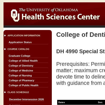
College of Dent
APPLICATION INFORMATION
Application Status
COURSE CATALOG
DH 4990 Special St
Graduate College
College of Allied Health
Prerequisites: Perm
College of Dentistry
matter; maximum cred
College of Medicine
devote time to delin
College of Nursing
College of Pharmacy
with guidance from 
College of Public Health
CLASS SCHEDULE
December Intersession 2026
Dates
Sec.