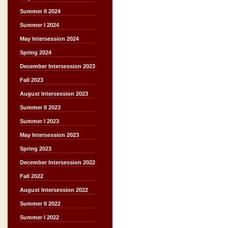
Summer II 2024
Summer I 2024
May Intersession 2024
Spring 2024
December Intersession 2023
Fall 2023
August Intersession 2023
Summer II 2023
Summer I 2023
May Intersession 2023
Spring 2023
December Intersession 2022
Fall 2022
August Intersession 2022
Summer II 2022
Summer I 2022