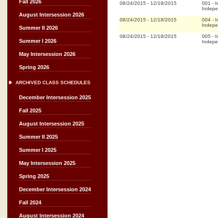
Fall 2026
08/24/2015
-
12/18/2015
001
-
I
Indepe
August Intersession 2026
08/24/2015
-
12/18/2015
004
-
I
Indepe
Summer II 2026
08/24/2015
-
12/18/2015
005
-
I
Summer I 2026
Indepe
May Intersession 2026
Spring 2026
ARCHIVED CLASS SCHEDULES
December Intersession 2025
Fall 2025
August Intersession 2025
Summer II 2025
Summer I 2025
May Intersession 2025
Spring 2025
December Intersession 2024
Fall 2024
August Intersession 2024