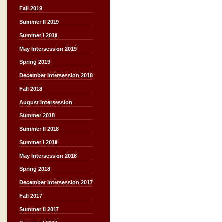
Fall 2019
Summer II 2019
Summer I 2019
May Intersession 2019
Spring 2019
December Intersession 2018
Fall 2018
August Intersession
Summer 2018
Summer II 2018
Summer I 2018
May Intersession 2018
Spring 2018
December Intersession 2017
Fall 2017
Summer II 2017