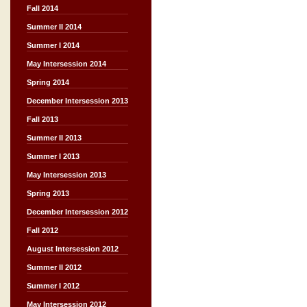
Fall 2014
Summer II 2014
Summer I 2014
May Intersession 2014
Spring 2014
December Intersession 2013
Fall 2013
Summer II 2013
Summer I 2013
May Intersession 2013
Spring 2013
December Intersession 2012
Fall 2012
August Intersession 2012
Summer II 2012
Summer I 2012
May Intersession 2012