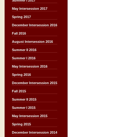
Summer I 2017
May Intersession 2017
Spring 2017
December Intersession 2016
Fall 2016
August Intersession 2016
Summer II 2016
Summer I 2016
May Intersession 2016
Spring 2016
December Intersession 2015
Fall 2015
Summer II 2015
Summer I 2015
May Intersession 2015
Spring 2015
December Intersession 2014