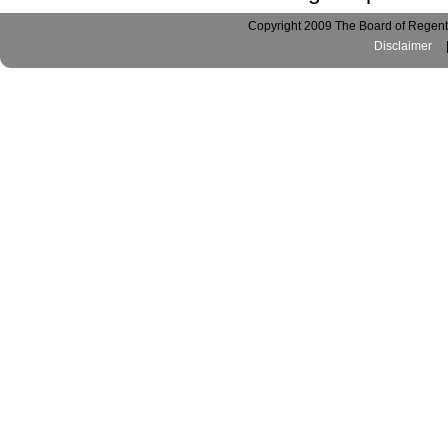
Copyright 2009 The Board of Regents
Disclaimer