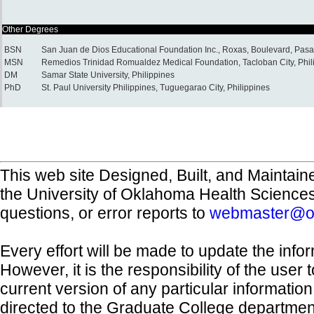
Other Degrees
BSN
San Juan de Dios Educational Foundation Inc., Roxas, Boulevard, Pasay
MSN
Remedios Trinidad Romualdez Medical Foundation, Tacloban City, Phil
DM
Samar State University, Philippines
PhD
St. Paul University Philippines, Tuguegarao City, Philippines
This web site Designed, Built, and Maintain
the University of Oklahoma Health Science
questions, or error reports to
webmaster@o
Every effort will be made to update the inf
However, it is the responsibility of the user
current version of any particular informatio
directed to the Graduate College departmen