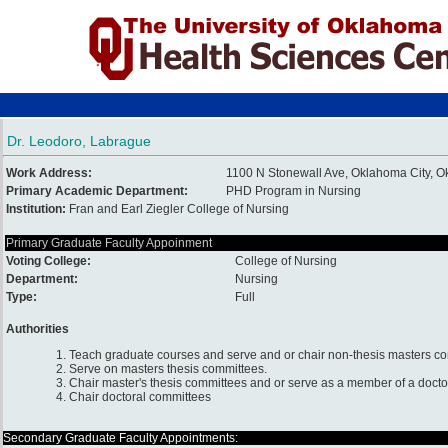
Dr. Leodoro, Labrague
Work Address:
1100 N Stonewall Ave, Oklahoma City,
Primary Academic Department:
PHD Program in Nursing
Institution:
Fran and Earl Ziegler College of Nursing
Primary Graduate Faculty Appoinment
Voting College:
College of Nursing
Department:
Nursing
Type:
Full
Authorities
1. Teach graduate courses and serve and or chair non-thesis masters c
2. Serve on masters thesis committees.
3. Chair master's thesis committees and or serve as a member of a docto
4. Chair doctoral committees
Secondary Graduate Faculty Appointments: