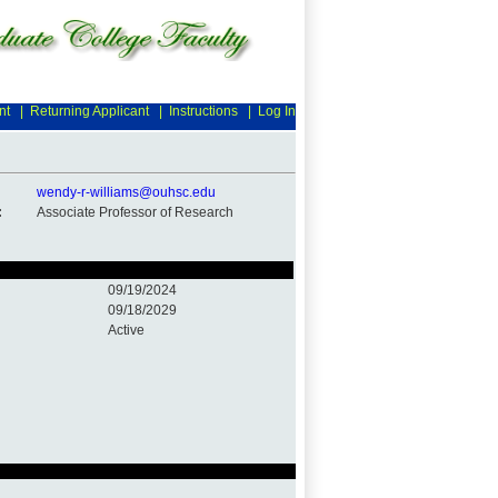
nt
|
Returning Applicant
|
Instructions
|
Log In
wendy-r-williams@ouhsc.edu
:
Associate Professor of Research
09/19/2024
09/18/2029
Active