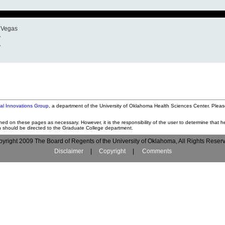
s Vegas
y
y
tal Innovations Group
, a department of the University of Oklahoma Health Sciences Center. Pleas
ned on these pages as necessary. However, it is the responsibility of the user to determine that he
on should be directed to the Graduate College department.
yright 2009 The Board of Regents of the University of Oklahoma, All Rights Reser
Disclaimer
|
Copyright
|
Comments