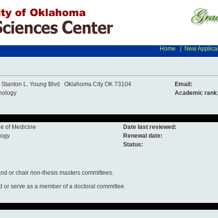
Home
|
New Applica
 Stanton L. Young Blvd Oklahoma City OK 73104
Email:
hology
Academic rank
e of Medicine
Date last reviewed:
logy
Renewal date:
Status:
nd or chair non-thesis masters committees.
.
d or serve as a member of a doctoral committee.