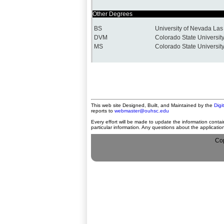
Other Degrees
BS
University of Nevada La
DVM
Colorado State Universit
MS
Colorado State Universit
This web site Designed, Built, and Maintained by the
Digi
reports to
webmaster@ouhsc.edu
Every effort will be made to update the information contai
particular information. Any questions about the applicati
Cop