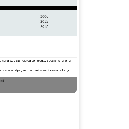
2006
2012
2015
e send web site related comments, questions, or error
 or she is relying on the most current version of any
ved.