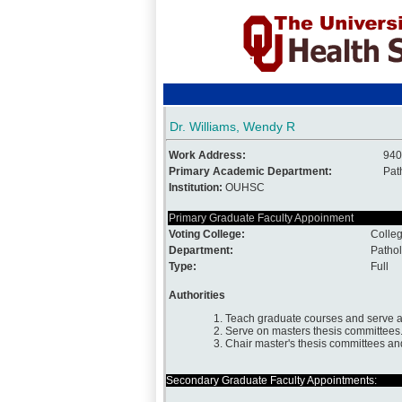
Dr. Williams, Wendy R
Work Address:
940
Primary Academic Department:
Pat
Institution:
OUHSC
Primary Graduate Faculty Appoinment
Voting College:
Colleg
Department:
Patho
Type:
Full
Authorities
1. Teach graduate courses and serve a
2. Serve on masters thesis committees
3. Chair master's thesis committees an
Secondary Graduate Faculty Appointments: