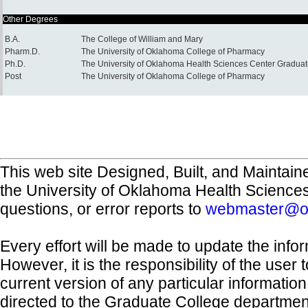
Other Degrees
B.A.
The College of William and Mary
Pharm.D.
The University of Oklahoma College of Pharmacy
Ph.D.
The University of Oklahoma Health Sciences Center Graduat
Post
The University of Oklahoma College of Pharmacy
This web site Designed, Built, and Maintain
the University of Oklahoma Health Science
questions, or error reports to
webmaster@o
Every effort will be made to update the inf
However, it is the responsibility of the user
current version of any particular informatio
directed to the Graduate College departmen