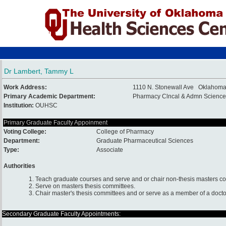
Dr Lambert, Tammy L
Work Address:
1110 N. Stonewall Ave Oklahoma
Primary Academic Department:
Pharmacy Clncal & Admn Science
Institution:
OUHSC
Primary Graduate Faculty Appoinment
Voting College:
College of Pharmacy
Department:
Graduate Pharmaceutical Sciences
Type:
Associate
Authorities
1. Teach graduate courses and serve and or chair non-thesis masters c
2. Serve on masters thesis committees.
3. Chair master's thesis committees and or serve as a member of a docto
Secondary Graduate Faculty Appointments: