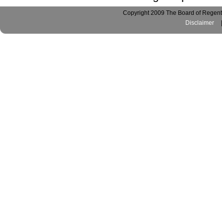
Copyright 2009 The Board of Regents
Disclaimer