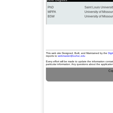
Other Degrees
PhD
Saint Louis Universit
MPPA
University of Missour
BSW
University of Missour
This web site Designed, Built, and Maintained by the
Digi
reports to
webmaster@ouhsc.edu
Every effort will be made to update the information contai
particular information. Any questions about the applicati
Cop