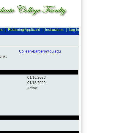
nt
|
Returning Applicant
|
Instructions
|
Log In
Colleen-Barbero@ou.edu
ank:
01/16/2026
01/15/2029
Active