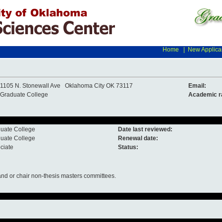
Home
|
New Applica
1105 N. Stonewall Ave Oklahoma City OK 73117
Email:
Graduate College
Academic r
uate College
Date last reviewed:
uate College
Renewal date:
ciate
Status:
nd or chair non-thesis masters committees.