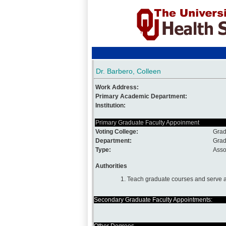
Dr. Barbero, Colleen
Work Address:
Primary Academic Department:
Institution:
Primary Graduate Faculty Appoinment
Voting College:
Grad
Department:
Grad
Type:
Asso
Authorities
1. Teach graduate courses and serve a
Secondary Graduate Faculty Appointments: