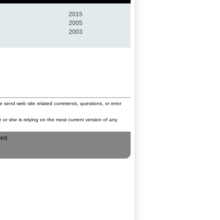
2015
2005
2003
e send web site related comments, questions, or error
 or she is relying on the most current version of any
ved.