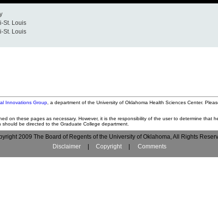
y
i-St. Louis
i-St. Louis
tal Innovations Group
, a department of the University of Oklahoma Health Sciences Center. Pleas
ned on these pages as necessary. However, it is the responsibility of the user to determine that he
on should be directed to the Graduate College department.
yright 2009 The Board of Regents of the University of Oklahoma, All Rights Reser
Disclaimer
|
Copyright
|
Comments