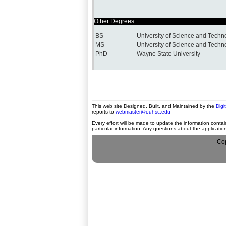
Other Degrees
BS
University of Science and Techn
MS
University of Science and Techn
PhD
Wayne State University
This web site Designed, Built, and Maintained by the
Digi
reports to
webmaster@ouhsc.edu
Every effort will be made to update the information contai
particular information. Any questions about the applicati
Cop