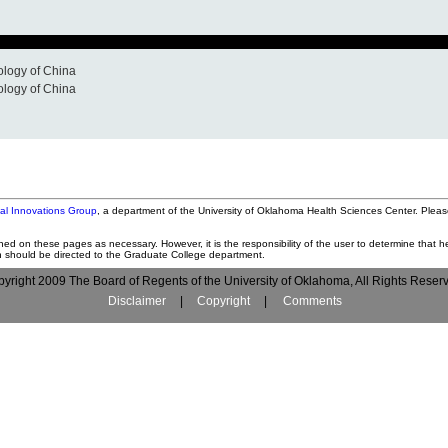
ology of China
ology of China
tal Innovations Group
, a department of the University of Oklahoma Health Sciences Center. Pleas
ned on these pages as necessary. However, it is the responsibility of the user to determine that he
on should be directed to the Graduate College department.
yright 2009 The Board of Regents of the University of Oklahoma, All Rights Reser
Disclaimer
|
Copyright
|
Comments