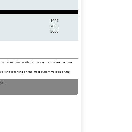
1997
2000
2005
e send web site related comments, questions, or error
 or she is relying on the most current version of any
ved.