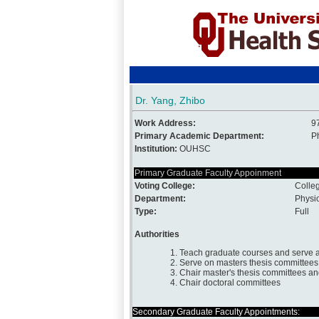
Dr. Yang, Zhibo
Work Address:
9
Primary Academic Department:
P
Institution:
OUHSC
Primary Graduate Faculty Appoinment
Voting College:
Colle
Department:
Physi
Type:
Full
Authorities
1. Teach graduate courses and serve a
2. Serve on masters thesis committees
3. Chair master's thesis committees a
4. Chair doctoral committees
Secondary Graduate Faculty Appointments: