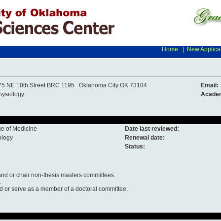
Home
|
New Applica
75 NE 10th Street BRC 1195 Oklahoma City OK 73104
Email:
hysiology
Academ
ge of Medicine
Date last reviewed:
ology
Renewal date:
Status:
nd or chair non-thesis masters committees.
.
nd or serve as a member of a doctoral committee.