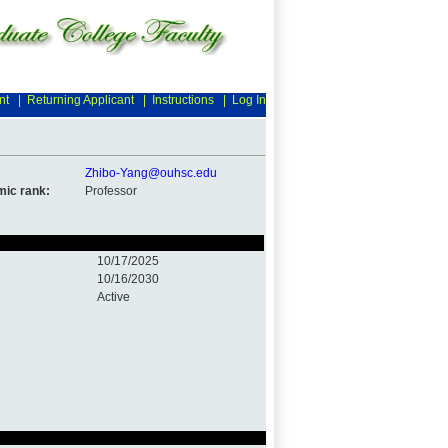
nt
|
Returning Applicant
|
Instructions
|
Log In
Zhibo-Yang@ouhsc.edu
ic rank:
Professor
10/17/2025
10/16/2030
Active