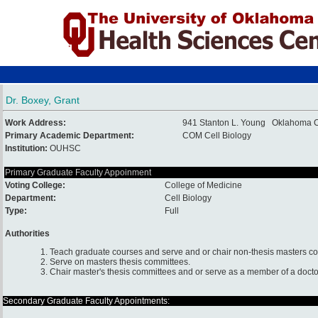
Dr. Boxey, Grant
Work Address:
941 Stanton L. Young Oklahoma 
Primary Academic Department:
COM Cell Biology
Institution:
OUHSC
Primary Graduate Faculty Appoinment
Voting College:
College of Medicine
Department:
Cell Biology
Type:
Full
Authorities
1. Teach graduate courses and serve and or chair non-thesis masters c
2. Serve on masters thesis committees.
3. Chair master's thesis committees and or serve as a member of a docto
Secondary Graduate Faculty Appointments: