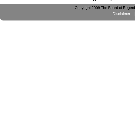
Copyright 2009 The Board of Regents
Disclaimer