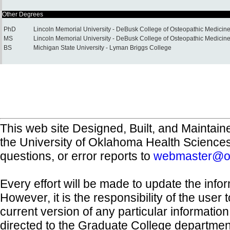
Other Degrees
PhD
Lincoln Memorial University - DeBusk College of Osteopathic Medicin
MS
Lincoln Memorial University - DeBusk College of Osteopathic Medicin
BS
Michigan State University - Lyman Briggs College
This web site Designed, Built, and Maintain
the University of Oklahoma Health Science
questions, or error reports to
webmaster@o
Every effort will be made to update the inf
However, it is the responsibility of the user
current version of any particular informatio
directed to the Graduate College departmen