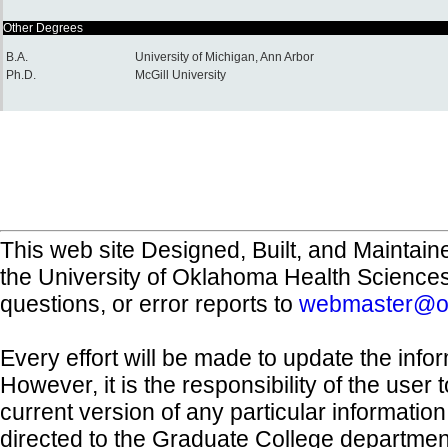
Other Degrees
B.A.
University of Michigan, Ann Arbor
Ph.D.
McGill University
This web site Designed, Built, and Maintain
the University of Oklahoma Health Science
questions, or error reports to
webmaster@o
Every effort will be made to update the inf
However, it is the responsibility of the user
current version of any particular informatio
directed to the Graduate College departmen