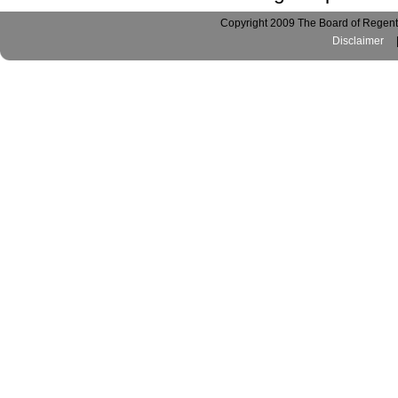
Copyright 2009 The Board of Regents
Disclaimer