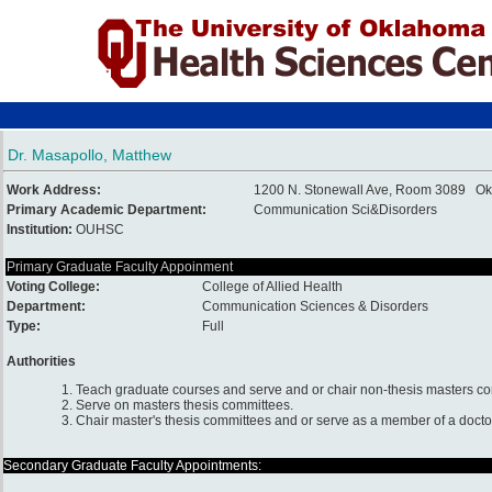
Dr. Masapollo, Matthew
Work Address:
1200 N. Stonewall Ave, Room 3089 Ok
Primary Academic Department:
Communication Sci&Disorders
Institution:
OUHSC
Primary Graduate Faculty Appoinment
Voting College:
College of Allied Health
Department:
Communication Sciences & Disorders
Type:
Full
Authorities
1. Teach graduate courses and serve and or chair non-thesis masters c
2. Serve on masters thesis committees.
3. Chair master's thesis committees and or serve as a member of a docto
Secondary Graduate Faculty Appointments: