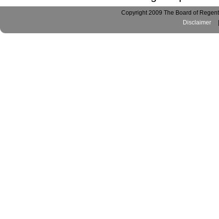
Copyright 2009 The Board of Regents
Disclaimer