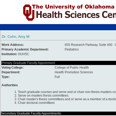
Dr. Cohn, Amy M
Work Address:
655 Research Parkway, Suite 400 
Primary Academic Department:
Pediatrics
Institution:
OUHSC
Primary Graduate Faculty Appoinment
Voting College:
College of Public Health
Department:
Health Promotion Sciences
Type:
Full
Authorities
1. Teach graduate courses and serve and or chair non-thesis masters c
2. Serve on masters thesis committees.
3. Chair master's thesis committees and or serve as a member of a docto
4. Chair doctoral committees
Secondary Graduate Faculty Appointments: