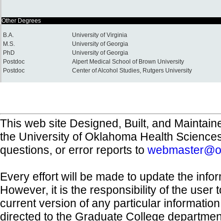
Other Degrees
B.A.
University of Virginia
M.S.
University of Georgia
PhD
University of Georgia
Postdoc
Alpert Medical School of Brown University
Postdoc
Center of Alcohol Studies, Rutgers University
This web site Designed, Built, and Maintain
the University of Oklahoma Health Science
questions, or error reports to
webmaster@o
Every effort will be made to update the inf
However, it is the responsibility of the user
current version of any particular informatio
directed to the Graduate College departmen