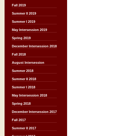
Fall 2019
Summer II 2019
Summer I 2019
May Intersession 2019
Spring 2019
December Intersession 2018
Fall 2018
August Intersession
Summer 2018
Summer II 2018
Summer I 2018
May Intersession 2018
Spring 2018
December Intersession 2017
Fall 2017
Summer II 2017