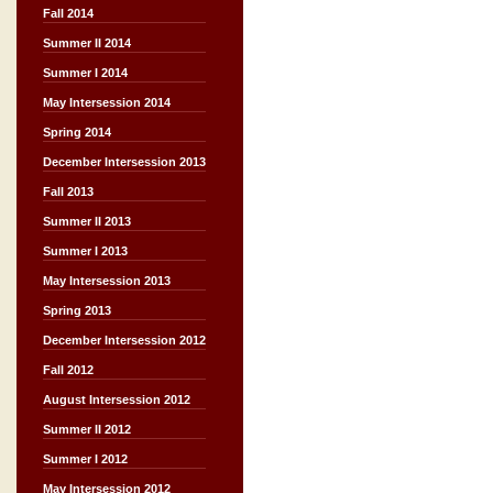
Fall 2014
Summer II 2014
Summer I 2014
May Intersession 2014
Spring 2014
December Intersession 2013
Fall 2013
Summer II 2013
Summer I 2013
May Intersession 2013
Spring 2013
December Intersession 2012
Fall 2012
August Intersession 2012
Summer II 2012
Summer I 2012
May Intersession 2012