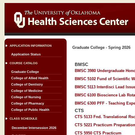
APPLICATION INFORMATION
Graduate College - Spring 2026
Application Status
COURSE CATALOG
BMSC
BMSC 3980 Undergraduate Hono
Graduate College
College of Allied Health
BMSC 5102 Fund of Scientific W
College of Dentistry
BMSC 5113 Interdisci Lead Issue
College of Medicine
BMSC 6100 Bioscience Lab Rota
College of Nursing
BMSC 6300 PFF - Teaching Expe
College of Pharmacy
College of Public Health
CTS
CTS 5133 Fnd. Translational Rs
CLASS SCHEDULE
CTS 5221 Practicum Preparatio
December Intersession 2026
CTS 5950 CTS Practicum