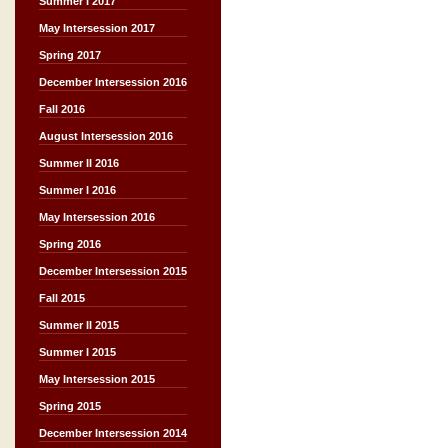
Summer I 2017
May Intersession 2017
Spring 2017
December Intersession 2016
Fall 2016
August Intersession 2016
Summer II 2016
Summer I 2016
May Intersession 2016
Spring 2016
December Intersession 2015
Fall 2015
Summer II 2015
Summer I 2015
May Intersession 2015
Spring 2015
December Intersession 2014