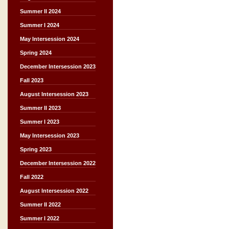
Summer II 2024
Summer I 2024
May Intersession 2024
Spring 2024
December Intersession 2023
Fall 2023
August Intersession 2023
Summer II 2023
Summer I 2023
May Intersession 2023
Spring 2023
December Intersession 2022
Fall 2022
August Intersession 2022
Summer II 2022
Summer I 2022