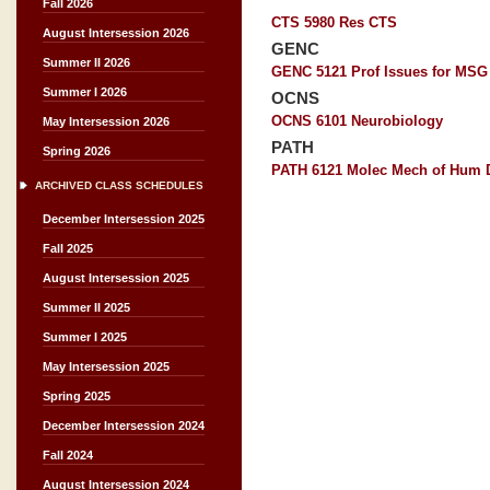
Fall 2026
CTS 5980 Res CTS
August Intersession 2026
GENC
Summer II 2026
GENC 5121 Prof Issues for MSG
Summer I 2026
OCNS
OCNS 6101 Neurobiology
May Intersession 2026
PATH
Spring 2026
PATH 6121 Molec Mech of Hum 
ARCHIVED CLASS SCHEDULES
December Intersession 2025
Fall 2025
August Intersession 2025
Summer II 2025
Summer I 2025
May Intersession 2025
Spring 2025
December Intersession 2024
Fall 2024
August Intersession 2024