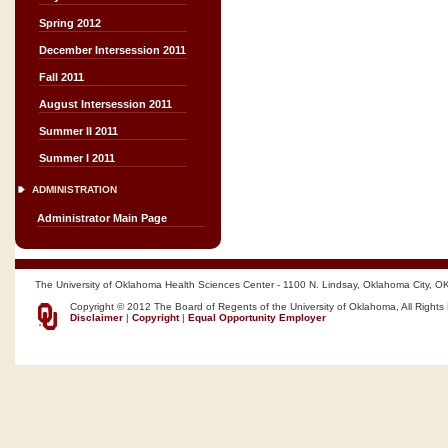
Spring 2012
December Intersession 2011
Fall 2011
August Intersession 2011
Summer II 2011
Summer I 2011
ADMINISTRATION
Administrator Main Page
The University of Oklahoma Health Sciences Center - 1100 N. Lindsay, Oklahoma City, O
Copyright © 2012 The Board of Regents of the University of Oklahoma, All Rights
Disclaimer
|
Copyright
|
Equal Opportunity Employer