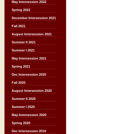
May Intersession 2022
Spring 2022
December Intersession 2021
Fall 2021
August Intersession 2021
Summer II 2021
Summer I 2021
May Intersession 2021
Spring 2021
Dec Intersession 2020
Fall 2020
August Intersession 2020
Summer II 2020
Summer I 2020
May Intersession 2020
Spring 2020
Dec Intersession 2019