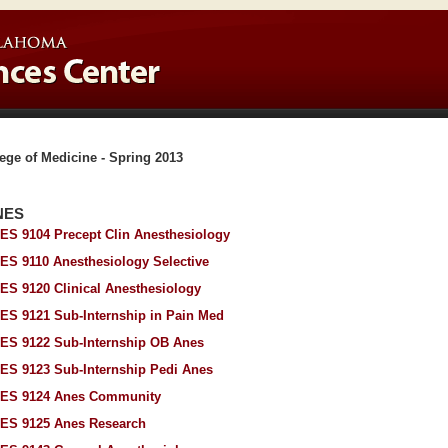
ege of Medicine - Spring 2013
NES
ES 9104 Precept Clin Anesthesiology
ES 9110 Anesthesiology Selective
ES 9120 Clinical Anesthesiology
ES 9121 Sub-Internship in Pain Med
ES 9122 Sub-Internship OB Anes
ES 9123 Sub-Internship Pedi Anes
ES 9124 Anes Community
ES 9125 Anes Research