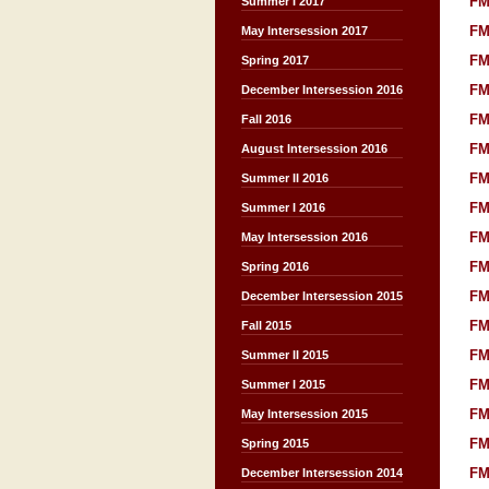
FM
Summer I 2017
FM
May Intersession 2017
FM
Spring 2017
FM
December Intersession 2016
FM
Fall 2016
FM
August Intersession 2016
FM
Summer II 2016
FM
Summer I 2016
FM
May Intersession 2016
FM
Spring 2016
FM
December Intersession 2015
FM
Fall 2015
FM
Summer II 2015
FM
Summer I 2015
FM
May Intersession 2015
FM
Spring 2015
FM
December Intersession 2014