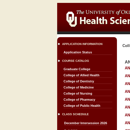
APPLICATION INFORMATION
Coll
Application Status
COURSE CATALOG
A
AN
Graduate College
College of Allied Health
AN
College of Dentistry
AN
College of Medicine
AN
College of Nursing
AN
College of Pharmacy
College of Public Health
AN
CLASS SCHEDULE
AN
AN
December Intersession 2026