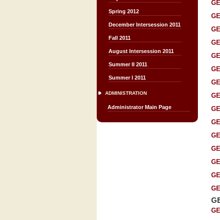
GE
Spring 2012
GE
December Intersession 2011
GE
Fall 2011
GE
August Intersession 2011
GE
Summer II 2011
GE
Summer I 2011
GE
ADMINISTRATION
GE
Administrator Main Page
GE
GE
GE
GE
GE
GE
GE
G
GE