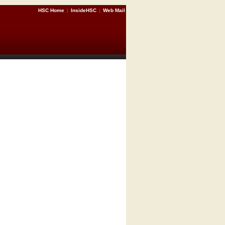
HSC Home
|
InsideHSC
|
Web Mail