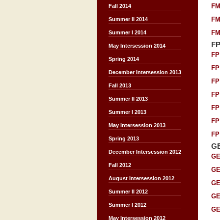
FM
Fall 2014
FM
Summer II 2014
FM
Summer I 2014
F
May Intersession 2014
FP
Spring 2014
FP
December Intersession 2013
FP
Fall 2013
FP
Summer II 2013
FP
Summer I 2013
FP
May Intersession 2013
FP
Spring 2013
G
December Intersession 2012
GE
Fall 2012
GE
August Intersession 2012
GE
Summer II 2012
GE
Summer I 2012
GE
May Intersession 2012