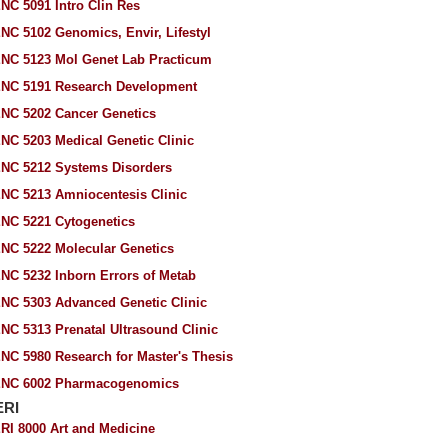
NC 5091 Intro Clin Res
NC 5102 Genomics, Envir, Lifestyl
NC 5123 Mol Genet Lab Practicum
NC 5191 Research Development
NC 5202 Cancer Genetics
NC 5203 Medical Genetic Clinic
NC 5212 Systems Disorders
NC 5213 Amniocentesis Clinic
NC 5221 Cytogenetics
NC 5222 Molecular Genetics
NC 5232 Inborn Errors of Metab
NC 5303 Advanced Genetic Clinic
NC 5313 Prenatal Ultrasound Clinic
NC 5980 Research for Master's Thesis
NC 6002 Pharmacogenomics
ERI
RI 8000 Art and Medicine