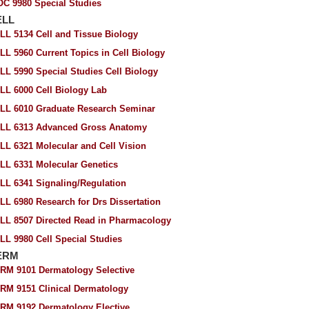
OC 9980 Special Studies
ELL
LL 5134 Cell and Tissue Biology
LL 5960 Current Topics in Cell Biology
LL 5990 Special Studies Cell Biology
LL 6000 Cell Biology Lab
LL 6010 Graduate Research Seminar
LL 6313 Advanced Gross Anatomy
LL 6321 Molecular and Cell Vision
LL 6331 Molecular Genetics
LL 6341 Signaling/Regulation
LL 6980 Research for Drs Dissertation
LL 8507 Directed Read in Pharmacology
LL 9980 Cell Special Studies
ERM
RM 9101 Dermatology Selective
RM 9151 Clinical Dermatology
RM 9192 Dermatology Elective