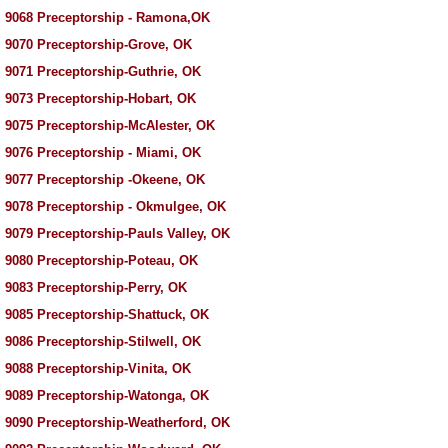
 9068 Preceptorship - Ramona,OK
 9070 Preceptorship-Grove, OK
 9071 Preceptorship-Guthrie, OK
 9073 Preceptorship-Hobart, OK
 9075 Preceptorship-McAlester, OK
 9076 Preceptorship - Miami, OK
 9077 Preceptorship -Okeene, OK
 9078 Preceptorship - Okmulgee, OK
 9079 Preceptorship-Pauls Valley, OK
 9080 Preceptorship-Poteau, OK
 9083 Preceptorship-Perry, OK
 9085 Preceptorship-Shattuck, OK
 9086 Preceptorship-Stilwell, OK
 9088 Preceptorship-Vinita, OK
 9089 Preceptorship-Watonga, OK
 9090 Preceptorship-Weatherford, OK