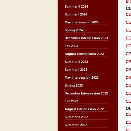
BI
Summer II 2024
C
CE
Summer I 2024
CE
May Intersession 2024
CE
Spring 2024
CE
December Intersession 2023
CE
Fall 2023
CE
August Intersession 2023
CE
Summer II 2023
CE
Summer I 2023
CE
May Intersession 2023
CE
Spring 2023
CE
December Intersession 2022
CE
Fall 2022
D
August Intersession 2022
DE
Summer II 2022
DE
Summer I 2022
DE