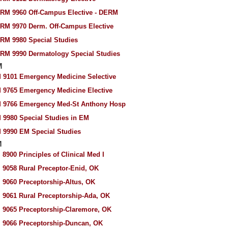
RM 9960 Off-Campus Elective - DERM
RM 9970 Derm. Off-Campus Elective
RM 9980 Special Studies
RM 9990 Dermatology Special Studies
M
 9101 Emergency Medicine Selective
 9765 Emergency Medicine Elective
 9766 Emergency Med-St Anthony Hosp
 9980 Special Studies in EM
 9990 EM Special Studies
M
 8900 Principles of Clinical Med I
 9058 Rural Preceptor-Enid, OK
 9060 Preceptorship-Altus, OK
 9061 Rural Preceptorship-Ada, OK
 9065 Preceptorship-Claremore, OK
 9066 Preceptorship-Duncan, OK