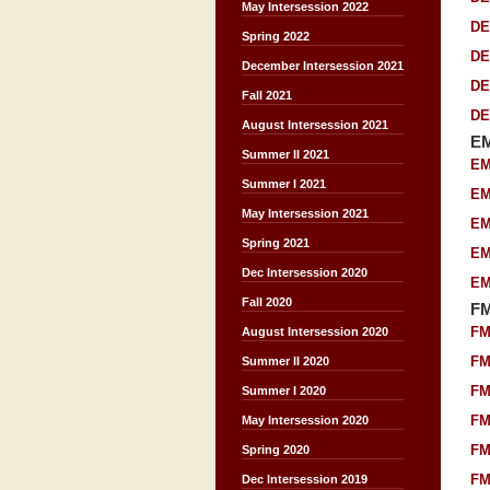
May Intersession 2022
DE
Spring 2022
DE
December Intersession 2021
DE
Fall 2021
DE
August Intersession 2021
E
Summer II 2021
EM
Summer I 2021
EM
May Intersession 2021
EM
Spring 2021
EM
Dec Intersession 2020
EM
Fall 2020
F
FM
August Intersession 2020
FM
Summer II 2020
FM
Summer I 2020
FM
May Intersession 2020
FM
Spring 2020
FM
Dec Intersession 2019