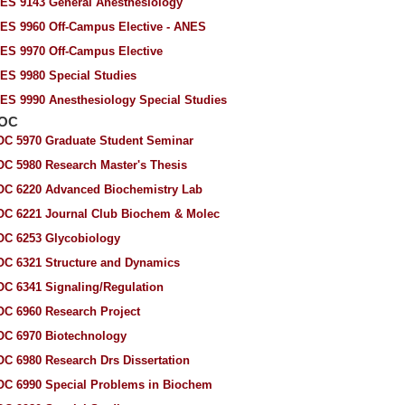
ES 9143 General Anesthesiology
ES 9960 Off-Campus Elective - ANES
ES 9970 Off-Campus Elective
ES 9980 Special Studies
ES 9990 Anesthesiology Special Studies
IOC
OC 5970 Graduate Student Seminar
OC 5980 Research Master's Thesis
OC 6220 Advanced Biochemistry Lab
OC 6221 Journal Club Biochem & Molec
OC 6253 Glycobiology
OC 6321 Structure and Dynamics
OC 6341 Signaling/Regulation
OC 6960 Research Project
OC 6970 Biotechnology
OC 6980 Research Drs Dissertation
OC 6990 Special Problems in Biochem