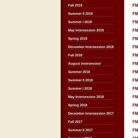
FM
Fall 2019
FM
Summer II 2019
FM
Summer I 2019
FM
May Intersession 2019
FM
Spring 2019
FM
December Intersession 2018
FM
Fall 2018
FM
August Intersession
FM
Summer 2018
FM
Summer II 2018
FM
Summer I 2018
FM
May Intersession 2018
FM
Spring 2018
FM
December Intersession 2017
FM
Fall 2017
FM
Summer II 2017