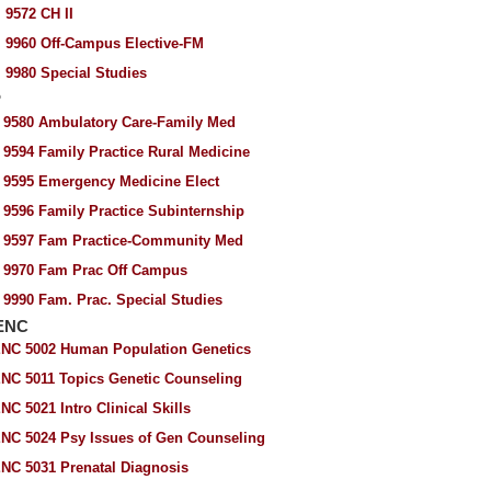
 9572 CH II
 9960 Off-Campus Elective-FM
 9980 Special Studies
P
 9580 Ambulatory Care-Family Med
 9594 Family Practice Rural Medicine
 9595 Emergency Medicine Elect
 9596 Family Practice Subinternship
 9597 Fam Practice-Community Med
 9970 Fam Prac Off Campus
 9990 Fam. Prac. Special Studies
ENC
NC 5002 Human Population Genetics
NC 5011 Topics Genetic Counseling
NC 5021 Intro Clinical Skills
NC 5024 Psy Issues of Gen Counseling
NC 5031 Prenatal Diagnosis