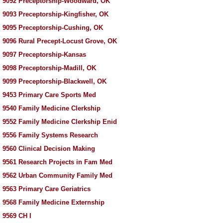
 9092 Preceptorship-Woodward, OK
 9093 Preceptorship-Kingfisher, OK
 9095 Preceptorship-Cushing, OK
 9096 Rural Precept-Locust Grove, OK
 9097 Preceptorship-Kansas
 9098 Preceptorship-Madill, OK
 9099 Preceptorship-Blackwell, OK
 9453 Primary Care Sports Med
 9540 Family Medicine Clerkship
 9552 Family Medicine Clerkship Enid
 9556 Family Systems Research
 9560 Clinical Decision Making
 9561 Research Projects in Fam Med
 9562 Urban Community Family Med
 9563 Primary Care Geriatrics
 9568 Family Medicine Externship
 9569 CH I