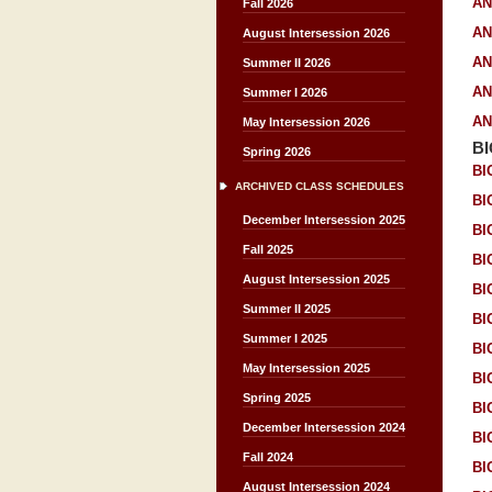
AN
Fall 2026
AN
August Intersession 2026
AN
Summer II 2026
AN
Summer I 2026
AN
May Intersession 2026
B
Spring 2026
BI
ARCHIVED CLASS SCHEDULES
BI
December Intersession 2025
BI
Fall 2025
BI
August Intersession 2025
BI
Summer II 2025
BI
Summer I 2025
BI
May Intersession 2025
BI
Spring 2025
BI
December Intersession 2024
BI
Fall 2024
BI
August Intersession 2024